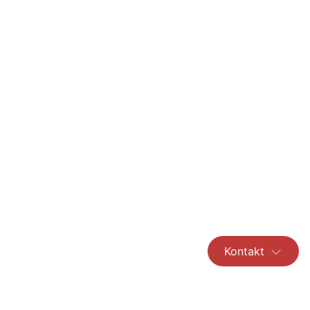
Kontakt