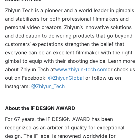
Zhiyun Tech is a pioneer and a world leader in gimbals
and stabilizers for both professional filmmakers and
personal video creators. Zhiyun’s innovative solutions
and dedication to delivering products that go beyond
customers’ expectations strengthen the belief that
everyone can be an excellent filmmaker with the right
gimbal to equip with their shooting device. Learn more
about Zhiyun Tech at
www.zhiyun-tech.com
or check us
out on Facebook:
@
ZhiyunGlobal
or follow us on
Instagram:
@Zhiyun_Tech
About the iF DESIGN AWARD
For 67 years, the iF DESIGN AWARD has been
recognized as an arbiter of quality for exceptional
design. The iF label is renowned worldwide for