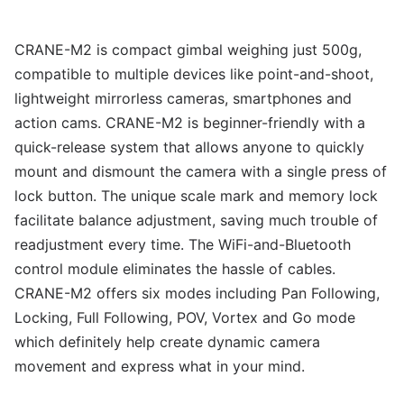
CRANE-M2 is compact gimbal weighing just 500g,
compatible to multiple devices like point-and-shoot,
lightweight mirrorless cameras, smartphones and
action cams. CRANE-M2 is beginner-friendly with a
quick-release system that allows anyone to quickly
mount and dismount the camera with a single press of
lock button. The unique scale mark and memory lock
facilitate balance adjustment, saving much trouble of
readjustment every time. The WiFi-and-Bluetooth
control module eliminates the hassle of cables.
CRANE-M2 offers six modes including Pan Following,
Locking, Full Following, POV, Vortex and Go mode
which definitely help create dynamic camera
movement and express what in your mind.