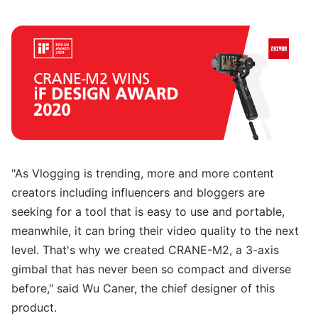
"As Vlogging is trending, more and more content
creators including influencers and bloggers are
seeking for a tool that is easy to use and portable,
meanwhile, it can bring their video quality to the next
level. That's why we created CRANE-M2, a 3-axis
gimbal that has never been so compact and diverse
before," said Wu Caner, the chief designer of this
product.