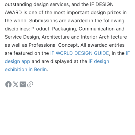
outstanding design services, and the iF DESIGN
AWARD is one of the most important design prizes in
the world. Submissions are awarded in the following
disciplines: Product, Packaging, Communication and
Service Design, Architecture and Interior Architecture
as well as Professional Concept. All awarded entries
are featured on the
iF WORLD DESIGN GUIDE
, in the
iF
design app
and are displayed at the
iF design
exhibition in Berlin
.