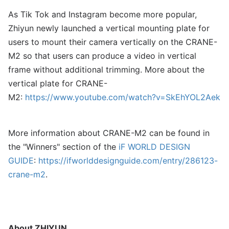
As Tik Tok and Instagram become more popular,
Zhiyun newly launched a vertical mounting plate for
users to mount their camera vertically on the CRANE-
M2 so that users can produce a video in vertical
frame without additional trimming. More about the
vertical plate for CRANE-
M2:
https://www.youtube.com/watch?v=SkEhYOL2Aek
More information about CRANE-M2 can be found in
the "Winners" section of the
iF WORLD DESIGN
GUIDE
:
https://ifworlddesignguide.com/entry/286123-
crane-m2
.
About
ZHIYUN