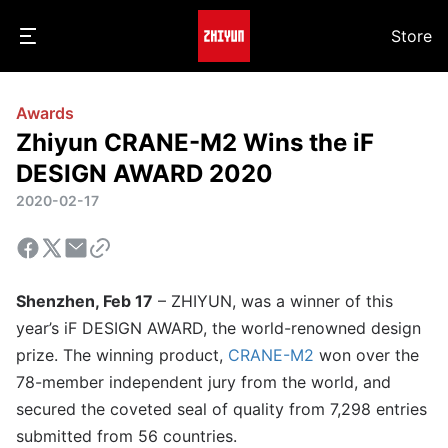
Store
Awards
Zhiyun CRANE-M2 Wins the iF
DESIGN AWARD 2020
2020-02-17
Shenzhen, Feb 17
– ZHIYUN, was a winner of this
year’s iF DESIGN AWARD, the world-renowned design
prize. The winning product,
CRANE-M2
won over the
78-member independent jury from the world, and
secured the coveted seal of quality from 7,298 entries
submitted from 56 countries.