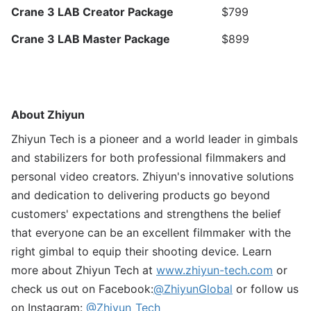
Crane 3 LAB Creator Package
$799
Crane 3 LAB Master Package
$899
About Zhiyun
Zhiyun Tech is a pioneer and a world leader in gimbals
and stabilizers for both professional filmmakers and
personal video creators. Zhiyun's innovative solutions
and dedication to delivering products go beyond
customers' expectations and strengthens the belief
that everyone can be an excellent filmmaker with the
right gimbal to equip their shooting device. Learn
more about Zhiyun Tech at
www.zhiyun-tech.com
or
check us out on Facebook:
@ZhiyunGlobal
or follow us
on Instagram:
@Zhiyun_Tech