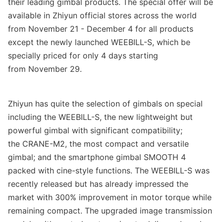
their leading gimbal products. The special offer will be
available in Zhiyun official stores across the world
from
November 21 - December 4
for all products
except
the
newly launched WEEBILL-S
, which be
specially priced for only
4 days starting
from
November 29
.
Zhiyun
has quite the selectio
n of gimbals on special
including the WEEBILL-S, the new lightweight but
powerful gimbal with significant compatibility
;
the
CRANE-M2, the most compact and versatile
gimbal
;
and the smartphone gimbal SMOOTH 4
packed with cine-style functions. The WEEBILL-S was
recently released but has already impressed the
market with 300% improvement in motor torque while
remaining compact. The upgraded image transmission