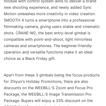
module with control system aims to deliver a brand
new shooting experience, and newly added Sync
Motion unleashes more creativity in video creation.
SMOOTH 4 turns
a
smartphone into a professional
filmmaking camera, giving
users
stable and cinematic
shots. CRANE-M2, the best entry-level gimbal is
compatible with point-and-shoot, light mirrorless
cameras and smartphones. The beginner-friendly
operation and versatile functions make it an ideal
choice as a Black Friday gift.
Apart from these 3 gimbals being the focus products
for Zhiyun's
Holiday
Promotions,
there are also
discounts on the WEEBILL-S Zoom and Focus Pro
Package, the WEEBILL-S Image Transmission Pro
Package.
Buyers will enjoy a
33% discount on the