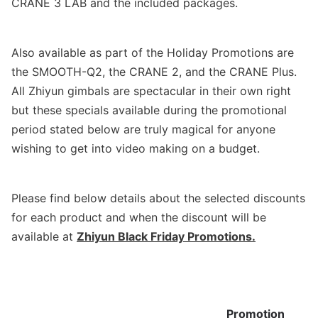
CRANE 3 LAB and the included packages.
Also available as part of the
Holiday Promotions
are
the SMOOTH-Q2, the CRANE 2, and the CRANE Plus.
All Zhiyun gimbals are spectacular in their own right
but these specials available
during
the promotional
period stated below are truly magical for anyone
wishing to get into video making on a budget.
Please find below details about the selected discounts
for each product and when the discount will be
available at
Zhiyun Black Friday Promotions
.
Promotion