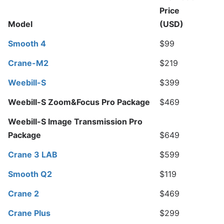
Price
M
odel
(USD)
Smooth 4
$99
Crane-M2
$219
Weebill-S
$399
Weebill-S Zoom&Focus Pro Package
$469
Weebill-S Image Transmission Pro
Package
$649
Crane 3 LAB
$599
Smooth Q2
$119
Crane 2
$469
Crane Plus
$299