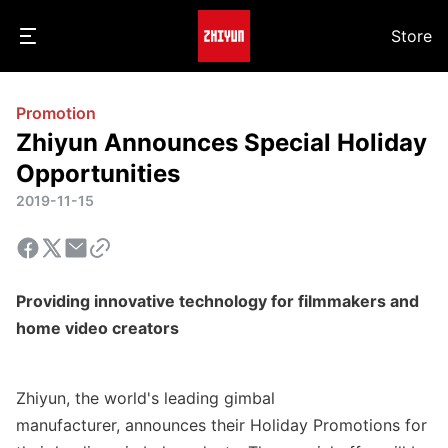
Store
Promotion
Zhiyun Announces Special Holiday
Opportunities
2019-11-15
Providing innovative technology for filmmakers and
home video creators
Zhiyun, the world's leading gimbal
manufacturer
,
announces
their Holiday Promotions
for