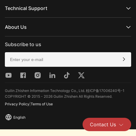
Official Online Stores
MOLUS Series
Authorized Online Stores
Technical Support
Retail Stores
Product Support
Download
About Us
Repair Services
See Camera Compatibility
About ZHIYUN
After-Sales Policies
Newsroom
Subscribe to us
Media Kit
Contact Us
Feedback
Guilin Zhishen Information Technology Co., Ltd. 桂ICP备17006240号-1
COPYRIGHT © 2015 - 2026 Guilin Zhishen All Rights Reserved.
Privacy Policy
|
Terms of Use
English
Contact Us