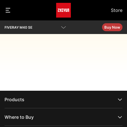
Store
Buy Now
FIVERAY M40 SE
Overview
Specs
Download
Products
CRANE Series
WEEBILL Series
Where to Buy
SMOOTH Series
FIVERAY Series