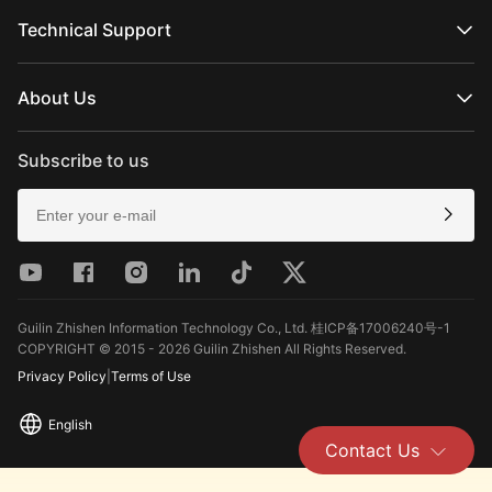
Official Online Stores
MOLUS Series
Authorized Online Stores
Technical Support
Retail Stores
Product Support
Download
About Us
Repair Services
See Camera Compatibility
About ZHIYUN
After-Sales Policies
Newsroom
Subscribe to us
Media Kit
Contact Us
Feedback
Guilin Zhishen Information Technology Co., Ltd. 桂ICP备17006240号-1
COPYRIGHT © 2015 - 2026 Guilin Zhishen All Rights Reserved.
Privacy Policy
|
Terms of Use
English
Contact Us