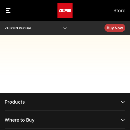
Store
Buy Now
ZHIYUN PuriBar
Overview
Specs
Q&A
Download
Products
CRANE Series
WEEBILL Series
Where to Buy
SMOOTH Series
FIVERAY Series