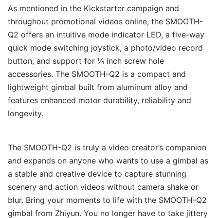
As mentioned in the Kickstarter campaign and
throughout promotional videos online, the SMOOTH-
Q2 offers an intuitive mode indicator LED, a five-way
quick mode switching joystick, a photo/video record
button, and support for ¼ inch screw hole
accessories. The SMOOTH-Q2 is a compact and
lightweight gimbal built from aluminum alloy and
features enhanced motor durability, reliability and
longevity.
The SMOOTH-Q2 is truly a video creator’s companion
and expands on anyone who wants to use a gimbal as
a stable and creative device to capture stunning
scenery and action videos without camera shake or
blur. Bring your moments to life with the SMOOTH-Q2
gimbal from Zhiyun. You no longer have to take jittery