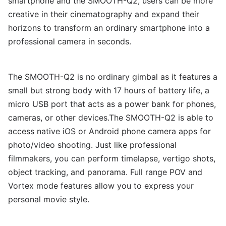
smartphone and the SMOOTH-Q2, users can be more
creative in their cinematography and expand their
horizons to transform an ordinary smartphone into a
professional camera in seconds.
The SMOOTH-Q2 is no ordinary gimbal as it features a
small but strong body with 17 hours of battery life, a
micro USB port that acts as a power bank for phones,
cameras, or other devices.The SMOOTH-Q2 is able to
access native iOS or Android phone camera apps for
photo/video shooting. Just like professional
filmmakers, you can perform timelapse, vertigo shots,
object tracking, and panorama. Full range POV and
Vortex mode features allow you to express your
personal movie style.