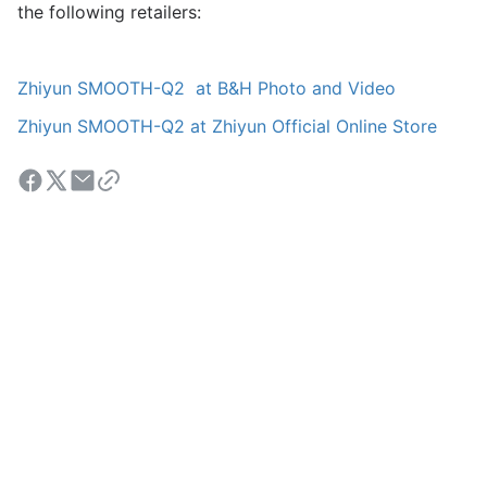
the following retailers:
Zhiyun SMOOTH-Q2 at B&H Photo and Video
Zhiyun SMOOTH-Q2 at Zhiyun Official Online Store