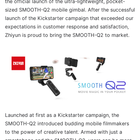
the official launch of the ultra-lightweight, pocket-
sized SMOOTH-Q2 mobile gimbal. After the successful
launch of the Kickstarter campaign that exceeded our
expectations in customer response and satisfaction,
Zhiyun is proud to bring the SMOOTH-Q2 to market.
Launched at first as a Kickstarter campaign, the
SMOOTH-Q2 introduced budding mobile filmmakers
to the power of creative talent. Armed with just a