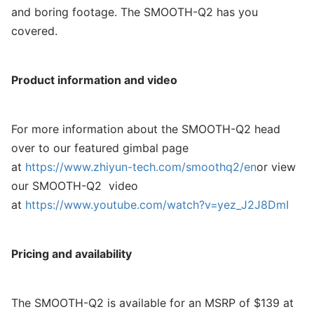
and boring footage. The SMOOTH-Q2 has you
covered.
Product information and video
For more information about the SMOOTH-Q2 head
over to our featured gimbal page
at
https://www.zhiyun-tech.com/smoothq2/en
or view
our SMOOTH-Q2 video
at
https://www.youtube.com/watch?v=yez_J2J8DmI
Pricing and availability
The SMOOTH-Q2 is available for an MSRP of $139 at