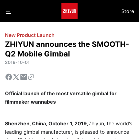
Store
New Product Launch
ZHIYUN announces the SMOOTH-
Q2 Mobile Gimbal
2019-10-01
Official launch of the most versatile gimbal for
filmmaker wannabes
Shenzhen, China, October 1, 2019,
Zhiyun, the world’s
leading gimbal manufacturer, is pleased to announce