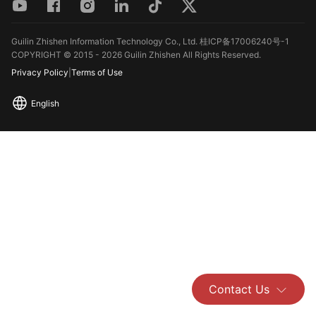
Guilin Zhishen Information Technology Co., Ltd. 桂ICP备17006240号-1
COPYRIGHT © 2015 - 2026 Guilin Zhishen All Rights Reserved.
Privacy Policy
|
Terms of Use
English
Contact Us