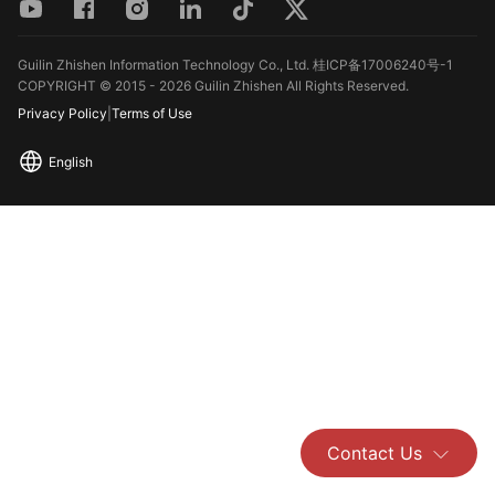
Guilin Zhishen Information Technology Co., Ltd. 桂ICP备17006240号-1
COPYRIGHT © 2015 - 2026 Guilin Zhishen All Rights Reserved.
Privacy Policy
|
Terms of Use
English
Contact Us