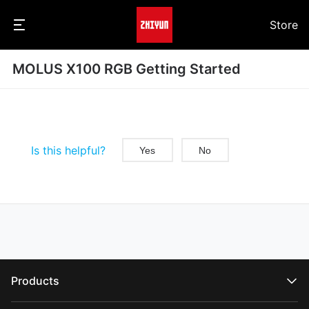
Store
MOLUS X100 RGB Getting Started
Is this helpful?
Yes
No
Products
CRANE Series