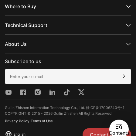
WEEBILL Series
Where to Buy
SMOOTH Series
FIVERAY Series
Official Online Stores
MOLUS Series
Authorized Online Stores
Technical Support
Retail Stores
Product Support
Download
About Us
Repair Services
See Camera Compatibility
About ZHIYUN
After-Sales Policies
Newsroom
Subscribe to us
Media Kit
Contact Us
Feedback
Guilin Zhishen Information Technology Co., Ltd. 桂ICP备17006240号-1
COPYRIGHT © 2015 - 2026 Guilin Zhishen All Rights Reserved.
Privacy Policy
|
Terms of Use
Contents
Contact Us
English