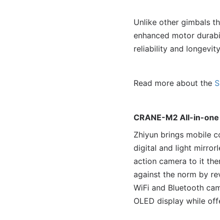
Unlike other gimbals 
enhanced motor durabil
reliability and longevity
Read more about the
S
CRANE-M2 All-in-one
Zhiyun brings mobile c
digital and light mirr
action camera to it the
against the norm by re
WiFi and Bluetooth came
OLED display while offe