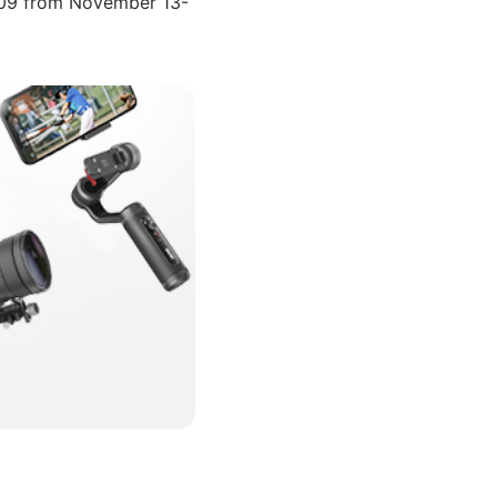
4309 from November 13-