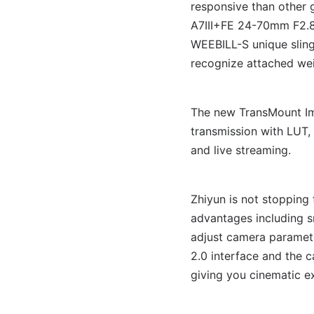
responsive than other 
A7III+FE 24-70mm F2.8
WEEBILL-S unique sling
recognize attached wei
The new TransMount Im
transmission with LUT,
and live streaming.
Zhiyun is not stopping
advantages including 
adjust camera paramete
2.0 interface and the 
giving you cinematic e