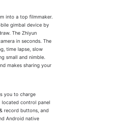
 into a top filmmaker.
bile gimbal device by
 draw. The Zhiyun
camera in seconds. The
ng, time lapse, slow
ng small and nimble.
and makes sharing your
ws you to charge
 located control panel
& record buttons, and
nd Android native