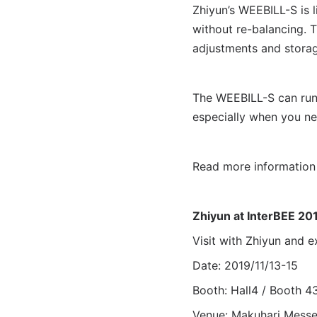
Zhiyun’s WEEBILL-S is 
without re-balancing. T
adjustments and storag
The WEEBILL-S can run 
especially when you ne
Read more informatio
Zhiyun at InterBEE 20
Visit with Zhiyun an
Date: 2019/11/13-15
Booth: Hall4 / Booth 4
Venue: Makuhari Mess