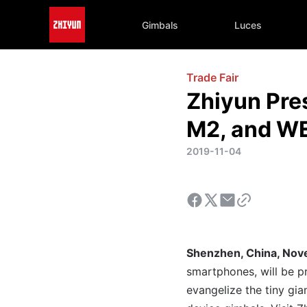
Gimbals
Luces
Trade Fair
Zhiyun Pr
M2, and WE
2019-11-04
Shenzhen, China, No
smartphones, will be p
evangelize the tiny gi