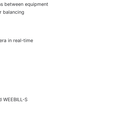
ions between equipment
er balancing
ra in real-time
nd WEEBILL-S