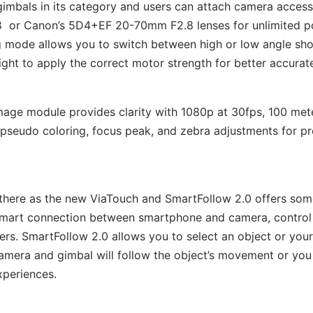
gimbals in its category and users can attach camera accesso
 or Canon’s 5D4+EF 20-70mm F2.8 lenses for unlimited pos
 mode allows you to switch between high or low angle shots
ght to apply the correct motor strength for better accurat
age module provides clarity with 1080p at 30fps, 100 me
 pseudo coloring, focus peak, and zebra adjustments for pr
 there as the new ViaTouch and SmartFollow 2.0 offers some
smart connection between smartphone and camera, control 
rs. SmartFollow 2.0 allows you to select an object or your
camera and gimbal will follow the object’s movement or you 
xperiences.