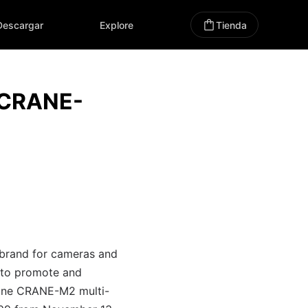
Descargar
Explore
Tienda
 CRANE-
 brand for cameras and
s to promote and
-one CRANE-M2 multi-