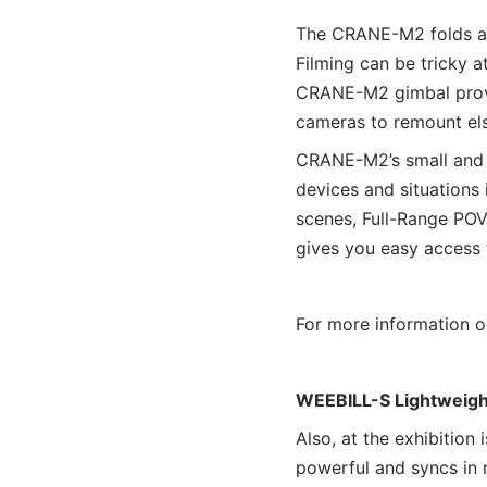
The CRANE-M2 folds and
Filming can be tricky a
CRANE-M2 gimbal provi
cameras to remount el
CRANE-M2’s small and 
devices and situations
scenes, Full-Range POV,
gives you easy access t
For more information 
WEEBILL-S Lightweight
Also, at the exhibitio
powerful and syncs in 