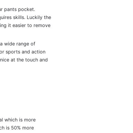
ur pants pocket.
ires skills. Luckily the
g it easier to remove
a wide range of
or sports and action
 nice at the touch and
al which is more
ich is 50% more