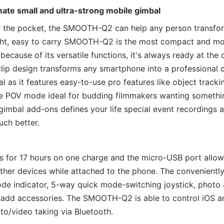
te small and ultra-strong mobile gimbal
 the pocket, the SMOOTH-Q2 can help any person transform
ight, easy to carry SMOOTH-Q2 is the most compact and mo
 because of its versatile functions, it's always ready at the
ip design transforms any smartphone into a professional 
l as it features easy-to-use pro features like object tracki
ge POV mode ideal for budding filmmakers wanting somethi
imbal add-ons defines your life special event recordings 
uch better.
uns for 17 hours on one charge and the micro-USB port allo
her devices while attached to the phone. The conveniently
ode indicator, 5-way quick mode-switching joystick, photo 
 add accessories. The SMOOTH-Q2 is able to control iOS a
o/video taking via Bluetooth.