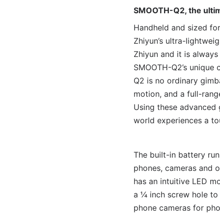
SMOOTH-Q2, the ultima
Handheld and sized for
Zhiyun’s ultra-lightwe
Zhiyun and it is always
SMOOTH-Q2’s unique cl
Q2 is no ordinary gimba
motion, and a full-ran
Using these advanced g
world experiences a to
The built-in battery r
phones, cameras and ot
has an intuitive LED m
a ¼ inch screw hole to
phone cameras for phot