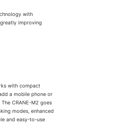
chnology with
 greatly improving
orks with compact
 add a mobile phone or
mbal. The CRANE-M2 goes
making modes, enhanced
ple and easy-to-use