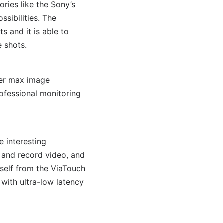
ries like the Sony’s
sibilities. The
 and it is able to
e shots.
ter max image
ofessional monitoring
 interesting
and record video, and
self from the ViaTouch
with ultra-low latency