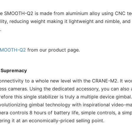
the SMOOTH-Q2 is made from aluminium alloy using CNC te
ity, reducing weight making it lightweight and nimble, and
.
MOOTH-Q2
from our product page.
 Supremacy
onnectivity to a whole new level with the CRANE-M2. It w
orless cameras. Using the dedicated accessory, you can also
refore this single stabilizer is truly a multiple device gi
volutionizing gimbal technology with inspirational video-
ra controls 8 hours of battery life, simple controls, a sim
ring it at an economically-priced selling point.