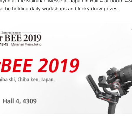
Zhiyun at the Makuhari Messe at Japan in Hall 4 at booth 
lso be holding daily workshops and lucky draw prizes.