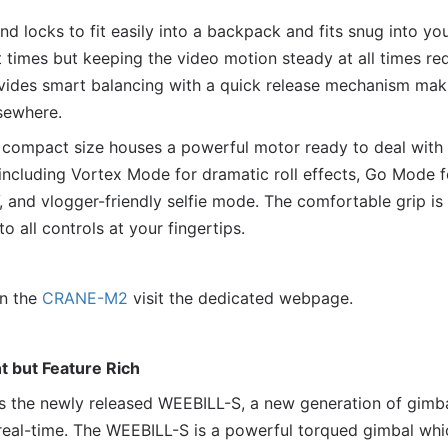
 locks to fit easily into a backpack and fits snug into yo
t times but keeping the video motion steady at all times requ
des smart balancing with a quick release mechanism makin
sewhere.
compact size houses a powerful motor ready to deal with 
 including Vortex Mode for dramatic roll effects, Go Mode f
 and vlogger-friendly selfie mode. The comfortable grip is
o all controls at your fingertips.
on the
CRANE-M2
visit the dedicated webpage.
 but Feature Rich
n is the newly released WEEBILL-S, a new generation of gimb
real-time. The WEEBILL-S is a powerful torqued gimbal wh