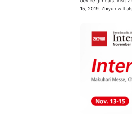
device gimbals. Visit 
15, 2019. Zhiyun will a