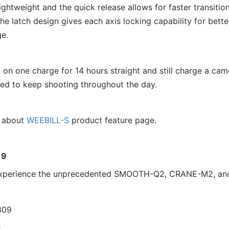
lightweight and the quick release allows for faster transit
he latch design gives each axis locking capability for bett
e.
on one charge for 14 hours straight and still charge a came
ed to keep shooting throughout the day.
n about
WEEBILL-S
product feature page.
19
d experience the unprecedented SMOOTH-Q2, CRANE-M2, a
309
e