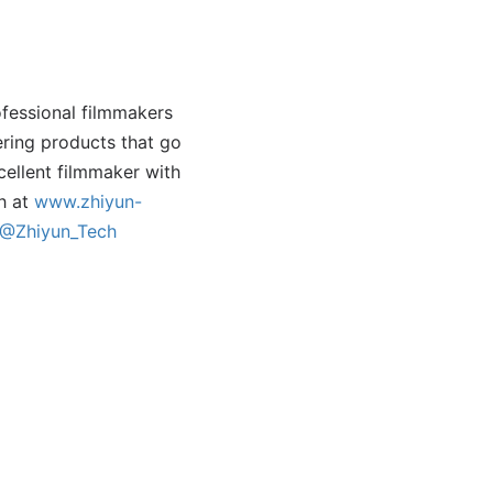
ofessional filmmakers
ering products that go
cellent filmmaker with
ch at
www.zhiyun-
@Zhiyun_Tech