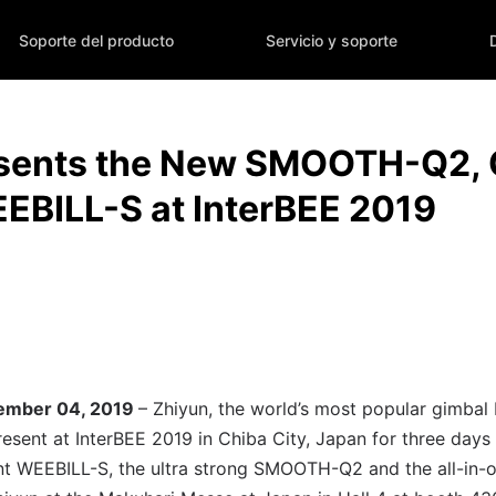
Soporte del producto
Servicio y soporte
esents the New SMOOTH-Q2,
EBILL-S at InterBEE 2019
vember 04, 2019
– Zhiyun, the world’s most popular gimbal
resent at InterBEE 2019 in Chiba City, Japan for three day
ant WEEBILL-S, the ultra strong SMOOTH-Q2 and the all-in