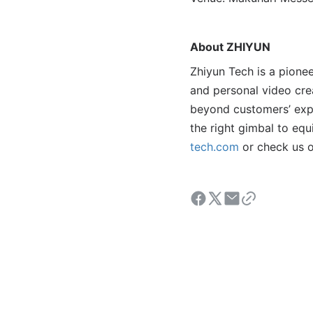
About ZHIYUN
Zhiyun Tech is a pionee
and personal video crea
beyond customers’ expe
the right gimbal to eq
tech.com
or check us 