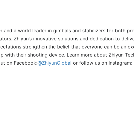
r and a world leader in gimbals and stabilizers for both pr
tors. Zhiyun’s innovative solutions and dedication to deliv
ctations strengthen the belief that everyone can be an ex
uip with their shooting device. Learn more about Zhiyun Te
out on Facebook:
@ZhiyunGlobal
or follow us on Instagram: