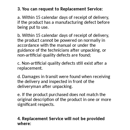
3. You can request to Replacement Service:
a. Within 15 calendar days of receipt of delivery,
if the product has a manufacturing defect before
being put to use.
b. Within 15 calendar days of receipt of delivery,
the product cannot be powered on normally in
accordance with the manual or under the
guidance of the technicians after unpacking, or
non-artificial quality defects are found;
c. Non-artificial quality defects still exist after a
replacement.
d. Damages in transit were found when receiving
the delivery and inspected in front of the
deliveryman after unpacking.
e. If the product purchased does not match the
original description of the product in one or more
significant respects.
4. Replacement Service will not be provided
where: