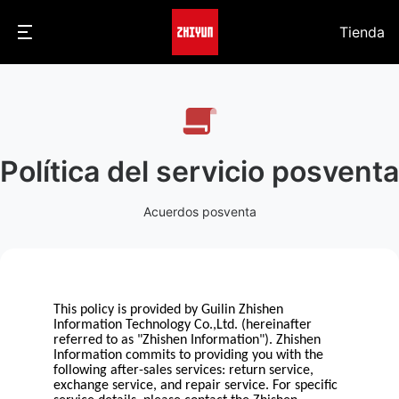
Tienda
Política del servicio posventa
Acuerdos posventa
This policy is provided by Guilin Zhishen
Information Technology Co.,Ltd. (hereinafter
referred to as "Zhishen Information"). Zhishen
Information commits to providing you with the
following after-sales services: return service,
exchange service, and repair service. For specific