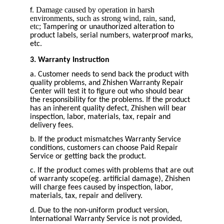
Damage caused by operation in harsh
f.
environments, such as strong wind, rain, sand,
etc;
Tampering or unauthorized alteration to
product labels, serial numbers, waterproof marks,
etc.
3. Warranty Instruction
a. Customer needs to send back the product with
quality problems, and Zhishen Warranty Repair
Center will test it to figure out who should bear
the responsibility for the problems. If the product
has an inherent quality defect, Zhishen will bear
inspection, labor, materials, tax, repair and
delivery fees.
b. If the product mismatches Warranty Service
conditions, customers can choose Paid Repair
Service or getting back the product.
c. If the product comes with problems that are out
of warranty scope(eg. artificial damage), Zhishen
will charge fees caused by inspection, labor,
materials, tax, repair and delivery.
d. Due to the non-uniform product version,
International Warranty Service is not provided,