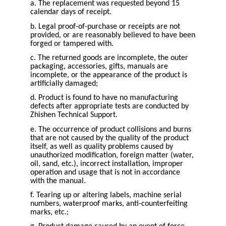
a. The replacement was requested beyond 15
calendar days of receipt.
b. Legal proof-of-purchase or receipts are not
provided, or are reasonably believed to have been
forged or tampered with.
c. The returned goods are incomplete, the outer
packaging, accessories, gifts, manuals are
incomplete, or the appearance of the product is
artificially damaged;
d. Product is found to have no manufacturing
defects after appropriate tests are conducted by
Zhishen Technical Support.
e. The occurrence of product collisions and burns
that are not caused by the quality of the product
itself, as well as quality problems caused by
unauthorized modification, foreign matter (water,
oil, sand, etc.), incorrect installation, improper
operation and usage that is not in accordance
with the manual.
f. Tearing up or altering labels, machine serial
numbers, waterproof marks, anti-counterfeiting
marks, etc.;