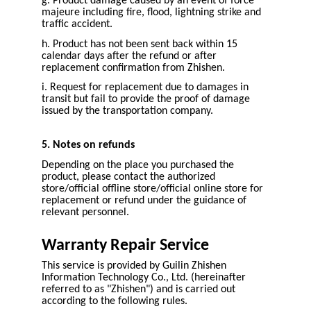
g. Product damage caused by an event of force
majeure including fire, flood, lightning strike and
traffic accident.
h. Product has not been sent back within 15
calendar days after the refund or after
replacement confirmation from Zhishen.
i. Request for replacement due to damages in
transit but fail to provide the proof of damage
issued by the transportation company.
5. Notes on refunds
Depending on the place you purchased the
product, please contact the authorized
store/official offline store/official online store for
replacement or refund under the guidance of
relevant personnel.
Warranty Repair Service
This service is provided by Guilin Zhishen
Information Technology Co., Ltd. (hereinafter
referred to as "Zhishen") and is carried out
according to the following rules.