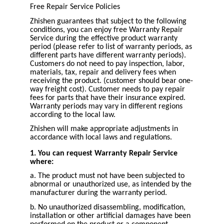
Free Repair Service Policies
Zhishen guarantees that subject to the following
conditions, you can enjoy free Warranty Repair
Service during the effective product warranty
period (please refer to list of warranty periods, as
different parts have different warranty periods).
Customers do not need to pay inspection, labor,
materials, tax, repair and delivery fees when
receiving the product. (customer should bear one-
way freight cost). Customer needs to pay repair
fees for parts that have their insurance expired.
Warranty periods may vary in different regions
according to the local law.
Zhishen will make appropriate adjustments in
accordance with local laws and regulations.
1. You can request Warranty Repair Service
where:
a. The product must not have been subjected to
abnormal or unauthorized use, as intended by the
manufacturer during the warranty period.
b. No unauthorized disassembling, modification,
installation or other artificial damages have been