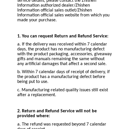
service details, please contact the Zhishen
Information authorized dealer/Zhishen
Information official sales outlet/Zhishen
Information official sales website from which you
made your purchase.
1. You can request Return and Refund Service:
a. If the delivery was received within 7 calendar
days, the product has no manufacturing defect
with the product packaging, accessories, giveaway
gifts and manuals remaining the same without
any artificial damages that affect a second sale.
b. Within 7 calendar days of receipt of delivery, if
the product has a manufacturing defect before
being put to use.
c. Manufacturing-related quality issues still exist
after a replacement.
2. Return and Refund Service will not be
provided where:
a. The refund was requested beyond 7 calendar