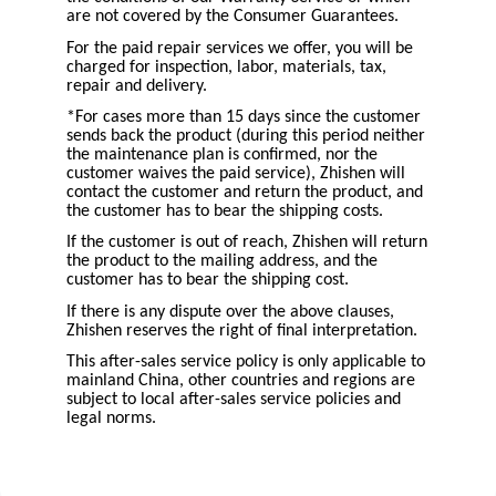
are not covered by the Consumer Guarantees.
For the paid repair services we offer, you will be
charged for inspection, labor, materials, tax,
repair and delivery.
*For cases more than 15 days since the customer
sends back the product (during this period neither
the maintenance plan is confirmed, nor the
customer waives the paid service), Zhishen will
contact the customer and return the product, and
the customer has to bear the shipping costs.
If the customer is out of reach, Zhishen will return
the product to the mailing address, and the
customer has to bear the shipping cost.
If there is any dispute over the above clauses,
Zhishen reserves the right of final interpretation.
This after-sales service policy is only applicable to
mainland China, other countries and regions are
subject to local after-sales service policies and
legal norms.