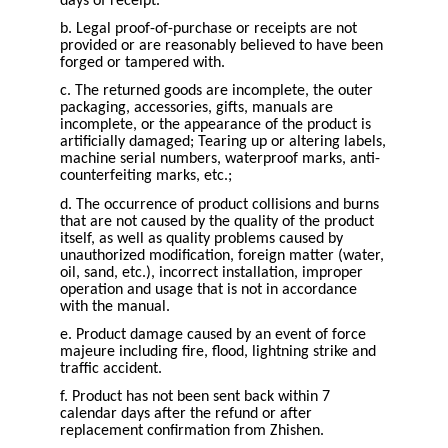
days of receipt.
b. Legal proof-of-purchase or receipts are not
provided or are reasonably believed to have been
forged or tampered with.
c. The returned goods are incomplete, the outer
packaging, accessories, gifts, manuals are
incomplete, or the appearance of the product is
artificially damaged; Tearing up or altering labels,
machine serial numbers, waterproof marks, anti-
counterfeiting marks, etc.;
d. The occurrence of product collisions and burns
that are not caused by the quality of the product
itself, as well as quality problems caused by
unauthorized modification, foreign matter (water,
oil, sand, etc.), incorrect installation, improper
operation and usage that is not in accordance
with the manual.
e. Product damage caused by an event of force
majeure including fire, flood, lightning strike and
traffic accident.
f. Product has not been sent back within 7
calendar days after the refund or after
replacement confirmation from Zhishen.