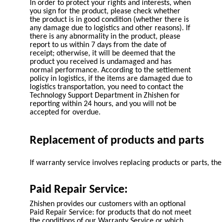
In order to protect your rights and interests, when
you sign for the product, please check whether
the product is in good condition (whether there is
any damage due to logistics and other reasons). If
there is any abnormality in the product, please
report to us within 7 days from the date of
receipt; otherwise, it will be deemed that the
product you received is undamaged and has
normal performance. According to the settlement
policy in logistics, if the items are damaged due to
logistics transportation, you need to contact the
Technology Support Department in Zhishen for
reporting within 24 hours, and you will not be
accepted for overdue.
Replacement of products and parts
If warranty service involves replacing products or parts, 
Paid Repair Service:
Zhishen provides our customers with an optional
Paid Repair Service: for products that do not meet
the conditions of our Warranty Service or which