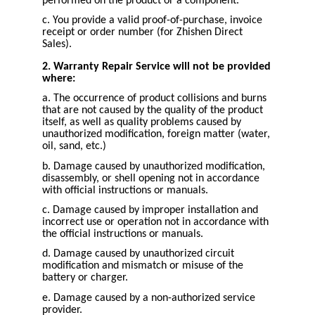
performed on the product or a component.
c. You provide a valid proof-of-purchase, invoice
receipt or order number (for Zhishen Direct
Sales).
2. Warranty Repair Service will not be provided
where:
a. The occurrence of product collisions and burns
that are not caused by the quality of the product
itself, as well as quality problems caused by
unauthorized modification, foreign matter (water,
oil, sand, etc.)
b. Damage caused by unauthorized modification,
disassembly, or shell opening not in accordance
with official instructions or manuals.
c. Damage caused by improper installation and
incorrect use or operation not in accordance with
the official instructions or manuals.
d. Damage caused by unauthorized circuit
modification and mismatch or misuse of the
battery or charger.
e. Damage caused by a non-authorized service
provider.