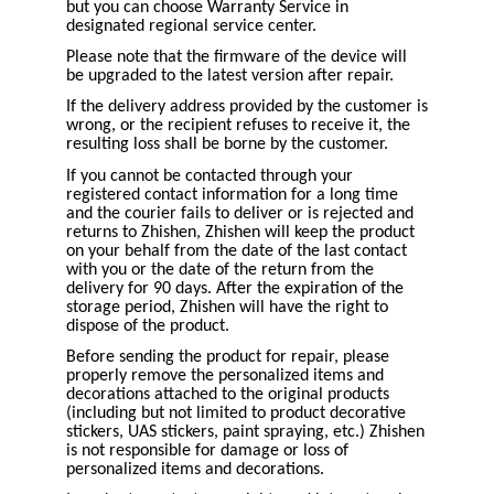
but you can choose Warranty Service in
designated regional service center.
Please note that the firmware of the device will
be upgraded to the latest version after repair.
If the delivery address provided by the customer is
wrong, or the recipient refuses to receive it, the
resulting loss shall be borne by the customer.
If you cannot be contacted through your
registered contact information for a long time
and the courier fails to deliver or is rejected and
returns to Zhishen, Zhishen will keep the product
on your behalf from the date of the last contact
with you or the date of the return from the
delivery for 90 days. After the expiration of the
storage period, Zhishen will have the right to
dispose of the product.
Before sending the product for repair, please
properly remove the personalized items and
decorations attached to the original products
(including but not limited to product decorative
stickers, UAS stickers, paint spraying, etc.) Zhishen
is not responsible for damage or loss of
personalized items and decorations.