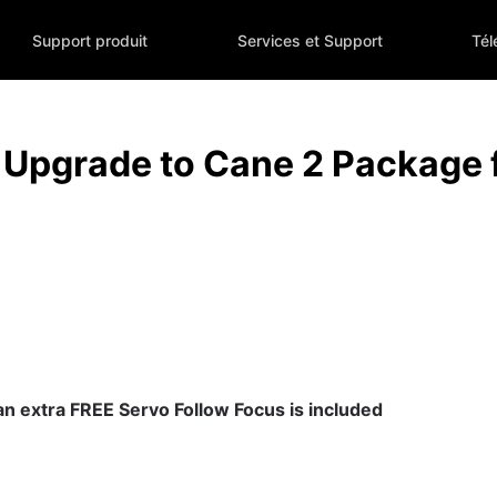
Support produit
Services et Support
Tél
Upgrade to Cane 2 Package
 an extra FREE Servo Follow Focus is included