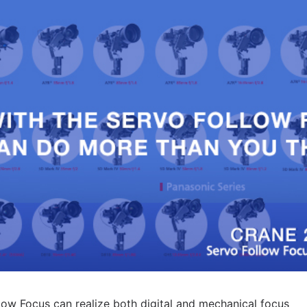
low Focus can realize both digital and mechanical focus