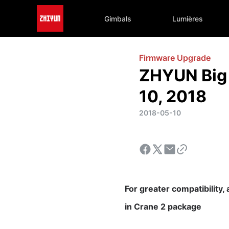
Gimbals
Lumières
Firmware Upgrade
ZHYUN Big 
10, 2018
2018-05-10
For greater compatibility,
in
Crane 2 package