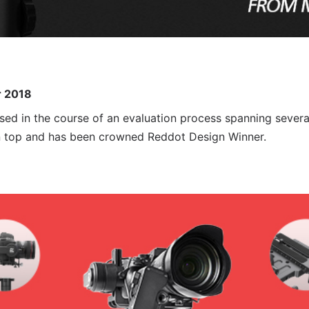
r 2018
sed in the course of an evaluation process spanning severa
n top and has been crowned Reddot Design Winner.