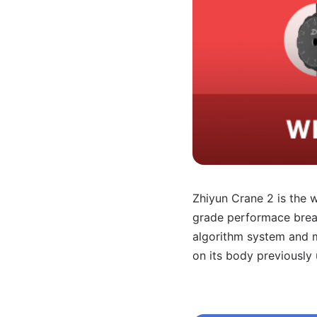
Zhiyun Crane 2 is the wo
grade performace break
algorithm system and m
on its body previously