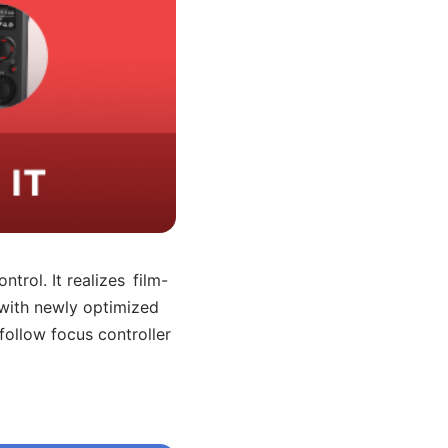
ntrol. It realizes
film-
 with newly
optimized
 follow
focus controller