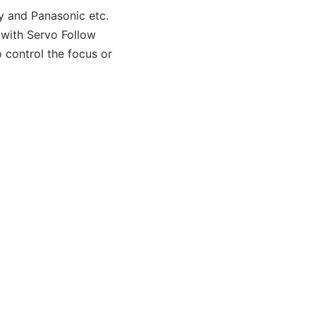
y and Panasonic etc.
 with Servo Follow
 control the focus or