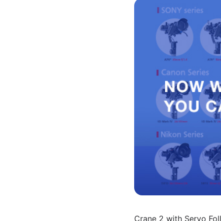
Crane 2 with Servo Fol