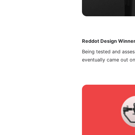
Reddot Design Winne
Being tested and asses
eventually came out o