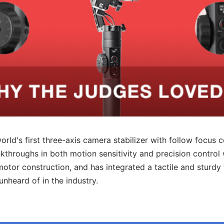
rld's first three-axis camera stabilizer with follow focus co
throughs in both motion sensitivity and precision control
otor construction, and has integrated a tactile and sturdy
 unheard of in
the industry.