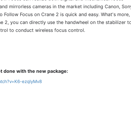
nd mirrorless cameras in the market including Canon, Son
rvo Follow Focus on Crane 2 is quick and easy. What's more,
 2, you can directly use the handwheel on the stabilizer to
rol to conduct wireless focus control.
t
done with the new package:
atch?v=K6-ezqIyMv8