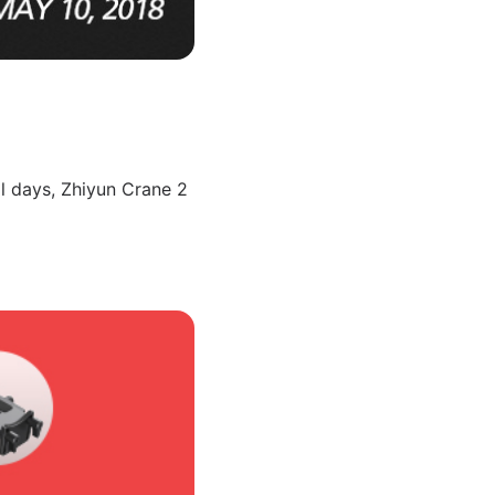
l days, Zhiyun Crane 2