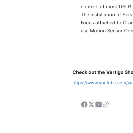
control
of most DSLR a
The installation of Se
Focus attached to Crane
use Motion Sensor Cont
Check out the Vertigo Sho
https://www.youtube.com/w