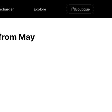
écharger
Explore
Boutique
 from May