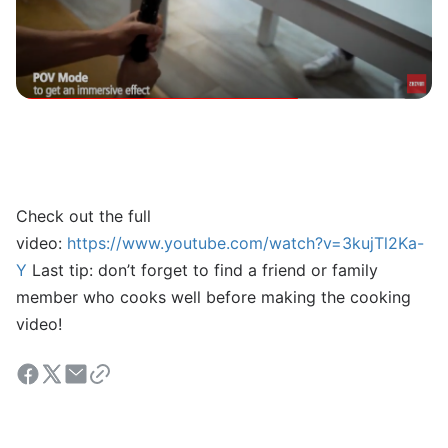
Check out the full
video:
https://www.youtube.com/watch?v=3kujTl2Ka-
Y
Last tip: don’t forget to find a friend or family
member who cooks well before making the cooking
video!