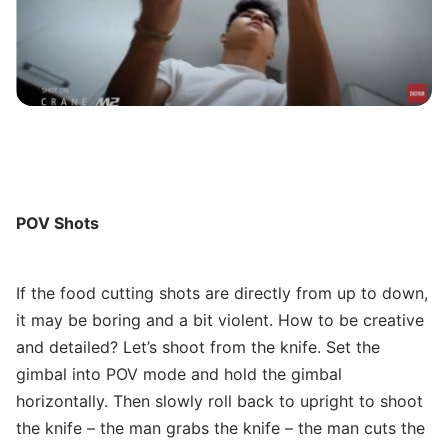
POV Shots
If the food cutting shots are directly from up to down,
it may be boring and a bit violent. How to be creative
and detailed? Let’s shoot from the knife. Set the
gimbal into POV mode and hold the gimbal
horizontally. Then slowly roll back to upright to shoot
the knife – the man grabs the knife – the man cuts the