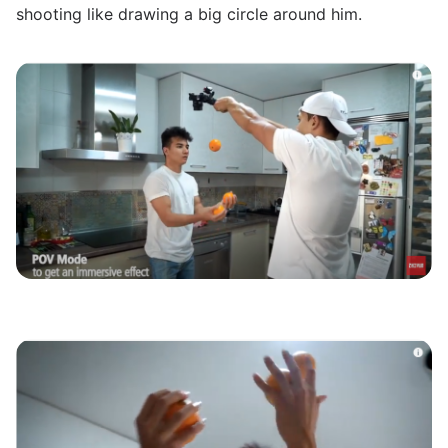
shooting like drawing a big circle around him.