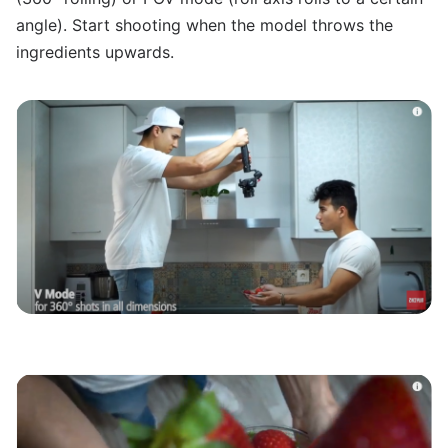
angle). Start shooting when the model throws the
ingredients upwards.