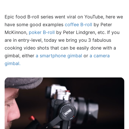
Epic food B-roll series went viral on YouTube, here we
have some good examples
coffee B-roll
by Peter
McKinnon,
poker B-roll
by Peter Lindgren, etc. If you
are in entry-level, today we bring you 3 fabulous
cooking video shots that can be easily done with a
gimbal, either
a smartphone gimbal
or
a camera
gimbal.