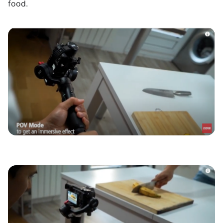
food.