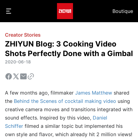
Boutique
Creator Stories
ZHIYUN Blog: 3 Cooking Video
Shots Perfectly Done with a Gimbal
2020-06-18
A few months ago, filmmaker
James Matthew
shared
the
Behind the Scenes of cocktail making video
using
creative camera moves and transitions integrated with
sound effects. Inspired by this video,
Daniel
Schiffer
filmed a similar topic but implemented his
own style and flavor, which already hit 2 million views!