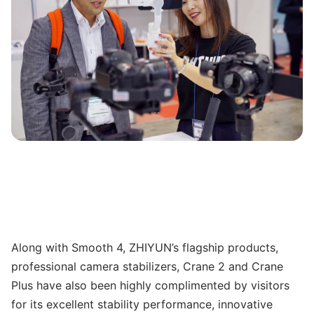
Along with Smooth 4, ZHIYUN’s flagship products,
professional camera stabilizers, Crane 2 and Crane
Plus have also been highly complimented by visitors
for its excellent stability performance, innovative