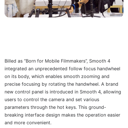
Billed as “Born for Mobile Filmmakers”, Smooth 4
integrated an unprecedented follow focus handwheel
on its body, which enables smooth zooming and
precise focusing by rotating the handwheel. A brand
new control panel is introduced in Smooth 4, allowing
users to control the camera and set various
parameters through the hot keys. This ground-
breaking interface design makes the operation easier
and more convenient.