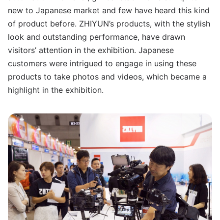
new to Japanese market and few have heard this kind
of product before. ZHIYUN’s products, with the stylish
look and outstanding performance, have drawn
visitors’ attention in the exhibition. Japanese
customers were intrigued to engage in using these
products to take photos and videos, which became a
highlight in the exhibition.