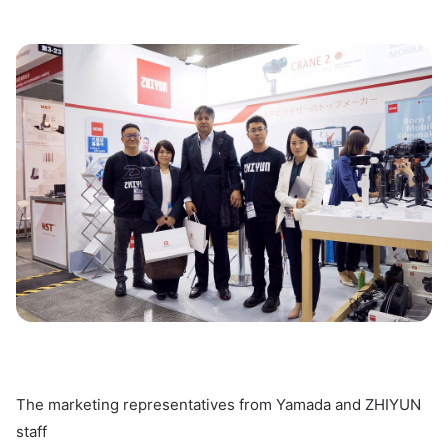
The marketing representatives from Yamada and ZHIYUN
staff