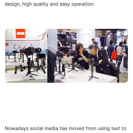
design, high quality and easy operation.
Nowadays social media has moved from using text to