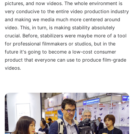
pictures, and now videos. The whole environment is
very conducive to the entire video production industry
and making we media much more centered around
video.
This, in turn, is making stability absolutely
crucial. Before, stabilizers were maybe more of a tool
for professional filmmakers or studios, but in the
future it's going to become a low-cost consumer
product that everyone can use to produce film-grade
videos.