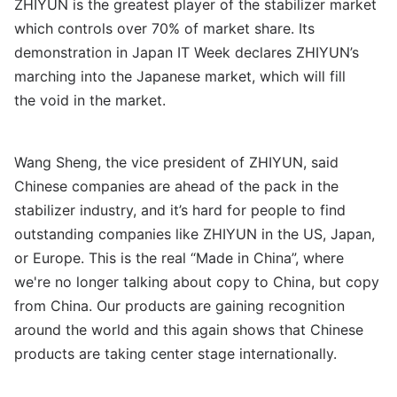
ZHIYUN is the greatest player of the stabilizer market
which controls over 70% of market share. Its
demonstration in Japan IT Week declares ZHIYUN’s
marching into the Japanese market, which will fill
the
void in the market.
Wang Sheng, the vice president of ZHIYUN, said
Chinese companies are ahead of the pack in the
stabilizer industry, and it’s hard for people to find
outstanding companies like ZHIYUN in the US, Japan,
or Europe. This is the real “Made in China”, where
we're no longer talking about copy to China, but copy
from China. Our products are gaining recognition
around the world and this again shows that Chinese
products are taking center stage internationally.