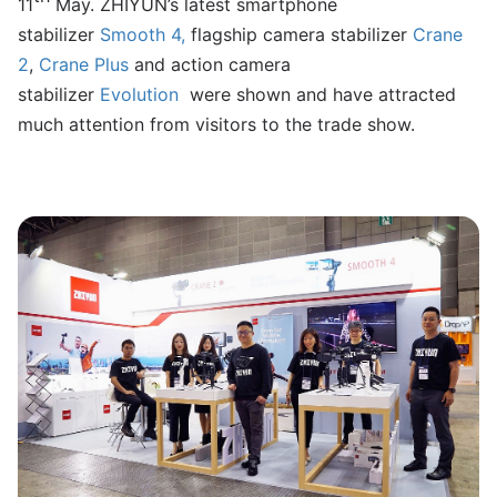
11
May. ZHIYUN’s latest smartphone
stabilizer
Smooth 4
,
flagship camera stabilizer
Crane
2
,
Crane Plus
and action camera
stabilizer
Evolution
were shown and have attracted
much attention from visitors to the trade show.