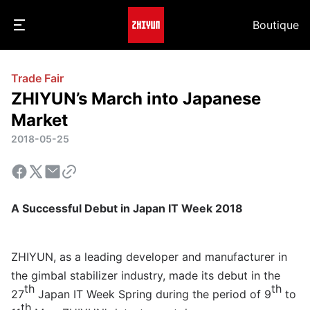
Boutique
Trade Fair
ZHIYUN’s March into Japanese
Market
2018-05-25
A Successful Debut in Japan IT Week 2018
ZHIYUN, as a leading developer and manufacturer in
the gimbal stabilizer industry, made its debut in the
th
th
27
Japan IT Week Spring during the period of 9
to
th