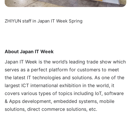
ZHIYUN staff in Japan IT Week Spring
About Japan IT Week
Japan IT Week is the world’s leading trade show which
serves as a perfect platform for customers to meet
the latest IT technologies and solutions. As one of the
largest ICT international exhibition in the world, it
covers various types of topics including IoT, software
& Apps development, embedded systems, mobile
solutions, direct commerce solutions, etc.