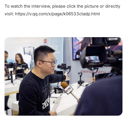
To watch the interview, please click the picture or directly
visit: https://v.qq.com/x/page/k06533ctadp.html