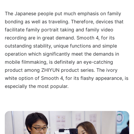
The Japanese people put much emphasis on family
bonding as well as traveling. Therefore, devices that
facilitate family portrait taking and family video
recording are in great demand. Smooth 4, for its
outstanding stability, unique functions and simple
operation which significantly meet the demands in
mobile filmmaking, is definitely an eye-catching
product among ZHIYUN product series. The ivory
white option of Smooth 4, for its flashy appearance, is
especially the most popular.