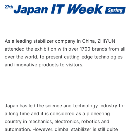
As a leading stabilizer company in China, ZHIYUN
attended the exhibition with over 1700 brands from all
over the world, to present cutting-edge technologies
and innovative products to visitors.
Japan has led the science and technology industry for
a long time and it is considered as a pioneering
country in mechanics, electronics, robotics and
automation. However, gimbal stabilizer is still quite