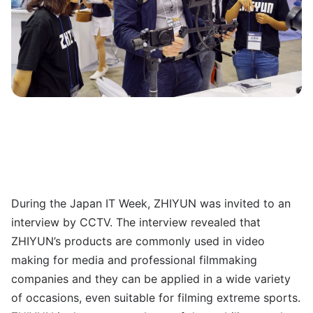
During the Japan IT Week, ZHIYUN was invited to an
interview by CCTV. The interview revealed that
ZHIYUN’s products are commonly used in video
making for media and professional filmmaking
companies and they can be applied in a wide variety
of occasions, even suitable for filming extreme sports.