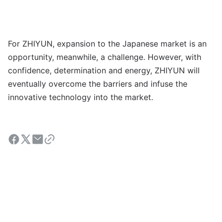
For ZHIYUN, expansion to the Japanese market is an
opportunity, meanwhile, a challenge. However, with
confidence, determination and energy, ZHIYUN will
eventually overcome the barriers and infuse the
innovative technology into the market.