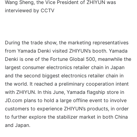
Wang Sheng, the Vice President of ZHIYUN was
interviewed by CCTV
During the trade show, the marketing representatives
from Yamada Denki visited ZHIYUN’s booth. Yamada
Denki is one of the Fortune Global 500, meanwhile the
largest consumer electronics retailer chain in Japan
and the second biggest electronics retailer chain in
the world. It reached a preliminary cooperation intent
with ZHIYUN. In this June, Yamada flagship store in
JD.com plans to hold a large offline event to involve
customers to experience ZHIYUN’s products, in order
to further explore the stabilizer market in both China
and Japan.