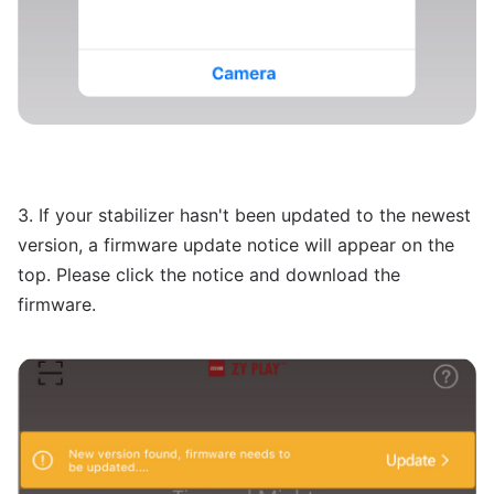
3. If your stabilizer hasn't been updated to the newest
version, a firmware update notice will appear on the
top. Please click the notice and download the
firmware.