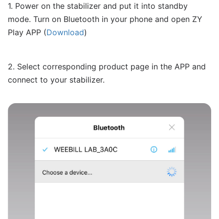
1. Power on the stabilizer and put it into standby
mode. Turn on Bluetooth in your phone and open ZY
Play APP (
Download
)
2. Select corresponding product page in the APP and
connect to your stabilizer.