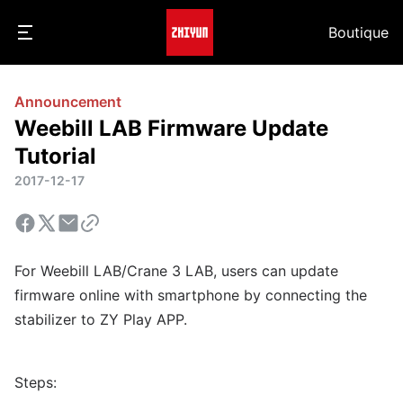
Boutique
Announcement
Weebill LAB Firmware Update
Tutorial
2017-12-17
For Weebill LAB/Crane 3 LAB, users can update
firmware online with smartphone by connecting the
stabilizer to ZY Play APP.
Steps: