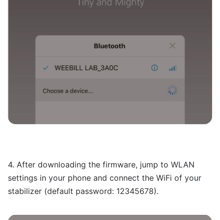
4. After downloading the firmware, jump to WLAN
settings in your phone and connect the WiFi of your
stabilizer (default password: 12345678).