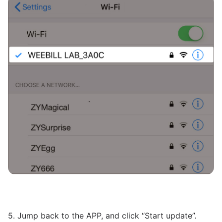
5. Jump back to the APP, and click “Start update”.