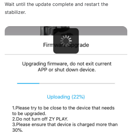
Wait until the update complete and restart the
stabilizer.