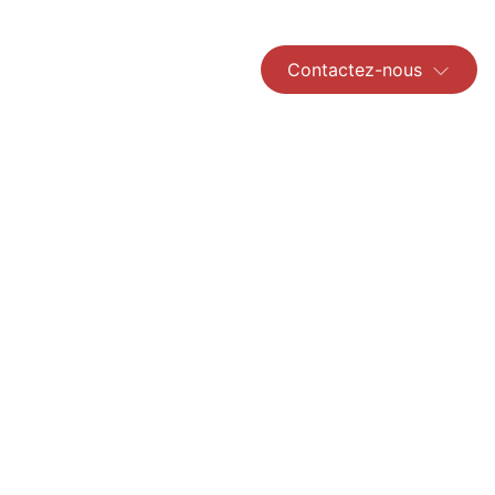
Contactez-nous
Read More