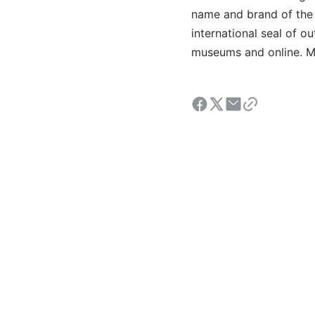
name and brand of the 
international seal of o
museums and online. Mo