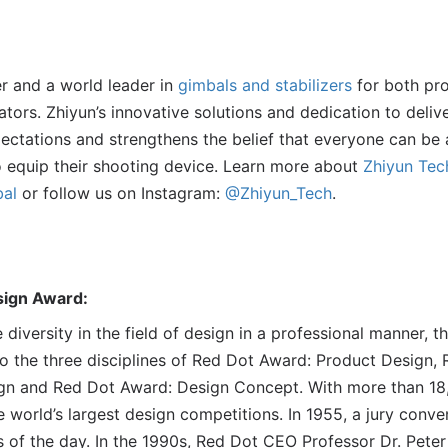
er and a world leader in
gimbals and stabilizers
for both pro
tors. Zhiyun’s innovative solutions and dedication to deli
ctations and strengthens the belief that everyone can be 
to equip their shooting device. Learn more about
Zhiyun Tec
al
or follow us on Instagram:
@Zhiyun_Tech
.
sign Award:
e diversity in the field of design in a professional manner, 
 the three disciplines of Red Dot Award: Product Design,
n and Red Dot Award: Design Concept. With more than 18,
 world’s largest design competitions. In 1955, a jury conven
s of the day. In the 1990s, Red Dot CEO Professor Dr. Pete