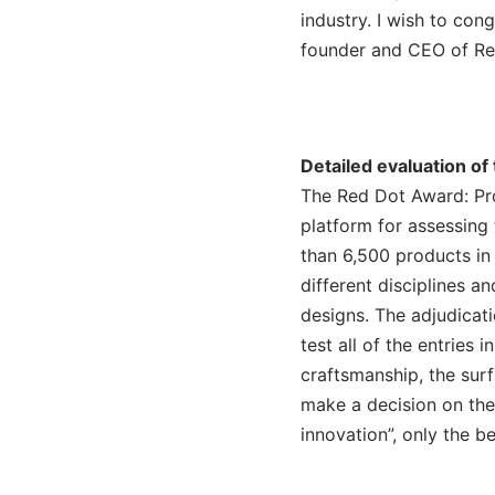
industry. I wish to con
founder and CEO of Re
Detailed evaluation of
The Red Dot Award: Pro
platform for assessing
than 6,500 products in
different disciplines a
designs. The adjudicati
test all of the entries 
craftsmanship, the surf
make a decision on the
innovation”, only the b