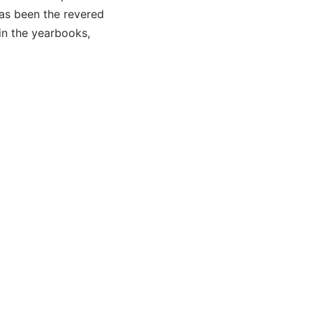
has been the revered
in the yearbooks,