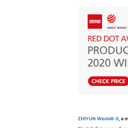
ZHIYUN Weebill-S
, a 