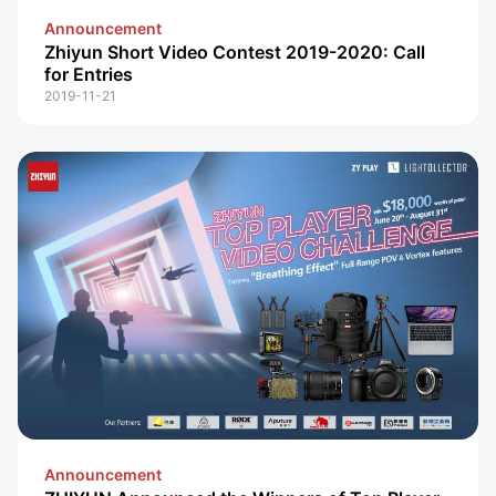
Announcement
Zhiyun Short Video Contest 2019-2020: Call
for Entries
2019-11-21
Announcement