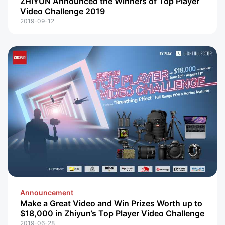
ZHIYUN Announced the Winners of Top Player
Video Challenge 2019
2019-09-12
Announcement
Make a Great Video and Win Prizes Worth up to
$18,000 in Zhiyun’s Top Player Video Challenge
2019-06-28