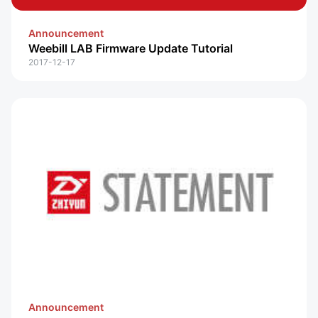
Announcement
Weebill LAB Firmware Update Tutorial
2017-12-17
Announcement