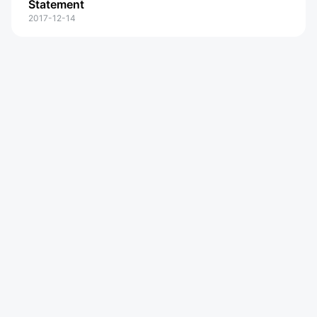
Statement
2017-12-14