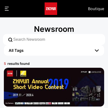
Boutique
Newsroom
All Tags
All Tags
5
results found