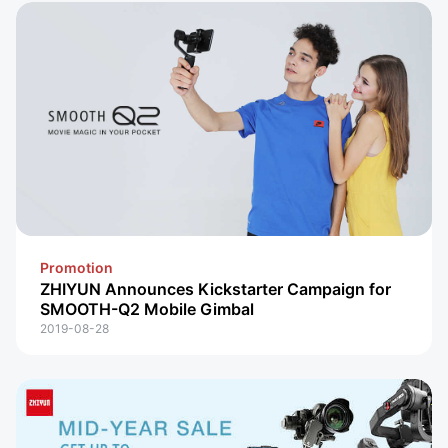
Promotion
ZHIYUN Announces Kickstarter Campaign for
SMOOTH-Q2 Mobile Gimbal
2019-08-28