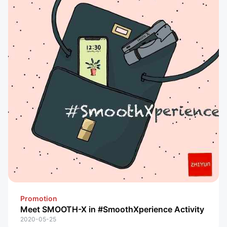
Promotion
Meet SMOOTH-X in #SmoothXperience Activity
2020-05-25