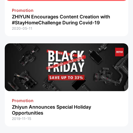
Promotion
ZHIYUN Encourages Content Creation with
#StayHomeChallenge During Covid-19
2020-05-11
Promotion
Zhiyun Announces Special Holiday
Opportunities
2019-11-15