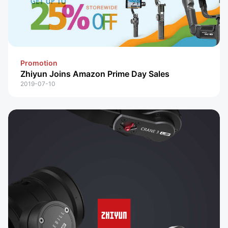
Promotion
Zhiyun Joins Amazon Prime Day Sales
2019-07-10