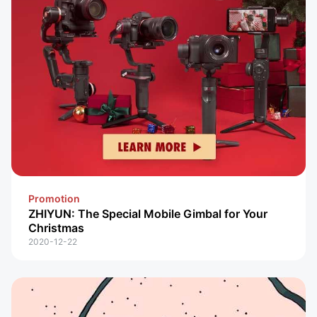
Promotion
ZHIYUN: The Special Mobile Gimbal for Your
Christmas
2020-12-22