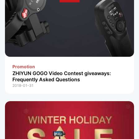
Promotion
ZHIYUN GOGO Video Contest giveaways:
Frequently Asked Questions
2018-01-31