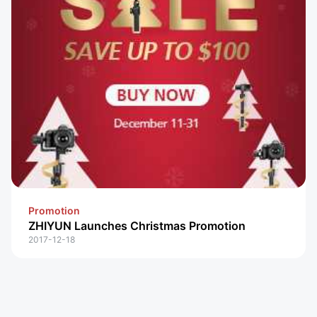
Promotion
ZHIYUN Launches Christmas Promotion
2017-12-18