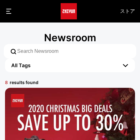
ストア
Newsroom
All Tags
All Tags
8
results found