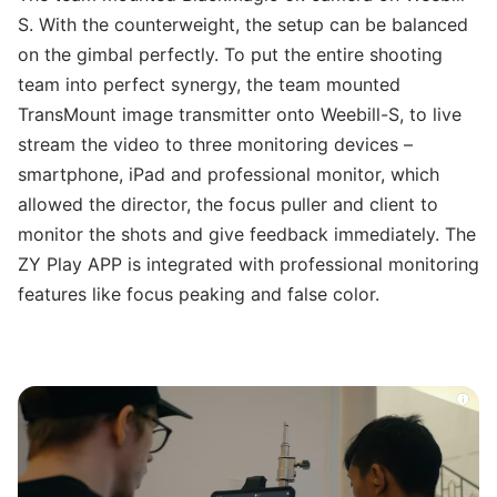
S. With the counterweight, the setup can be balanced
on the gimbal perfectly. To put the entire shooting
team into perfect synergy, the team mounted
TransMount image transmitter onto Weebill-S, to live
stream the video to three monitoring devices –
smartphone, iPad and professional monitor, which
allowed the director, the focus puller and client to
monitor the shots and give feedback immediately. The
ZY Play APP is integrated with professional monitoring
features like focus peaking and false color.