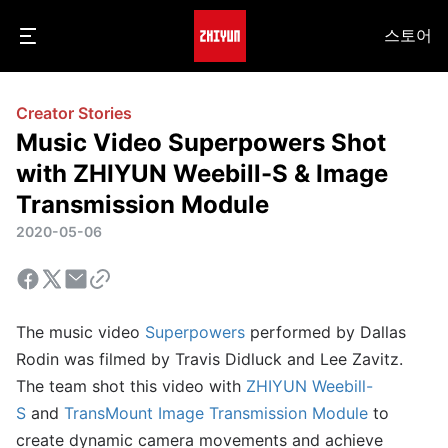
스토어
Creator Stories
Music Video Superpowers Shot
with ZHIYUN Weebill-S & Image
Transmission Module
2020-05-06
The music video
Superpowers
performed by Dallas
Rodin was filmed by Travis Didluck and Lee Zavitz.
The team shot this video with
ZHIYUN Weebill-
S
and
TransMount Image Transmission Module
to
create dynamic camera movements and achieve