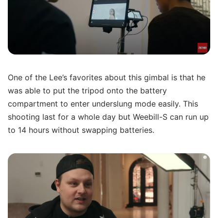
One of the Lee’s favorites about this gimbal is that he
was able to put the tripod onto the battery
compartment to enter underslung mode easily. This
shooting last for a whole day but Weebill-S can run up
to 14 hours without swapping batteries.