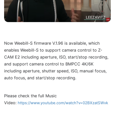
Now Weebill-S firmware V.1.96 is available, which
enables Weebill-S to support camera control to Z-
CAM E2 including aperture, ISO, start/stop recording,
and support camera control to BMPCC 4K/6K
including aperture, shutter speed, ISO, manual focus,
auto focus, and start/stop recording.
Please check the full Music
Video:
https://www.youtube.com/watch?v=02BXzatSWvk