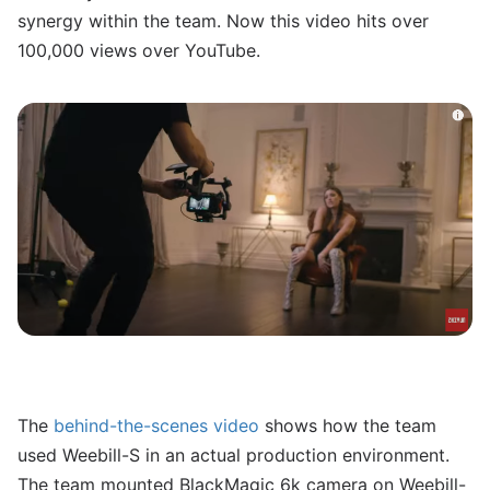
synergy within the team. Now this video hits over
100,000 views over YouTube.
The
behind-the-scenes video
shows how the team
used Weebill-S in an actual production environment.
The team mounted BlackMagic 6k camera on Weebill-