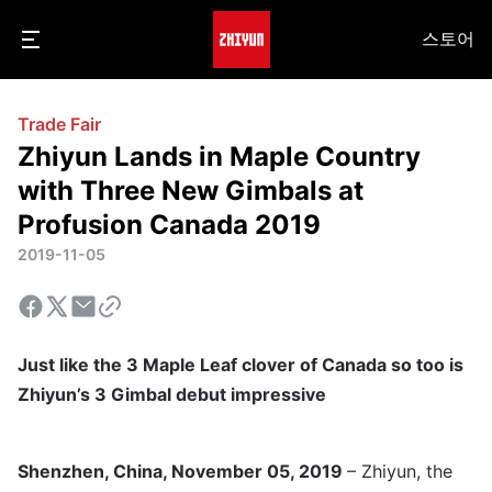
스토어
Trade Fair
Zhiyun Lands in Maple Country
with Three New Gimbals at
Profusion Canada 2019
2019-11-05
Just like the 3 Maple Leaf clover of Canada so too is
Zhiyun’s 3 Gimbal debut impressive
Shenzhen, China, November 05, 2019
– Zhiyun, the