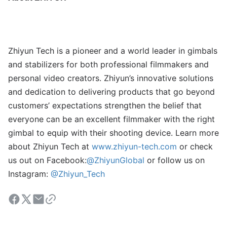
Zhiyun Tech is a pioneer and a world leader in gimbals
and stabilizers for both professional filmmakers and
personal video creators. Zhiyun’s innovative solutions
and dedication to delivering products that go beyond
customers’ expectations strengthen the belief that
everyone can be an excellent filmmaker with the right
gimbal to equip with their shooting device. Learn more
about Zhiyun Tech at
www.zhiyun-tech.com
or check
us out on Facebook:
@ZhiyunGlobal
or follow us on
Instagram:
@Zhiyun_Tech