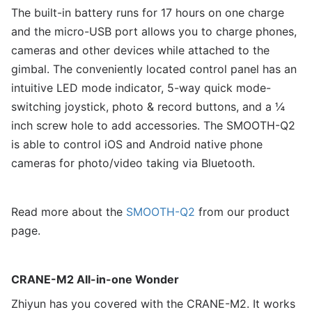
The built-in battery runs for 17 hours on one charge
and the micro-USB port allows you to charge phones,
cameras and other devices while attached to the
gimbal. The conveniently located control panel has an
intuitive LED mode indicator, 5-way quick mode-
switching joystick, photo & record buttons, and a ¼
inch screw hole to add accessories. The SMOOTH-Q2
is able to control iOS and Android native phone
cameras for photo/video taking via Bluetooth.
Read more about the
SMOOTH-Q2
from our product
page.
CRANE-M2 All-in-one Wonder
Zhiyun has you covered with the CRANE-M2. It works