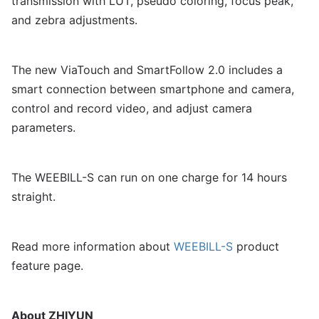
transmission with LUT, pseudo coloring, focus peak,
and zebra adjustments.
The new ViaTouch and SmartFollow 2.0 includes a
smart connection between smartphone and camera,
control and record video, and adjust camera
parameters.
The WEEBILL-S can run on one charge for 14 hours
straight.
Read more information about
WEEBILL-S
product
feature page.
About ZHIYUN