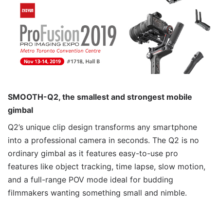
SMOOTH-Q2, the smallest and strongest mobile
gimbal
Q2’s unique clip design transforms any smartphone
into a professional camera in seconds. The Q2 is no
ordinary gimbal as it features easy-to-use pro
features like object tracking, time lapse, slow motion,
and a full-range POV mode ideal for budding
filmmakers wanting something small and nimble.