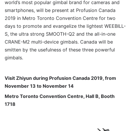
world’s most popular gimbal brand for cameras and
smartphones, will be present at Profusion Canada
2019 in Metro Toronto Convention Centre for two
days to promote and evangelize the lightest WEEBILL-
S, the ultra strong SMOOTH-Q2 and the all-in-one
CRANE-M2 multi-device gimbals. Canada will be
smitten by the usefulness of these three powerful
gimbals.
Visit Zhiyun during
Profusion Canada
2019, from
November 13 to November 14
Metro Toronto Convention Centre, Hall B, Booth
1718