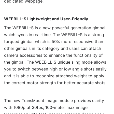
dedicated webpage.
WEEBILL-S Lightweight and User-Friendly
The WEEBILL-S is a new powerful generation gimbal
which syncs in real-time. The WEEBILL-S is a strong
torqued gimbal which is 50% more responsive than
other gimbals in its category and users can attach
camera accessories to enhance the functionality of
the gimbal. The WEEBILL-S unique sling mode allows
you to switch between high or low angle shots easily
and it is able to recognize attached weight to apply
the correct motor strength for better accurate shots.
The new TransMount Image module provides clarity
with 1080p at 30fps, 100-meter max image