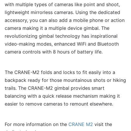
with multiple types of cameras like point and shoot,
lightweight mirrorless cameras. Using the dedicated
accessory, you can also add a mobile phone or action
camera making it a multiple device gimbal. The
revolutionizing gimbal technology has inspirational
video-making modes, enhanced WiFi and Bluetooth
camera controls with 8 hours of battery life.
The CRANE-M2 folds and locks to fit easily into a
backpack ready for those mountainous shots or hiking
trails. The CRANE-M2 gimbal provides smart
balancing with a quick release mechanism making it
easier to remove cameras to remount elsewhere.
For more information on the
CRANE M2
visit the