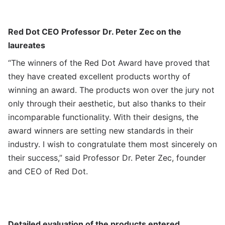
Red Dot CEO Professor Dr. Peter Zec on the
laureates
“The winners of the Red Dot Award have proved that
they have created excellent products worthy of
winning an award. The products won over the jury not
only through their aesthetic, but also thanks to their
incomparable functionality. With their designs, the
award winners are setting new standards in their
industry. I wish to congratulate them most sincerely on
their success,” said Professor Dr. Peter Zec, founder
and CEO of Red Dot.
Detailed evaluation of the products entered