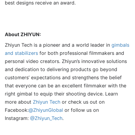
best designs receive an award.
About ZHIYUN:
Zhiyun Tech is a pioneer and a world leader in
gimbals
and stabilizers
for both professional filmmakers and
personal video creators. Zhiyun’s innovative solutions
and dedication to delivering products go beyond
customers’ expectations and strengthens the belief
that everyone can be an excellent filmmaker with the
right gimbal to equip their shooting device. Learn
more about
Zhiyun Tech
or check us out on
Facebook:
@ZhiyunGlobal
or follow us on
Instagram:
@Zhiyun_Tech
.