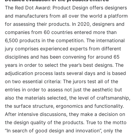
The Red Dot Award: Product Design offers designers
and manufacturers from all over the world a platform
for assessing their products. In 2020, designers and
companies from 60 countries entered more than
6,500 products in the competition. The international
jury comprises experienced experts from different
disciplines and has been convening for around 65
years in order to select the year’s best designs. The
adjudication process lasts several days and is based
on two essential criteria: The jurors test all of the
entries in order to assess not just the aesthetic but
also the materials selected, the level of craftsmanship,
the surface structure, ergonomics and functionality.
After intensive discussions, they make a decision on
the design quality of the products. True to the motto
“In search of good design and innovation”, only the