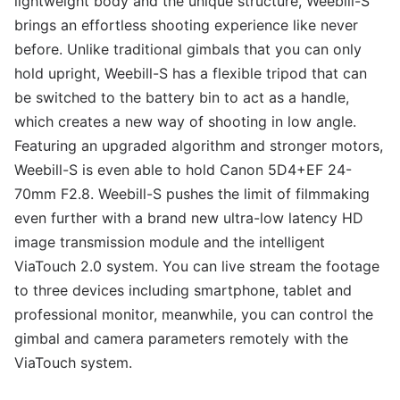
lightweight body and the unique structure, Weebill-S
brings an effortless shooting experience like never
before. Unlike traditional gimbals that you can only
hold upright, Weebill-S has a flexible tripod that can
be switched to the battery bin to act as a handle,
which creates a new way of shooting in low angle.
Featuring an upgraded algorithm and stronger motors,
Weebill-S is even able to hold Canon 5D4+EF 24-
70mm F2.8. Weebill-S pushes the limit of filmmaking
even further with a brand new ultra-low latency HD
image transmission module and the intelligent
ViaTouch 2.0 system. You can live stream the footage
to three devices including smartphone, tablet and
professional monitor, meanwhile, you can control the
gimbal and camera parameters remotely with the
ViaTouch system.