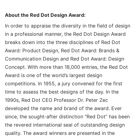
About the Red Dot Design Award:
In order to appraise the diversity in the field of design
in a professional manner, the Red Dot Design Award
breaks down into the three disciplines of Red Dot
Award: Product Design, Red Dot Award: Brands &
Communication Design and Red Dot Award: Design
Concept. With more than 18,000 entries, the Red Dot
Award is one of the world’s largest design
competitions. In 1955, a jury convened for the first
time to assess the best designs of the day. In the
1990s, Red Dot CEO Professor Dr. Peter Zec
developed the name and brand of the award. Ever
since, the sought-after distinction “Red Dot” has been
the revered international seal of outstanding design
quality. The award winners are presented in the