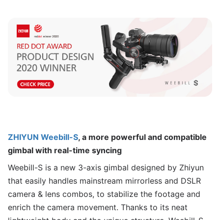
ZHIYUN Weebill-S
, a more powerful and compatible
gimbal with real-time syncing
Weebill-S is a new 3-axis gimbal designed by Zhiyun
that easily handles mainstream mirrorless and DSLR
camera & lens combos, to stabilize the footage and
enrich the camera movement. Thanks to its neat