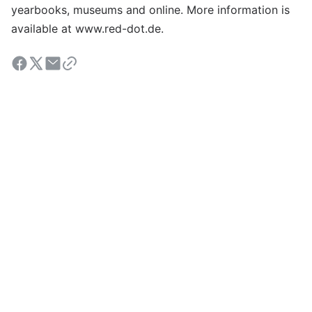
yearbooks, museums and online. More information is
available at www.red-dot.de.