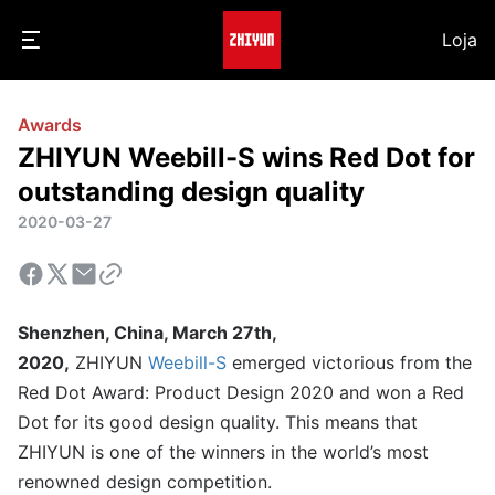
Loja
Awards
ZHIYUN Weebill-S wins Red Dot for
outstanding design quality
2020-03-27
Shenzhen, China, March 27th,
2020,
ZHIYUN
Weebill-S
emerged victorious from the
Red Dot Award: Product Design 2020 and won a Red
Dot for its good design quality. This means that
ZHIYUN is one of the winners in the world’s most
renowned design competition.