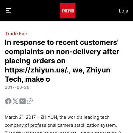
Loja
Trade Fair
In response to recent customers’
complaints on non-delivery after
placing orders on
https://zhiyun.us/., we, Zhiyun
Tech, make o
2017-06-26
March 21, 2017 - ZHIYUN, the world's leading tech
company of professional camera stabilization system,