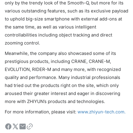
only by the trendy look of the Smooth-Q, but more for its
various outstanding features, such as its exclusive payload
to uphold big-size smartphone with external add-ons at
the same time, as well as various intelligent
controllabilities including object tracking and direct
zooming control.
Meanwhile, the company also showcased some of its
prestigious products, including CRANE, CRANE-M,
EVOLUTION, RIDER-M and many more, with recognized
quality and performance. Many industrial professionals
had tried out the products right on the site, which only
aroused their greater interest and eager in discovering
more with ZHIYUN’s products and technologies.
For more information, please visit:
www.zhiyun-tech.com.