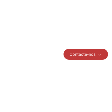
Contacte-nos
Read More