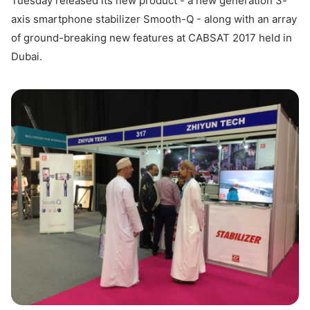
Tuesday released its new product - a new generation 3-
axis smartphone stabilizer Smooth-Q - along with an array
of ground-breaking new features at CABSAT 2017 held in
Dubai.