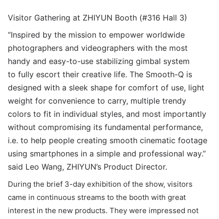
Visitor Gathering at ZHIYUN Booth (#316 Hall 3)
“Inspired by the mission to empower worldwide
photographers and videographers with the most
handy and easy-to-use stabilizing gimbal system
to
fully escort their creative life. The Smooth-Q is
designed with a sleek shape for comfort of use, light
weight for convenience to carry, multiple trendy
colors to fit in individual styles, and most importantly
without compromising its fundamental performance,
i.e. to help people creating smooth cinematic footage
using smartphones in a simple and professional way.”
said Leo Wang, ZHIYUN’s Product Director.
During the brief 3-day exhibition of the show, visitors
came in continuous streams to the booth with great
interest in the new products. They were impressed not