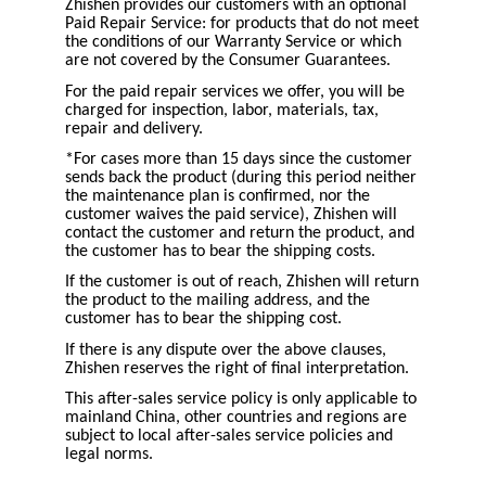
Zhishen provides our customers with an optional
Paid Repair Service: for products that do not meet
the conditions of our Warranty Service or which
are not covered by the Consumer Guarantees.
For the paid repair services we offer, you will be
charged for inspection, labor, materials, tax,
repair and delivery.
*For cases more than 15 days since the customer
sends back the product (during this period neither
the maintenance plan is confirmed, nor the
customer waives the paid service), Zhishen will
contact the customer and return the product, and
the customer has to bear the shipping costs.
If the customer is out of reach, Zhishen will return
the product to the mailing address, and the
customer has to bear the shipping cost.
If there is any dispute over the above clauses,
Zhishen reserves the right of final interpretation.
This after-sales service policy is only applicable to
mainland China, other countries and regions are
subject to local after-sales service policies and
legal norms.