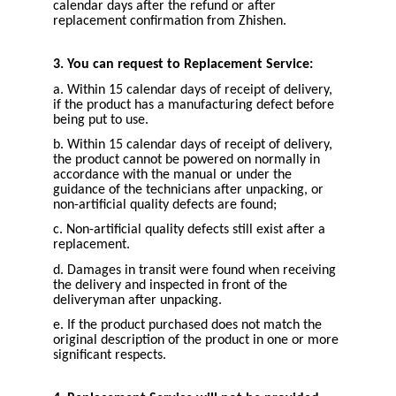
calendar days after the refund or after
replacement confirmation from Zhishen.
3. You can request to Replacement Service:
a. Within 15 calendar days of receipt of delivery,
if the product has a manufacturing defect before
being put to use.
b. Within 15 calendar days of receipt of delivery,
the product cannot be powered on normally in
accordance with the manual or under the
guidance of the technicians after unpacking, or
non-artificial quality defects are found;
c. Non-artificial quality defects still exist after a
replacement.
d. Damages in transit were found when receiving
the delivery and inspected in front of the
deliveryman after unpacking.
e. If the product purchased does not match the
original description of the product in one or more
significant respects.