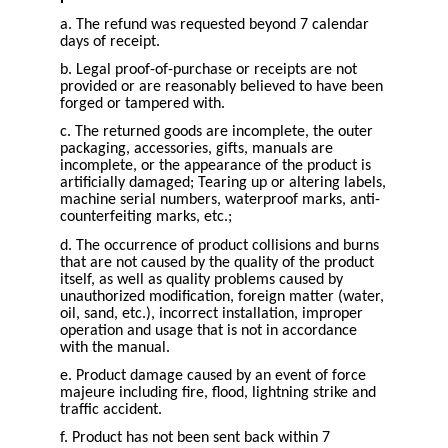
a. The refund was requested beyond 7 calendar
days of receipt.
b. Legal proof-of-purchase or receipts are not
provided or are reasonably believed to have been
forged or tampered with.
c. The returned goods are incomplete, the outer
packaging, accessories, gifts, manuals are
incomplete, or the appearance of the product is
artificially damaged; Tearing up or altering labels,
machine serial numbers, waterproof marks, anti-
counterfeiting marks, etc.;
d. The occurrence of product collisions and burns
that are not caused by the quality of the product
itself, as well as quality problems caused by
unauthorized modification, foreign matter (water,
oil, sand, etc.), incorrect installation, improper
operation and usage that is not in accordance
with the manual.
e. Product damage caused by an event of force
majeure including fire, flood, lightning strike and
traffic accident.
f. Product has not been sent back within 7