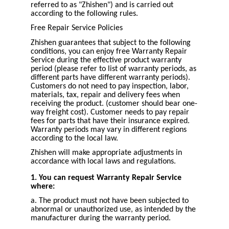
referred to as "Zhishen") and is carried out
according to the following rules.
Free Repair Service Policies
Zhishen guarantees that subject to the following
conditions, you can enjoy free Warranty Repair
Service during the effective product warranty
period (please refer to list of warranty periods, as
different parts have different warranty periods).
Customers do not need to pay inspection, labor,
materials, tax, repair and delivery fees when
receiving the product. (customer should bear one-
way freight cost). Customer needs to pay repair
fees for parts that have their insurance expired.
Warranty periods may vary in different regions
according to the local law.
Zhishen will make appropriate adjustments in
accordance with local laws and regulations.
1. You can request Warranty Repair Service
where:
a. The product must not have been subjected to
abnormal or unauthorized use, as intended by the
manufacturer during the warranty period.