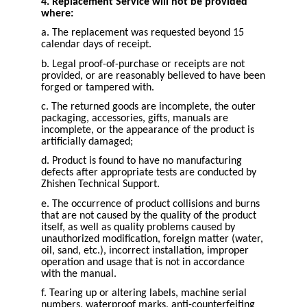
4. Replacement Service will not be provided
where:
a. The replacement was requested beyond 15
calendar days of receipt.
b. Legal proof-of-purchase or receipts are not
provided, or are reasonably believed to have been
forged or tampered with.
c. The returned goods are incomplete, the outer
packaging, accessories, gifts, manuals are
incomplete, or the appearance of the product is
artificially damaged;
d. Product is found to have no manufacturing
defects after appropriate tests are conducted by
Zhishen Technical Support.
e. The occurrence of product collisions and burns
that are not caused by the quality of the product
itself, as well as quality problems caused by
unauthorized modification, foreign matter (water,
oil, sand, etc.), incorrect installation, improper
operation and usage that is not in accordance
with the manual.
f. Tearing up or altering labels, machine serial
numbers, waterproof marks, anti-counterfeiting