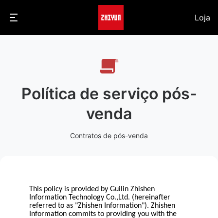
Loja
Política de serviço pós-
venda
Contratos de pós-venda
This policy is provided by Guilin Zhishen
Information Technology Co.,Ltd. (hereinafter
referred to as "Zhishen Information"). Zhishen
Information commits to providing you with the