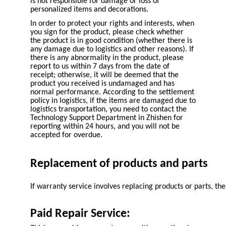
is not responsible for damage or loss of
personalized items and decorations.
In order to protect your rights and interests, when
you sign for the product, please check whether
the product is in good condition (whether there is
any damage due to logistics and other reasons). If
there is any abnormality in the product, please
report to us within 7 days from the date of
receipt; otherwise, it will be deemed that the
product you received is undamaged and has
normal performance. According to the settlement
policy in logistics, if the items are damaged due to
logistics transportation, you need to contact the
Technology Support Department in Zhishen for
reporting within 24 hours, and you will not be
accepted for overdue.
Replacement of products and parts
If warranty service involves replacing products or parts, 
Paid Repair Service: