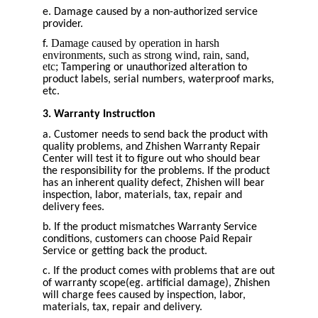
e. Damage caused by a non-authorized service
provider.
Damage caused by operation in harsh
f.
environments, such as strong wind, rain, sand,
etc;
Tampering or unauthorized alteration to
product labels, serial numbers, waterproof marks,
etc.
3. Warranty Instruction
a. Customer needs to send back the product with
quality problems, and Zhishen Warranty Repair
Center will test it to figure out who should bear
the responsibility for the problems. If the product
has an inherent quality defect, Zhishen will bear
inspection, labor, materials, tax, repair and
delivery fees.
b. If the product mismatches Warranty Service
conditions, customers can choose Paid Repair
Service or getting back the product.
c. If the product comes with problems that are out
of warranty scope(eg. artificial damage), Zhishen
will charge fees caused by inspection, labor,
materials, tax, repair and delivery.