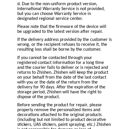
d. Due to the non-uniform product version,
International Warranty Service is not provided,
but you can choose Warranty Service in
designated regional service center.
Please note that the firmware of the device will
be upgraded to the latest version after repair.
If the delivery address provided by the customer is
wrong, or the recipient refuses to receive it, the
resulting loss shall be borne by the customer.
If you cannot be contacted through your
registered contact information for a long time
and the courier fails to deliver or is rejected and
returns to Zhishen, Zhishen will keep the product
on your behalf from the date of the last contact
with you or the date of the return from the
delivery for 90 days. After the expiration of the
storage period, Zhishen will have the right to
dispose of the product.
Before sending the product for repair, please
properly remove the personalized items and
decorations attached to the original products
(including but not limited to product decorative
stickers, UAS stickers, paint spraying, etc.) Zhishen