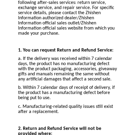
following after-sales services: return service,
exchange service, and repair service. For specific
service details, please contact the Zhishen
Information authorized dealer/Zhishen
Information official sales outlet/Zhishen
Information official sales website from which you
made your purchase.
1. You can request Return and Refund Service:
a. If the delivery was received within 7 calendar
days, the product has no manufacturing defect
with the product packaging, accessories, giveaway
gifts and manuals remaining the same without
any artificial damages that affect a second sale.
b. Within 7 calendar days of receipt of delivery, if
the product has a manufacturing defect before
being put to use.
c. Manufacturing-related quality issues still exist
after a replacement.
2. Return and Refund Service will not be
provided where: