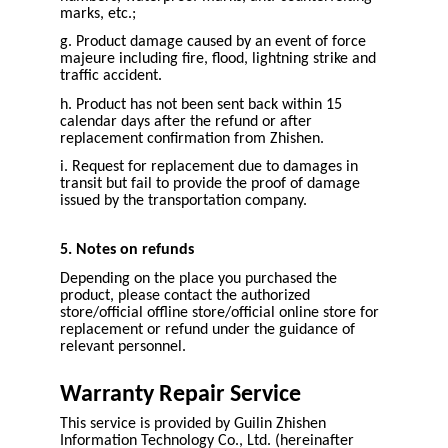
marks, etc.;
g. Product damage caused by an event of force
majeure including fire, flood, lightning strike and
traffic accident.
h. Product has not been sent back within 15
calendar days after the refund or after
replacement confirmation from Zhishen.
i. Request for replacement due to damages in
transit but fail to provide the proof of damage
issued by the transportation company.
5. Notes on refunds
Depending on the place you purchased the
product, please contact the authorized
store/official offline store/official online store for
replacement or refund under the guidance of
relevant personnel.
Warranty Repair Service
This service is provided by Guilin Zhishen
Information Technology Co., Ltd. (hereinafter