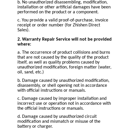
b. No unauthorized disassembling, modification,
installation or other artificial damages have been
performed on the product or a component.
c. You provide a valid proof-of-purchase, invoice
receipt or order number (for Zhishen Direct
Sales).
2. Warranty Repair Service will not be provided
where:
a. The occurrence of product collisions and burns
that are not caused by the quality of the product
itself, as well as quality problems caused by
unauthorized modification, foreign matter (water,
oil, sand, etc.)
b. Damage caused by unauthorized modification,
disassembly, or shell opening not in accordance
with official instructions or manuals.
c. Damage caused by improper installation and
incorrect use or operation not in accordance with
the official instructions or manuals.
d. Damage caused by unauthorized circuit
modification and mismatch or misuse of the
battery or charger.