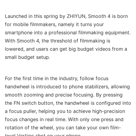
Launched in this spring by ZHIYUN, Smooth 4 is born
for mobile filmmakers, namely it turns your
smartphone into a professional filmmaking equipment.
With Smooth 4, the threshold of filmmaking is
lowered, and users can get big budget videos from a
small budget setup.
For the first time in the industry, follow focus
handwheel is introduced to phone stabilizers, allowing
smooth zooming and precise focusing. By pressing
the FN switch button, the handwheel is configured into
a focus puller, helping you to achieve high-precision
focus changes in real time. With only one press and
rotation of the wheel, you can take your own film-
level Vertigo shot on your phone.