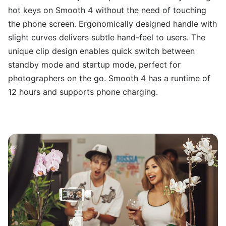
hot keys on Smooth 4 without the need of touching
the phone screen. Ergonomically designed handle with
slight curves delivers subtle hand-feel to users. The
unique clip design enables quick switch between
standby mode and startup mode, perfect for
photographers on the go. Smooth 4 has a runtime of
12 hours and supports phone charging.