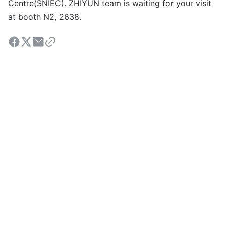
Centre(SNIEC). ZHIYUN team is waiting for your visit
at booth N2, 2638.