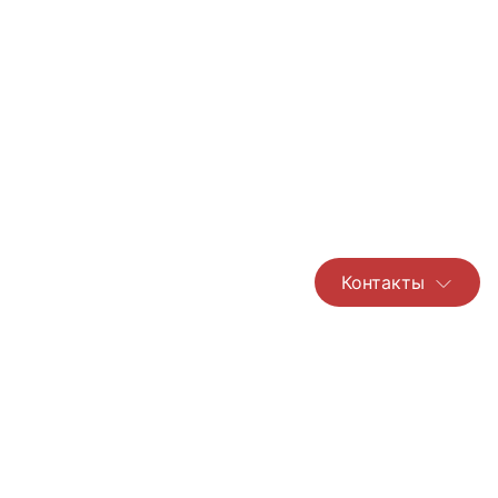
Контакты