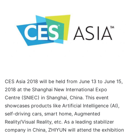
CES Asia 2018 will be held from June 13 to June 15,
2018 at the Shanghai New International Expo
Centre (SNIEC) in Shanghai, China. This event
showcases products like Artificial Intelligence (AI),
self-driving cars, smart home, Augmented
Reality/Visual Reality, etc. As a leading stabilizer
company in China, ZHIYUN will attend the exhibition