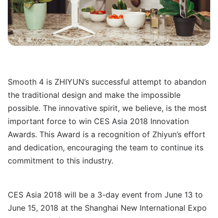
Smooth 4 is ZHIYUN’s successful attempt to abandon
the traditional design and make the impossible
possible. The innovative spirit, we believe, is the most
important force to win CES Asia 2018 Innovation
Awards. This Award is a recognition of Zhiyun’s effort
and dedication, encouraging the team to continue its
commitment to this industry.
CES Asia 2018 will be a 3-day event from June 13 to
June 15, 2018 at the Shanghai New International Expo