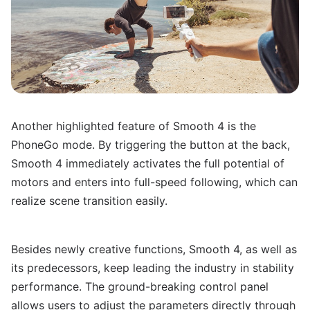
Another highlighted feature of Smooth 4 is the
PhoneGo mode. By triggering the button at the back,
Smooth 4 immediately activates the full potential of
motors and enters into full-speed following, which can
realize scene transition easily.
Besides newly creative functions, Smooth 4, as well as
its predecessors, keep leading the industry in stability
performance. The ground-breaking control panel
allows users to adjust the parameters directly through