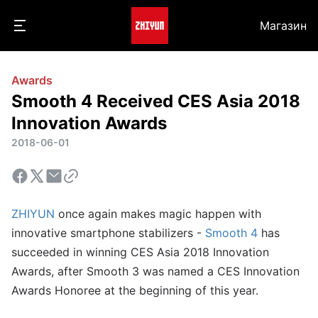
Магазин
Awards
Smooth 4 Received CES Asia 2018
Innovation Awards
2018-06-01
ZHIYUN
once again makes magic happen with
innovative smartphone stabilizers -
Smooth 4
has
succeeded in winning CES Asia 2018 Innovation
Awards, after Smooth 3 was named a CES Innovation
Awards Honoree at the beginning of this year.