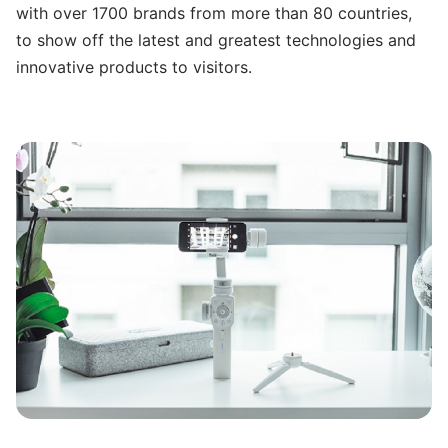
with over 1700 brands from more than 80 countries,
to show off the latest and greatest technologies and
innovative products to visitors.