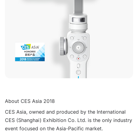
About CES Asia 2018
CES Asia, owned and produced by the International
CES (Shanghai) Exhibition Co. Ltd. is the only industry
event focused on the Asia-Pacific market.