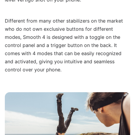
Different from many other stabilizers on the market
who do not own exclusive buttons for different
modes, Smooth 4 is designed with a toggle on the
control panel and a trigger button on the back. It
comes with 4 modes that can be easily recognized
and activated, giving you intuitive and seamless
control over your phone.