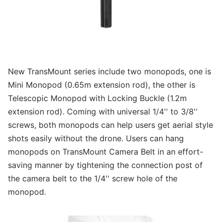
New TransMount series include two monopods, one is
Mini Monopod (0.65m extension rod), the other is
Telescopic Monopod with Locking Buckle (1.2m
extension rod). Coming with universal 1/4'' to 3/8''
screws, both monopods can help users get aerial style
shots easily without the drone. Users can hang
monopods on TransMount Camera Belt in an effort-
saving manner by tightening the connection post of
the camera belt to the 1/4'' screw hole of the
monopod.