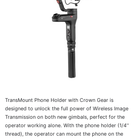
TransMount Phone Holder with Crown Gear is
designed to unlock the full power of Wireless Image
Transmission on both new gimbals, perfect for the
operator working alone. With the phone holder (1/4''
thread), the operator can mount the phone on the