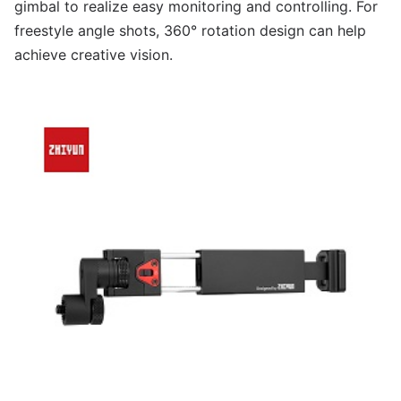
gimbal to realize easy monitoring and controlling. For
freestyle angle shots, 360° rotation design can help
achieve creative vision.