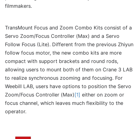
filmmakers.
TransMount Focus and Zoom Combo Kits consist of a
Servo Zoom/Focus Controller (Max) and a Servo
Follow Focus (Lite). Different from the previous Zhiyun
follow focus motor, the new combo kits are more
compact with support brackets and round rods,
allowing users to mount both of them on Crane 3 LAB
to realize synchronous zooming and focusing. For
Weebill LAB, users have options to position the Servo
Zoom/Focus Controller (Max)
[1]
either on zoom or
focus channel, which leaves much flexibility to the
operator.