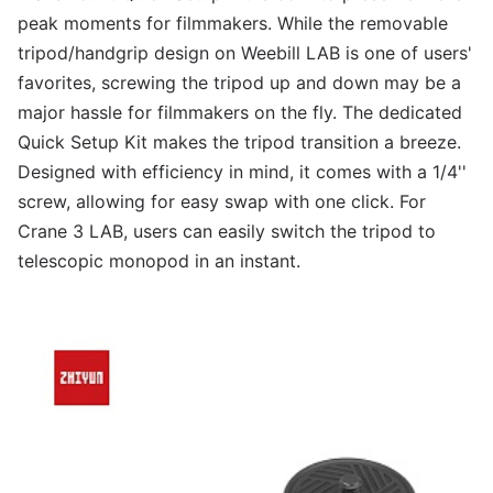
peak moments for filmmakers. While the removable
tripod/handgrip design on Weebill LAB is one of users'
favorites, screwing the tripod up and down may be a
major hassle for filmmakers on the fly. The dedicated
Quick Setup Kit makes the tripod transition a breeze.
Designed with efficiency in mind, it comes with a 1/4''
screw, allowing for easy swap with one click. For
Crane 3 LAB, users can easily switch the tripod to
telescopic monopod in an instant.