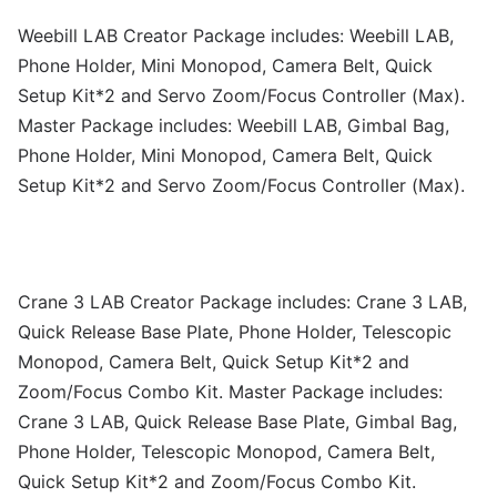
Weebill LAB Creator Package includes: Weebill LAB,
Phone Holder, Mini Monopod, Camera Belt, Quick
Setup Kit*2 and Servo Zoom/Focus Controller (Max).
Master Package includes: Weebill LAB, Gimbal Bag,
Phone Holder, Mini Monopod, Camera Belt, Quick
Setup Kit*2 and Servo Zoom/Focus Controller (Max).
Crane 3 LAB Creator Package includes: Crane 3 LAB,
Quick Release Base Plate, Phone Holder, Telescopic
Monopod, Camera Belt, Quick Setup Kit*2 and
Zoom/Focus Combo Kit. Master Package includes:
Crane 3 LAB, Quick Release Base Plate, Gimbal Bag,
Phone Holder, Telescopic Monopod, Camera Belt,
Quick Setup Kit*2 and Zoom/Focus Combo Kit.