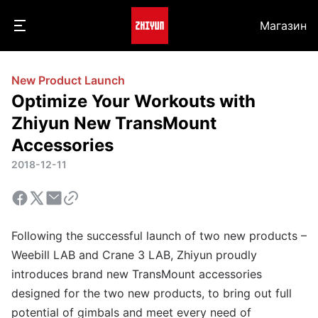
Магазин
New Product Launch
Optimize Your Workouts with
Zhiyun New TransMount
Accessories
2018-12-11
Following the successful launch of two new products –
Weebill LAB and Crane 3 LAB, Zhiyun proudly
introduces brand new TransMount accessories
designed for the two new products, to bring out full
potential of gimbals and meet every need of