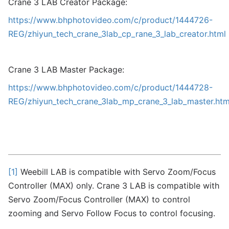
Crane 3 LAB Creator Package:
https://www.bhphotovideo.com/c/product/1444726-
REG/zhiyun_tech_crane_3lab_cp_rane_3_lab_creator.html
Crane 3 LAB Master Package:
https://www.bhphotovideo.com/c/product/1444728-
REG/zhiyun_tech_crane_3lab_mp_crane_3_lab_master.htm
[1]
Weebill LAB is compatible with Servo Zoom/Focus
Controller (MAX) only. Crane 3 LAB is compatible with
Servo Zoom/Focus Controller (MAX) to control
zooming and Servo Follow Focus to control focusing.