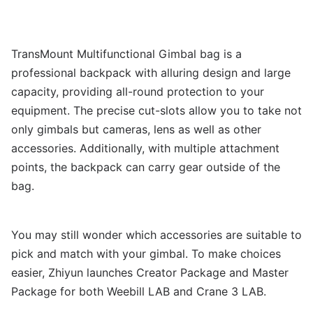
TransMount Multifunctional Gimbal bag is a
professional backpack with alluring design and large
capacity, providing all-round protection to your
equipment. The precise cut-slots allow you to take not
only gimbals but cameras, lens as well as other
accessories. Additionally, with multiple attachment
points, the backpack can carry gear outside of the
bag.
You may still wonder which accessories are suitable to
pick and match with your gimbal. To make choices
easier, Zhiyun launches Creator Package and Master
Package for both Weebill LAB and Crane 3 LAB.