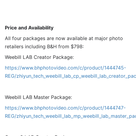
Price and Availability
All four packages are now available at major photo
retailers including B&H from $798:
Weebill LAB Creator Package:
https://www.bhphotovideo.com/c/product/1444745-
REG/zhiyun_tech_weebill_lab_cp_weebill_lab_creator_pa
Weebill LAB Master Package:
https://www.bhphotovideo.com/c/product/1444747-
REG/zhiyun_tech_weebill_lab_mp_weebill_lab_master_pa