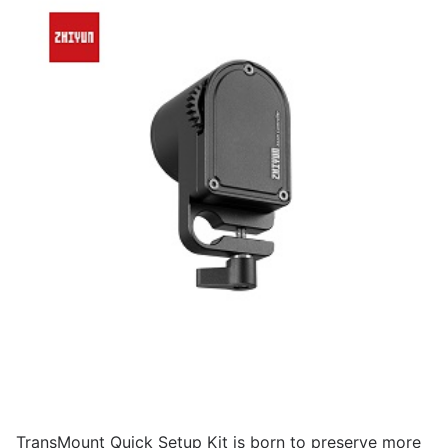
TransMount Quick Setup Kit is born to preserve more