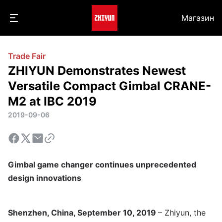
Магазин
Trade Fair
ZHIYUN Demonstrates Newest
Versatile Compact Gimbal CRANE-
M2 at IBC 2019
2019-09-06
Gimbal game changer continues unprecedented
design innovations
Shenzhen, China, September 10, 2019
– Zhiyun, the