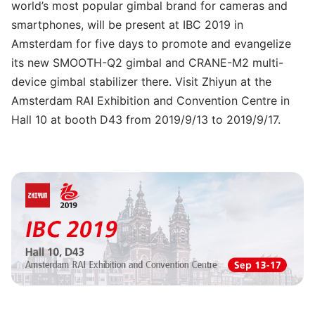
world’s most popular gimbal brand for cameras and
smartphones, will be present at IBC 2019 in
Amsterdam for five days to promote and evangelize
its new SMOOTH-Q2 gimbal and CRANE-M2 multi-
device gimbal stabilizer there. Visit Zhiyun at the
Amsterdam RAI Exhibition and Convention Centre in
Hall 10 at booth D43 from 2019/9/13 to 2019/9/17.