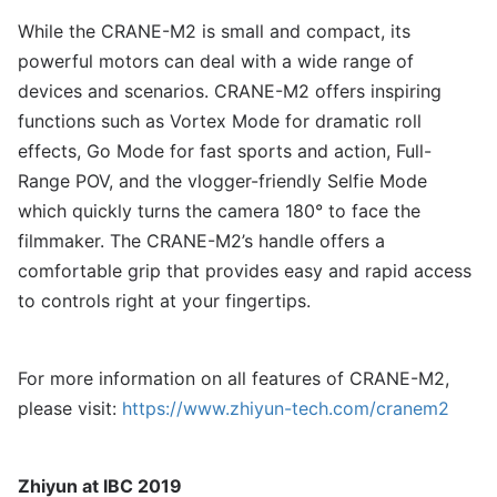
While the CRANE-M2 is small and compact, its
powerful motors can deal with a wide range of
devices and scenarios. CRANE-M2 offers inspiring
functions such as Vortex Mode for dramatic roll
effects, Go Mode for fast sports and action, Full-
Range POV, and the vlogger-friendly Selfie Mode
which quickly turns the camera 180° to face the
filmmaker. The CRANE-M2’s handle offers a
comfortable grip that provides easy and rapid access
to controls right at your fingertips.
For more information on all features of CRANE-M2,
please visit:
https://www.zhiyun-tech.com/cranem2
Zhiyun at IBC 2019