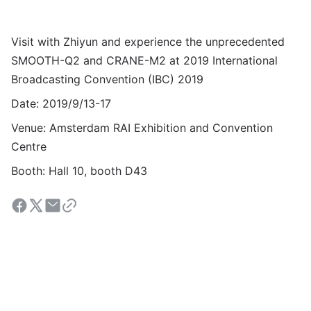
Visit with Zhiyun and experience the unprecedented
SMOOTH-Q2 and CRANE-M2 at 2019
International
Broadcasting Convention (IBC) 2019
Date: 2019/9/13-17
Venue: Amsterdam RAI Exhibition and Convention
Centre
Booth: Hall 10, booth D43