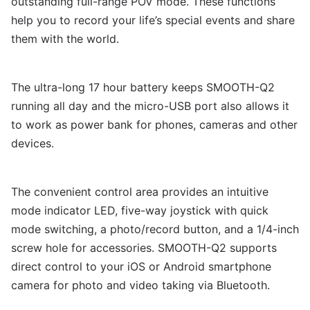
outstanding full-range POV mode. These functions
help you to record your life’s special events and share
them with the world.
The ultra-long 17 hour battery keeps SMOOTH-Q2
running all day and the micro-USB port also allows it
to work as power bank for phones, cameras and other
devices.
The convenient control area provides an intuitive
mode indicator LED, five-way joystick with quick
mode switching, a photo/record button, and a 1/4-inch
screw hole for accessories. SMOOTH-Q2 supports
direct control to your iOS or Android smartphone
camera for photo and video taking via Bluetooth.