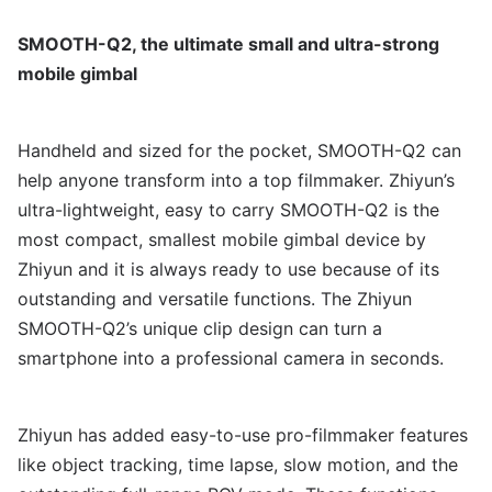
SMOOTH-Q2, the ultimate small and ultra-strong
mobile gimbal
Handheld and sized for the pocket, SMOOTH-Q2 can
help anyone transform into a top filmmaker. Zhiyun’s
ultra-lightweight, easy to carry SMOOTH-Q2 is the
most compact, smallest mobile gimbal device by
Zhiyun and it is always ready to use because of its
outstanding and versatile functions. The Zhiyun
SMOOTH-Q2’s unique clip design can turn a
smartphone into a professional camera in seconds.
Zhiyun has added easy-to-use pro-filmmaker features
like object tracking, time lapse, slow motion, and the