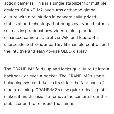
action cameras. This is a single stabilizer for multiple
devices. CRANE-M2 overturns orthodox gimbal
culture with a revolution in economically-priced
stabilization technology that brings everyone features
such as inspirational new video-making modes,
enhanced camera control via WiFi and Bluetooth,
unprecedented 8-hour battery life, simple control, and
the intuitive and easy-to-use OLED display.
The CRANE-M2 folds up and locks quickly to fit into a
backpack or even a pocket. The CRANE-M2’s smart
balancing system takes in its stride the fast pace of
modern filming. CRANE-M2’s new quick release plate
makes it much easier to remove the camera from the
stabilizer and to remount the camera.