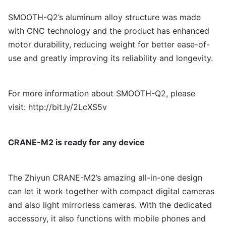
SMOOTH-Q2’s aluminum alloy structure was made
with CNC technology and the product has enhanced
motor durability, reducing weight for better ease-of-
use and greatly improving its reliability and longevity.
For more information about SMOOTH-Q2, please
visit:
http://bit.ly/2LcXS5v
CRANE-M2 is ready for any device
The Zhiyun CRANE-M2’s amazing all-in-one design
can let it work together with compact digital cameras
and also light mirrorless cameras. With the dedicated
accessory, it also functions with mobile phones and