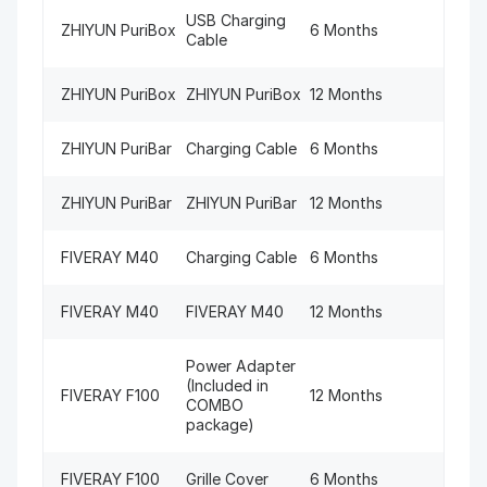
USB Charging
ZHIYUN PuriBox
6 Months
Cable
ZHIYUN PuriBox
ZHIYUN PuriBox
12 Months
ZHIYUN PuriBar
Charging Cable
6 Months
ZHIYUN PuriBar
ZHIYUN PuriBar
12 Months
FIVERAY M40
Charging Cable
6 Months
FIVERAY M40
FIVERAY M40
12 Months
Power Adapter
(Included in
FIVERAY F100
12 Months
COMBO
package)
FIVERAY F100
Grille Cover
6 Months