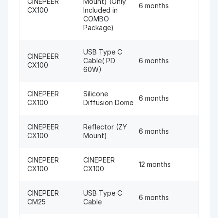
CINEPEER
Mount) (Only
6 months
CX100
Included in
COMBO
Package)
USB Type C
CINEPEER
Cable( PD
6 months
CX100
60W)
CINEPEER
Silicone
6 months
CX100
Diffusion Dome
CINEPEER
Reflector (ZY
6 months
CX100
Mount)
CINEPEER
CINEPEER
12 months
CX100
CX100
CINEPEER
USB Type C
6 months
CM25
Cable