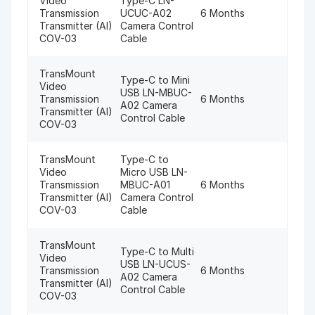
Video
Type-C LN-
Transmission
UCUC-A02
6 Months
Transmitter (AI)
Camera Control
COV-03
Cable
TransMount
Type-C to Mini
Video
USB LN-MBUC-
Transmission
6 Months
A02 Camera
Transmitter (AI)
Control Cable
COV-03
TransMount
Type-C to
Video
Micro USB LN-
Transmission
MBUC-A01
6 Months
Transmitter (AI)
Camera Control
COV-03
Cable
TransMount
Type-C to Multi
Video
USB LN-UCUS-
Transmission
6 Months
A02 Camera
Transmitter (AI)
Control Cable
COV-03