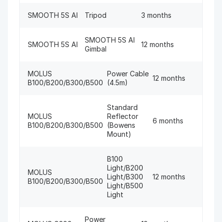
SMOOTH 5S AI
Tripod
3 months
SMOOTH 5S AI
SMOOTH 5S AI
12 months
Gimbal
MOLUS
Power Cable
12 months
B100/B200/B300/B500
(4.5m)
Standard
MOLUS
Reflector
6 months
B100/B200/B300/B500
(Bowens
Mount)
B100
Light/B200
MOLUS
Light/B300
12 months
B100/B200/B300/B500
Light/B500
Light
Power