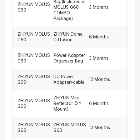
Bag(Included in
ZHIYUN MOLUS
MOLUS G60
3 Months
G60
COMBO
Package)
ZHIYUN MOLUS
ZHIYUN Dome
6 Months
G60
Diffusion
ZHIYUN MOLUS
Power Adapter
3 Months
G60
Organizer Bag
ZHIYUN MOLUS
DC Power
12 Months
G60
Adapter+cable
ZHIYUN Mini
ZHIYUN MOLUS
Reflector (ZY
6 Months
G60
Mount)
ZHIYUN MOLUS
ZHIYUN MOLUS
12 Months
G60
G60