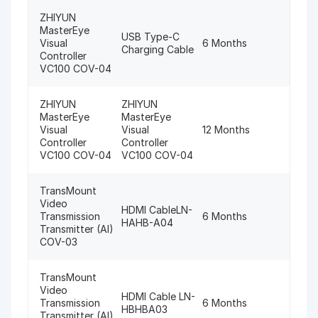
ZHIYUN
MasterEye
USB Type-C
Visual
6 Months
Charging Cable
Controller
VC100 COV-04
ZHIYUN
ZHIYUN
MasterEye
MasterEye
Visual
Visual
12 Months
Controller
Controller
VC100 COV-04
VC100 COV-04
TransMount
Video
HDMI CableLN-
Transmission
6 Months
HAHB-A04
Transmitter (AI)
COV-03
TransMount
Video
HDMI Cable LN-
Transmission
6 Months
HBHBA03
Transmitter (AI)