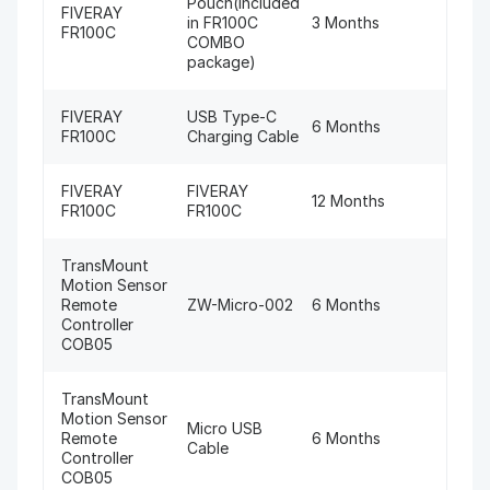
Pouch(Included
FIVERAY
in FR100C
3 Months
FR100C
COMBO
package)
FIVERAY
USB Type-C
6 Months
FR100C
Charging Cable
FIVERAY
FIVERAY
12 Months
FR100C
FR100C
TransMount
Motion Sensor
Remote
ZW-Micro-002
6 Months
Controller
COB05
TransMount
Motion Sensor
Micro USB
Remote
6 Months
Cable
Controller
COB05