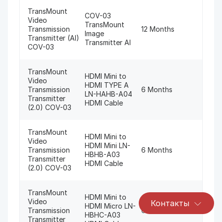
TransMount
COV-03
Video
TransMount
Transmission
12 Months
Image
Transmitter (AI)
Transmitter AI
COV-03
TransMount
HDMI Mini to
Video
HDMI TYPE A
Transmission
6 Months
LN-HAHB-A04
Transmitter
HDMI Cable
(2.0) COV-03
TransMount
HDMI Mini to
Video
HDMI Mini LN-
Transmission
6 Months
HBHB-A03
Transmitter
HDMI Cable
(2.0) COV-03
TransMount
HDMI Mini to
Video
Контакты
HDMI Micro LN-
Transmission
6 Months
HBHC-A03
Transmitter