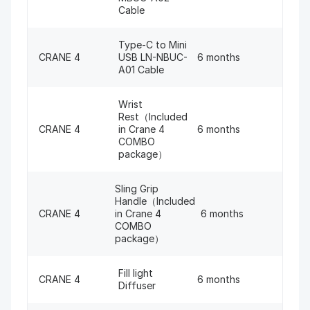
Cable
Type-C to Mini
CRANE 4
USB LN-NBUC-
6 months
A01 Cable
Wrist
Rest（Included
CRANE 4
in Crane 4
6 months
COMBO
package）
Sling Grip
Handle（Included
CRANE 4
in Crane 4
6 months
COMBO
package）
Fill light
CRANE 4
6 months
Diffuser