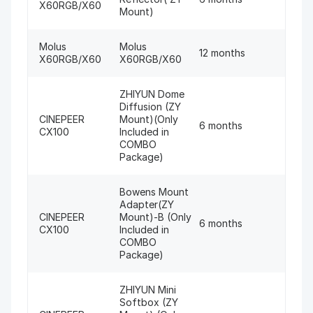
X60RGB/X60
Mount)
Molus
Molus
12 months
X60RGB/X60
X60RGB/X60
ZHIYUN Dome
Diffusion (ZY
CINEPEER
Mount)(Only
6 months
CX100
Included in
COMBO
Package)
Bowens Mount
Adapter(ZY
CINEPEER
Mount)-B (Only
6 months
CX100
Included in
COMBO
Package)
ZHIYUN Mini
Softbox (ZY