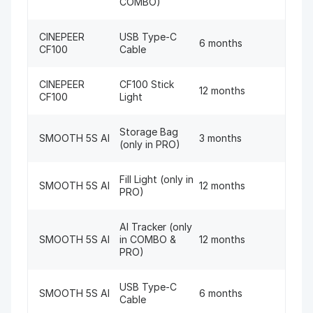
COMBO)
CINEPEER
USB Type-C
6 months
CF100
Cable
CINEPEER
CF100 Stick
12 months
CF100
Light
Storage Bag
SMOOTH 5S AI
3 months
(only in PRO)
Fill Light (only in
SMOOTH 5S AI
12 months
PRO)
AI Tracker (only
SMOOTH 5S AI
in COMBO &
12 months
PRO)
USB Type-C
SMOOTH 5S AI
6 months
Cable