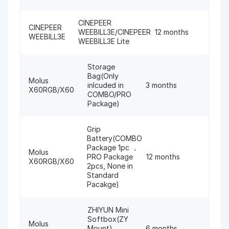
CINEPEER
CINEPEER
WEEBILL3E/CINEPEER
12 months
WEEBILL3E
WEEBILL3E Lite
Storage
Bag(Only
Molus
inlcuded in
3 months
X60RGB/X60
COMBO/PRO
Package)
Grip
Battery(COMBO
Package 1pc ，
Molus
PRO Package
12 months
X60RGB/X60
2pcs, None in
Standard
Pacakge)
ZHIYUN Mini
Softbox(ZY
Molus
Mount)
6 months