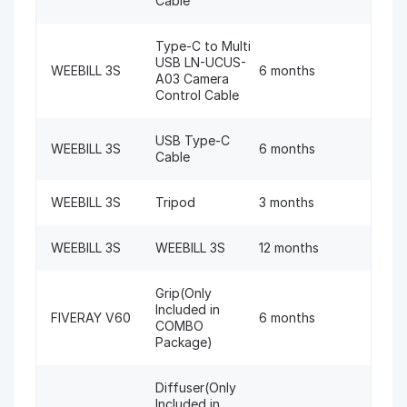
Cable
Type-C to Multi
USB LN-UCUS-
WEEBILL 3S
6 months
A03 Camera
Control Cable
USB Type-C
WEEBILL 3S
6 months
Cable
WEEBILL 3S
Tripod
3 months
WEEBILL 3S
WEEBILL 3S
12 months
Grip(Only
Included in
FIVERAY V60
6 months
COMBO
Package)
Diffuser(Only
Included in