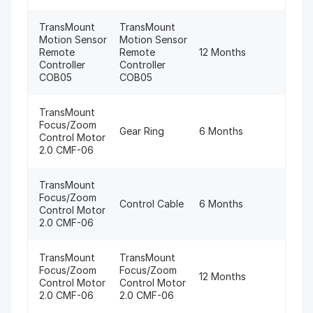
TransMount
TransMount
Motion Sensor
Motion Sensor
Remote
Remote
12 Months
Controller
Controller
COB05
COB05
TransMount
Focus/Zoom
Gear Ring
6 Months
Control Motor
2.0 CMF-06
TransMount
Focus/Zoom
Control Cable
6 Months
Control Motor
2.0 CMF-06
TransMount
TransMount
Focus/Zoom
Focus/Zoom
12 Months
Control Motor
Control Motor
2.0 CMF-06
2.0 CMF-06