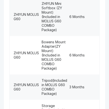
ZHIYUN Mini
Softbox (ZY
Mount)
ZHIYUN MOLUS
(Included in
6 Months
G60
MOLUS G60
COMBO
Package)
Bowens Mount
Adapter(ZY
Mount)
ZHIYUN MOLUS
(Included in
6 Months
G60
MOLUS G60
COMBO
Package)
Tripod(Included
ZHIYUN MOLUS
in MOLUS G60
3 Months
G60
COMBO
Package)
Storage