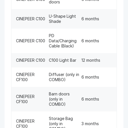
doors
U-Shape Light
CINEPEER C100
6 months
Shade
PD
CINEPEER C100
Data/Charging
6 months
Cable (Black)
CINEPEER C100
C100 Light Bar
12 months
CINEPEER
Diffuser (only in
6 months
CF100
COMBO)
Barn doors
CINEPEER
(only in
6 months
CF100
COMBO)
Storage Bag
CINEPEER
(only in
3 months
CF100