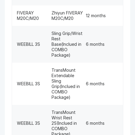
FIVERAY
Zhiyun FIVERAY
12 months
M20C/M20
M20C/M20
Sling Grip/Wrist
Rest
WEEBILL 3S
Base(Inclued in
6 months
COMBO
Package)
TransMount
Extendable
Sling
WEEBILL 3S
6 months
Grip(Inclued in
COMBO
Package)
TransMount
Wrist Rest
WEEBILL 3S
2S(Inclued in
6 months
COMBO
Package)