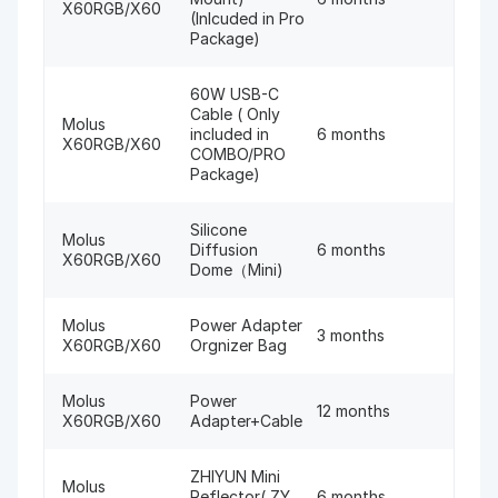
X60RGB/X60
(Inlcuded in Pro
Package)
60W USB-C
Cable ( Only
Molus
included in
6 months
X60RGB/X60
COMBO/PRO
Package)
Silicone
Molus
Diffusion
6 months
X60RGB/X60
Dome（Mini)
Molus
Power Adapter
3 months
X60RGB/X60
Orgnizer Bag
Molus
Power
12 months
X60RGB/X60
Adapter+Cable
ZHIYUN Mini
Molus
Reflector( ZY
6 months