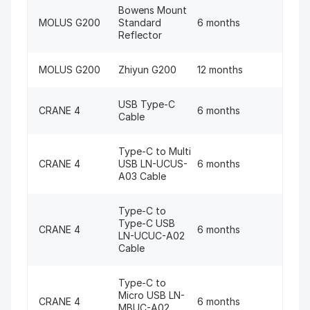
Bowens Mount
MOLUS G200
Standard
6 months
Reflector
MOLUS G200
Zhiyun G200
12 months
USB Type-C
CRANE 4
6 months
Cable
Type-C to Multi
CRANE 4
USB LN-UCUS-
6 months
A03 Cable
Type-C to
Type-C USB
CRANE 4
6 months
LN-UCUC-A02
Cable
Type-C to
Micro USB LN-
CRANE 4
6 months
MBUC-A02