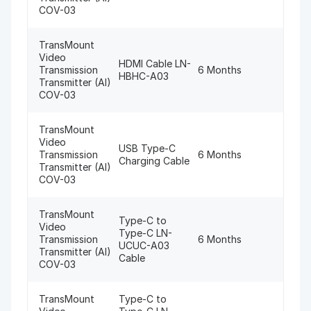
COV-03
TransMount
Video
HDMI Cable LN-
Transmission
6 Months
HBHC-A03
Transmitter (AI)
COV-03
TransMount
Video
USB Type-C
Transmission
6 Months
Charging Cable
Transmitter (AI)
COV-03
TransMount
Type-C to
Video
Type-C LN-
Transmission
6 Months
UCUC-A03
Transmitter (AI)
Cable
COV-03
TransMount
Type-C to