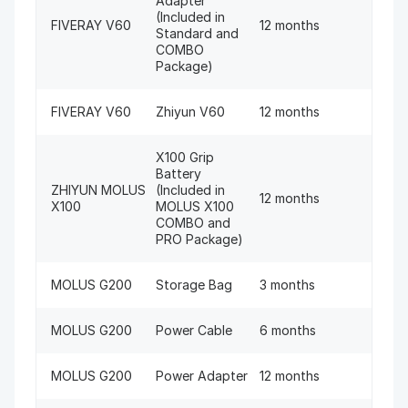
Adapter
(Included in
FIVERAY V60
12 months
Standard and
COMBO
Package)
FIVERAY V60
Zhiyun V60
12 months
X100 Grip
Battery
ZHIYUN MOLUS
(Included in
12 months
X100
MOLUS X100
COMBO and
PRO Package)
MOLUS G200
Storage Bag
3 months
MOLUS G200
Power Cable
6 months
MOLUS G200
Power Adapter
12 months