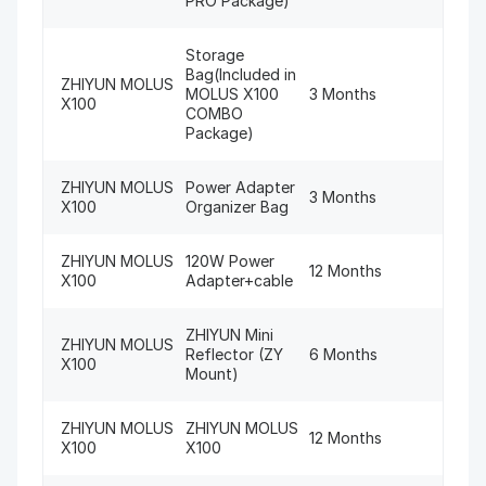
PRO Package)
Storage
Bag(Included in
ZHIYUN MOLUS
MOLUS X100
3 Months
X100
COMBO
Package)
ZHIYUN MOLUS
Power Adapter
3 Months
X100
Organizer Bag
ZHIYUN MOLUS
120W Power
12 Months
X100
Adapter+cable
ZHIYUN Mini
ZHIYUN MOLUS
Reflector (ZY
6 Months
X100
Mount)
ZHIYUN MOLUS
ZHIYUN MOLUS
12 Months
X100
X100