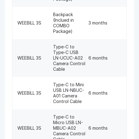
Backpack
(Inclued in
WEEBILL 3S
3 months
COMBO
Package)
Type-C to
Type-C USB
WEEBILL 3S
LN-UCUC-A02
6 months
Camera Control
Cable
Type-C to Mini
USB LN-NBUC-
WEEBILL 3S
6 months
A01 Camera
Control Cable
Type-C to
Micro USB LN-
WEEBILL 3S
MBUC-A02
6 months
Camera Control