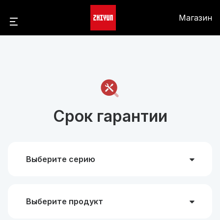
Магазин
Срок гарантии
Выберите серию
Выберите продукт