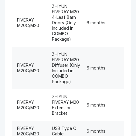
ZHIYUN
FIVERAY M20
4-Leaf Barn
FIVERAY
Doors (Only
6 months
M20C/M20
Included in
COMBO
Package)
ZHIYUN
FIVERAY M20
FIVERAY
Diffuser (Only
6 months
M20C/M20
Included in
COMBO
Package)
ZHIYUN
FIVERAY
FIVERAY M20
6 months
M20C/M20
Extension
Bracket
FIVERAY
USB Type C
6 months
M20C/M20
Cable