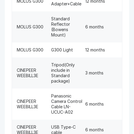
MOLUS G300
12 months
Adapter+Cable
Standard
Reflector
MOLUS G300
6 months
(Bowens
Mount)
MOLUS G300
G300 Light
12 months
Tripod(Only
CINEPEER
include in
3 months
WEEBILL3E
Standard
package)
Panasonic
CINEPEER
Camera Control
6 months
WEEBILL3E
Cable LN-
UCUC-A02
CINEPEER
USB Type-C
6 months
WEEBILL3E
cable