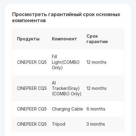
Просмотреть гарантийный срок основных
компонентов
Срок
Продукты
Компонент
гарантии
Fill
CINEPEER CQ5
Light(COMBO
12 months
Only)
AI
CINEPEER CQ5
Tracker(Gray)
12 months
(COMBO Only)
CINEPEER CQ5
Charging Cable
6 months
CINEPEER CQ5
Tripod
3 months