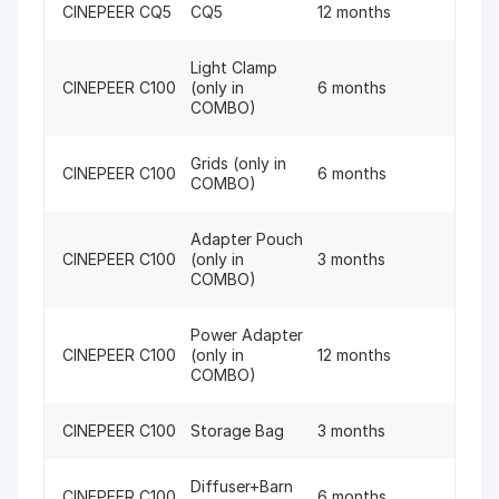
CINEPEER CQ5
CQ5
12 months
Light Clamp
CINEPEER C100
(only in
6 months
COMBO)
Grids (only in
CINEPEER C100
6 months
COMBO)
Adapter Pouch
CINEPEER C100
(only in
3 months
COMBO)
Power Adapter
CINEPEER C100
(only in
12 months
COMBO)
CINEPEER C100
Storage Bag
3 months
Diffuser+Barn
CINEPEER C100
6 months