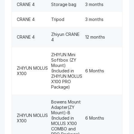
CRANE 4
Storage bag
3 months
CRANE 4
Tripod
3 months
Zhiyun CRANE
CRANE 4
12 months
4
ZHIYUN Mini
Softbox (ZY
Mount)
ZHIYUN MOLUS
(Included in
6 Months
X100
ZHIYUN MOLUS
X100 PRO
Package)
Bowens Mount
Adapter(ZY
Mount)-B
ZHIYUN MOLUS
(Included in
6 Months
X100
MOLUS X100
COMBO and