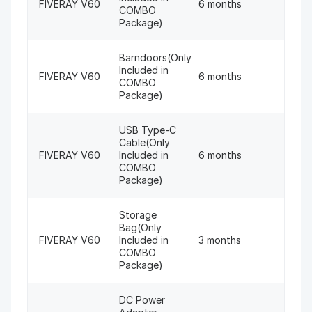
FIVERAY V60
6 months
COMBO
Package)
Barndoors(Only
Included in
FIVERAY V60
6 months
COMBO
Package)
USB Type-C
Cable(Only
FIVERAY V60
Included in
6 months
COMBO
Package)
Storage
Bag(Only
FIVERAY V60
Included in
3 months
COMBO
Package)
DC Power