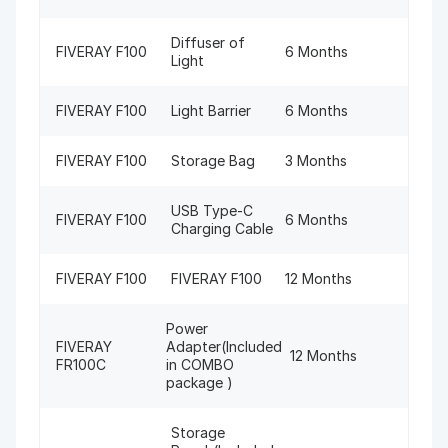
Diffuser of
FIVERAY F100
6 Months
Light
FIVERAY F100
Light Barrier
6 Months
FIVERAY F100
Storage Bag
3 Months
USB Type-C
FIVERAY F100
6 Months
Charging Cable
FIVERAY F100
FIVERAY F100
12 Months
Power
FIVERAY
Adapter(Included
12 Months
FR100C
in COMBO
package )
Storage