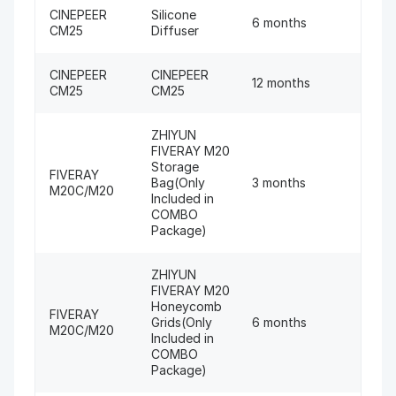
CINEPEER
Silicone
6 months
CM25
Diffuser
CINEPEER
CINEPEER
12 months
CM25
CM25
ZHIYUN
FIVERAY M20
Storage
FIVERAY
Bag(Only
3 months
M20C/M20
Included in
COMBO
Package)
ZHIYUN
FIVERAY M20
Honeycomb
FIVERAY
Grids(Only
6 months
M20C/M20
Included in
COMBO
Package)