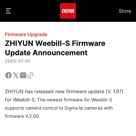
Store
Firmware Upgrade
ZHIYUN Weebill-S Firmware
Update Announcement
2020-07-01
ZHIYUN has released new firmware update (V. 1.97)
for Weebill-S.
The newest firmware for Weebill-S
supports camera control to Sigma fp cameras with
firmware V.2.00.