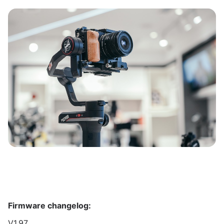
Firmware changelog:
V1.97