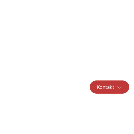
Kontakt