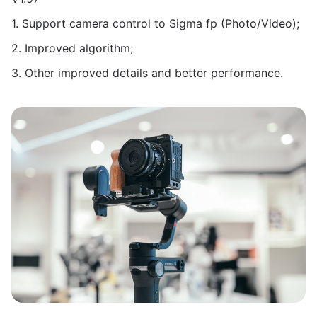
1. Support camera control to Sigma fp (Photo/Video);
2. Improved algorithm;
3. Other improved details and better performance.