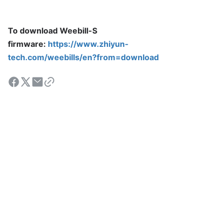
To download Weebill-S
firmware:
https://www.zhiyun-
tech.com/weebills/en?from=download