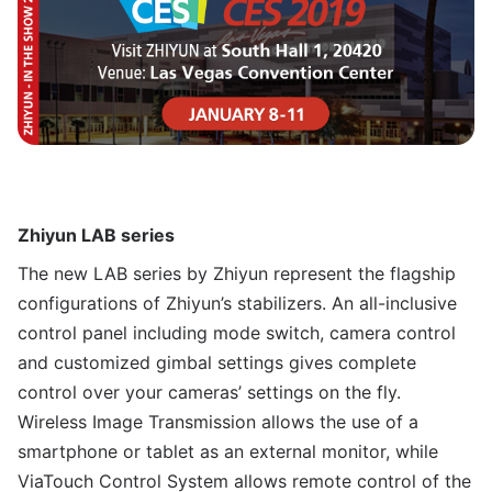
Zhiyun LAB series
The new LAB series by Zhiyun represent the flagship
configurations of Zhiyun’s stabilizers. An all-inclusive
control panel including mode switch, camera control
and customized gimbal settings gives complete
control over your cameras’ settings on the fly.
Wireless Image Transmission allows the use of a
smartphone or tablet as an external monitor, while
ViaTouch Control System allows remote control of the