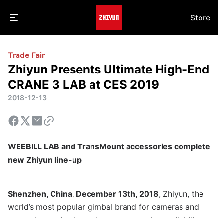
Store
Trade Fair
Zhiyun Presents Ultimate High-End
CRANE 3 LAB at CES 2019
2018-12-13
WEEBILL LAB and TransMount accessories complete
new Zhiyun line-up
Shenzhen, China, December 13th, 2018
, Zhiyun, the
world’s most popular gimbal brand for cameras and