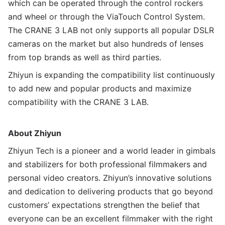
which can be operated through the control rockers
and wheel or through the ViaTouch Control System.
The CRANE 3 LAB not only supports all popular DSLR
cameras on the market but also hundreds of lenses
from top brands as well as third parties.
Zhiyun is expanding the compatibility list continuously
to add new and popular products and maximize
compatibility with the CRANE 3 LAB.
A
bout
Zhiyun
Zhiyun Tech is a pioneer and a world leader in gimbals
and stabilizers for both professional filmmakers and
personal video creators. Zhiyun’s innovative solutions
and dedication to delivering products that go beyond
customers’ expectations strengthen the belief that
everyone can be an excellent filmmaker with the right