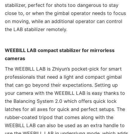
stabilizer, perfect for shots too dangerous to stay
close to, or when the gimbal operator needs to focus
on moving, while an additional operator can control
the LAB stabilizer remotely.
WEEBILL LAB compact stabilizer for mirrorless
cameras
The WEEBILL LAB is Zhiyun’s pocket-pick for smart
professionals that need a light and compact gimbal
that can go beyond their expectations. Setting up
your camera with the WEEBILL LAB is easy thanks to
the Balancing System 2.0 which offers quick lock
latches for all axes for quick and perfect setups. The
rubber-coated tripod that comes along with the
WEEBILL LAB can also be used as an extra handle to
use the WEEBILL LAB in underslung mode, which adds