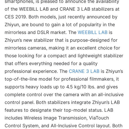
smartphones, is pleased to announce the availability
of the WEEBILL LAB and CRANE 3 LAB stabilizers at
CES 2019. Both models, just recently announced by
Zhiyun, are bound to gain a lot of popularity in the
mirrorless and DSLR market. The
WEEBILL LAB
is
Zhiyun’s new stabilizer that is purpose-designed for
mirrorless cameras, making it an excellent choice for
those looking for a compact and lightweight stabilizer
that offers everything needed for a quality
professional experience. The
CRANE 3 LAB
is Zhiyun’s
top-of-the-line model for professional filmmakers, it
supports heavy loads up to 4.5 kg/10 lbs. and gives
complete control over the camera with an all-inclusive
control panel. Both stabilizers integrate Zhiyun’s LAB
features to designate their top-model status. LAB
includes Wireless Image Transmission, ViaTouch
Control System, and All-Inclusive Control layout. Both