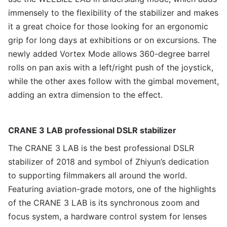
immensely to the flexibility of the stabilizer and makes
it a great choice for those looking for an ergonomic
grip for long days at exhibitions or on excursions. The
newly added Vortex Mode allows 360-degree barrel
rolls on pan axis with a left/right push of the joystick,
while the other axes follow with the gimbal movement,
adding an extra dimension to the effect.
CRANE 3 LAB professional DSLR stabilizer
The CRANE 3 LAB is the best professional DSLR
stabilizer of 2018 and symbol of Zhiyun’s dedication
to supporting filmmakers all around the world.
Featuring aviation-grade motors, one of the highlights
of the CRANE 3 LAB is its synchronous zoom and
focus system, a hardware control system for lenses