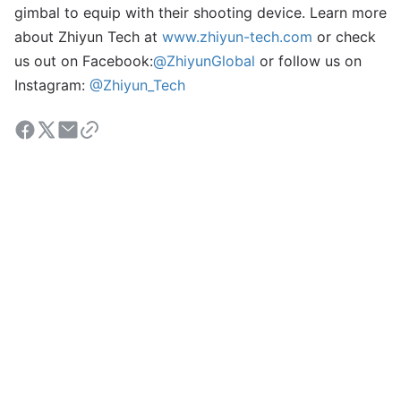
gimbal to equip with their shooting device. Learn more
about Zhiyun Tech at
www.zhiyun-tech.com
or check
us out on Facebook:
@ZhiyunGlobal
or follow us on
Instagram:
@Zhiyun_Tech