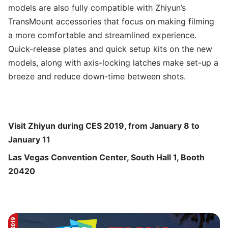
models are also fully compatible with Zhiyun’s
TransMount accessories that focus on making filming
a more comfortable and streamlined experience.
Quick-release plates and quick setup kits on the new
models, along with axis-locking latches make set-up a
breeze and reduce down-time between shots.
Visit Zhiyun during CES 2019, from January 8 to
January 11
Las Vegas Convention Center, South Hall 1, Booth
20420