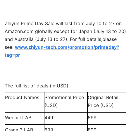
Zhiyun Prime Day Sale will last from July 10 to 27 on
Amazon.com globally except for Japan (July 13 to 20)
and Australia (July 13 to 27). For full details,please
see:
www.zhiyun-tech.com/promotion/primeday?
tag=pr
The full list of deals (in USD):
Product Names
Promotional Price
Original Retail
(USD)
Price (USD)
Weebill LAB
449
599
Crane 3 LAB
699
899