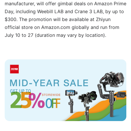
manufacturer, will offer gimbal deals on Amazon Prime
Day, including Weebill LAB and Crane 3 LAB, by up to
$300. The promotion will be available at Zhiyun
official store on Amazon.com globally and run from
July 10 to 27 (duration may vary by location).