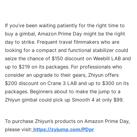
If you’ve been waiting patiently for the right time to
buy a gimbal, Amazon Prime Day might be the right
day to strike. Frequent travel filmmakers who are
looking for a compact and functional stabilizer could
seize the chance of $150 discount on Weebill LAB and
up to $219 on its packages. For professionals who
consider an upgrade to their gears, Zhiyun offers
$200 discount on Crane 3 LAB and up to $300 on its
packages. Beginners about to make the jump to a
Zhiyun gimbal could pick up Smooth 4 at only $99.
To purchase Zhiyun’s products on Amazon Prime Day,
please visit:
https://zyjump.com/PDpr