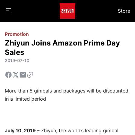
Store
Promotion
Zhiyun Joins Amazon Prime Day
Sales
2019-07-10
More than 5 gimbals and packages will be discounted
in a limited period
July 10, 2019
– Zhiyun, the world’s leading gimbal