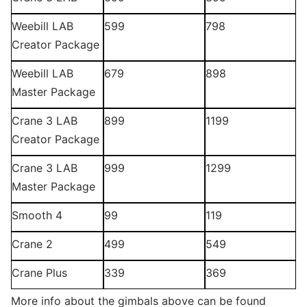
Weebill LAB
599
798
Creator Package
Weebill LAB
679
898
Master Package
Crane 3 LAB
899
1199
Creator Package
Crane 3 LAB
999
1299
Master Package
Smooth 4
99
119
Crane 2
499
549
Crane Plus
339
369
More info about the gimbals above can be found