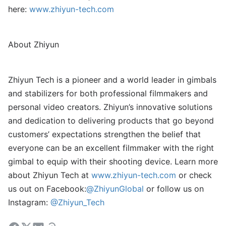
here:
www.zhiyun-tech.com
About Zhiyun
Zhiyun Tech is a pioneer and a world leader in gimbals
and stabilizers for both professional filmmakers and
personal video creators. Zhiyun’s innovative solutions
and dedication to delivering products that go beyond
customers’ expectations strengthen the belief that
everyone can be an excellent filmmaker with the right
gimbal to equip with their shooting device. Learn more
about Zhiyun Tech at
www.zhiyun-tech.com
or check
us out on Facebook:
@ZhiyunGlobal
or follow us on
Instagram:
@Zhiyun_Tech