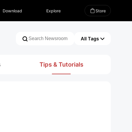
All Tags
Download
Explore
Store
ZHIYUN Official News
Media Coverage
New Product Launch
Promotion
Awards
All Tags
Firmware Upgrade
Creator Stories
Trade Fair
Announcement
s
Tips & Tutorials
Brand Collaboration
Product Review
Media Best Round-up
Media Interview
ZHIYUN Blog