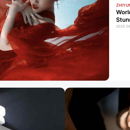
ZHIYUN
Worl
Stun
2023-0