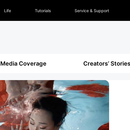
Life
Tutorials
Service & Support
Media Coverage
Creators’ Storie