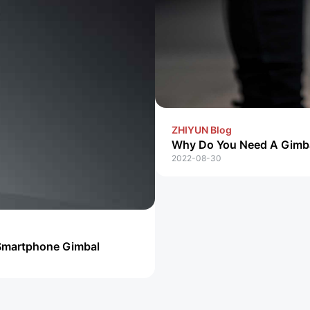
ZHIYUN Blog
Why Do You Need A Gimb
2022-08-30
Smartphone Gimbal