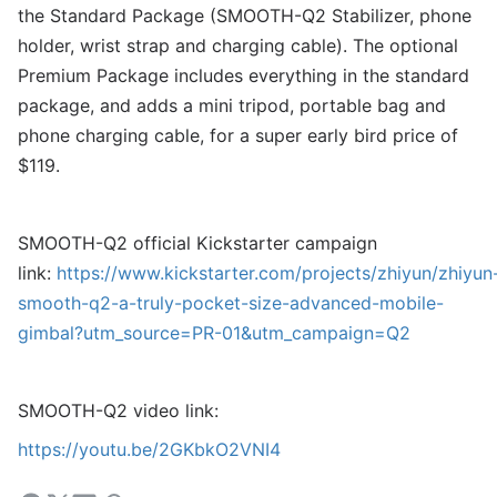
the Standard Package (SMOOTH-Q2 Stabilizer, phone
holder, wrist strap and charging cable). The optional
Premium Package includes everything in the standard
package, and adds a mini tripod, portable bag and
phone charging cable, for a super early bird price of
$119.
SMOOTH-Q2 official Kickstarter campaign
link:
https://www.kickstarter.com/projects/zhiyun/zhiyun
smooth-q2-a-truly-pocket-size-advanced-mobile-
gimbal?utm_source=PR-01&utm_campaign=Q2
SMOOTH-Q2 video link:
https://youtu.be/2GKbkO2VNI4