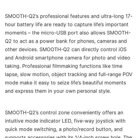
SMOOTH-Q2’s professional features and ultra-long 17-
hour battery life are ready to capture life’s important
moments – the micro-USB port also allows SMOOTH-
Q2 to act as a power bank for phones, cameras and
other devices. SMOOTH-Q2 can directly control iOS
and Android smartphone camera for photo and video
taking. Professional filmmaking functions like time
lapse, slow motion, object tracking and full-range POV
mode make it easy to seize life’s beautiful moments
and express them in your own personal style.
SMOOTH-Q2’s control zone conveniently offers an
intuitive mode indicator LED, five-way joystick with
quick mode switching, a photo/record button, and
supports accessories with its 1/4-inch screw hole. The