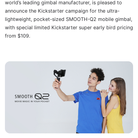
world’s leading gimbal manufacturer, is pleased to
announce the Kickstarter campaign for the ultra-
lightweight, pocket-sized SMOOTH-Q2 mobile gimbal,
with special limited Kickstarter super early bird pricing
from $109.