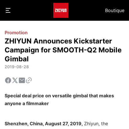
Boutique
Promotion
ZHIYUN Announces Kickstarter
Campaign for SMOOTH-Q2 Mobile
Gimbal
2019-08-28
Special deal price on versatile gimbal that makes
anyone a filmmaker
Shenzhen, China, August 27, 2019,
Zhiyun, the