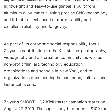
lightweight and easy-to-use gimbal is built from
aluminum alloy material using precise CNC technology
and it features enhanced motor durability and
excellent reliability and longevity.
As part of its corporate social responsibility focus,
Zhiyun is contributing to the Kickstarter photography,
videography and art creation community, as well as
non-profit film, art, technology education
organizations and schools in New York, and to
organizations documenting humanitarian, cultural, and
historical events.
Zhiyun’s SMOOTH-Q2 Kickstarter campaign starts on
August 27, 2019. The super early bird price is $109 for