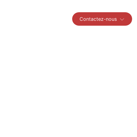
Contactez-nous
Read More