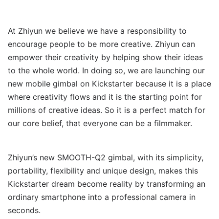
At Zhiyun we believe we have a responsibility to
encourage people to be more creative. Zhiyun can
empower their creativity by helping show their ideas
to the whole world. In doing so, we are launching our
new mobile gimbal on Kickstarter because it is a place
where creativity flows and it is the starting point for
millions of creative ideas. So it is a perfect match for
our core belief, that everyone can be a filmmaker.
Zhiyun’s new SMOOTH-Q2 gimbal, with its simplicity,
portability, flexibility and unique design, makes this
Kickstarter dream become reality by transforming an
ordinary smartphone into a professional camera in
seconds.