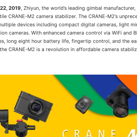
 22, 2019
, Zhiyun, the world’s leading gimbal manufacturer
tile CRANE-M2 camera stabilizer. The CRANE-M2’s unprece
ultiple devices including compact digital cameras, light mi
ion cameras. With enhanced camera control via WiFi and Blu
long eight hour battery life, fingertip control, and the ea
 the CRANE-M2 is a revolution in affordable camera stabili