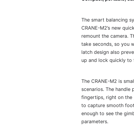
The smart balancing sy
CRANE-M2’s new quick r
remount the camera. T
take seconds, so you wo
latch design also prev
up and lock quickly to 
The CRANE-M2 is small 
scenarios. The handle p
fingertips, right on th
to capture smooth foota
enough to see the gimb
parameters.