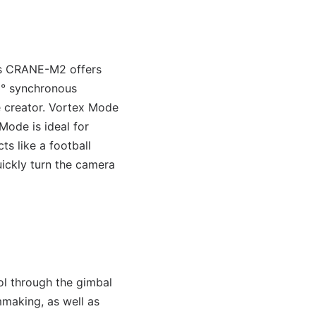
n’s CRANE-M2 offers
0° synchronous
e creator. Vortex Mode
Mode is ideal for
ts like a football
uickly turn the camera
l through the gimbal
making, as well as