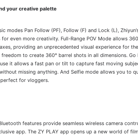
d your creative palette
asic modes Pan Follow (PF), Follow (F) and Lock (L), Zhiyu
s for even more creativity. Full-Range POV Mode allows 36
axes, providing an unprecedented visual experience for th
 freedom to create 360° barrel shots in all dimensions. Go 
se it allows a fast pan or tilt to capture fast moving subjec
, without missing anything. And Selfie mode allows you to q
 perfect for vloggers.
uetooth features provide seamless wireless camera contro
clusive app. The ZY PLAY app opens up a new world of film