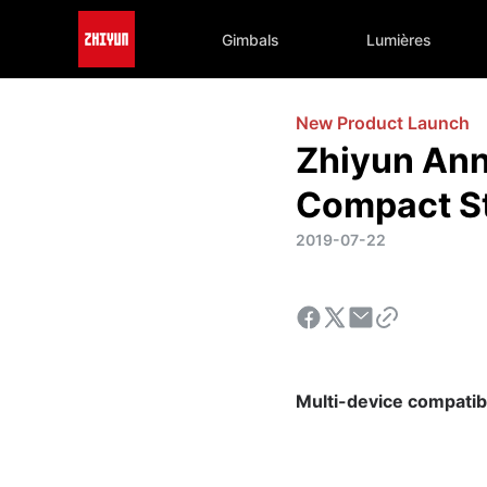
Gimbals
Lumières
New Product Launch
Zhiyun Ann
Compact St
2019-07-22
Multi-device compatibili