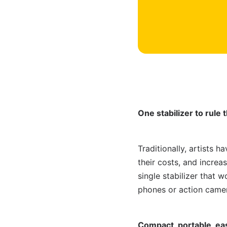
One stabilizer to rule 
Traditionally, artists h
their costs, and incre
single stabilizer that 
phones or action camer
Compact, portable, ea