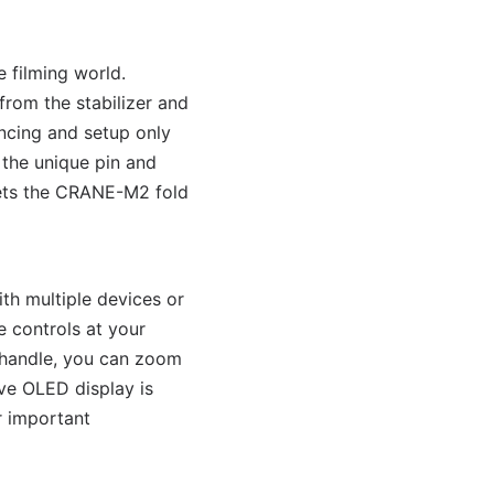
 filming world.
rom the stabilizer and
ncing and setup only
 the unique pin and
lets the CRANE-M2 fold
th multiple devices or
e controls at your
e handle, you can zoom
ive OLED display is
r important