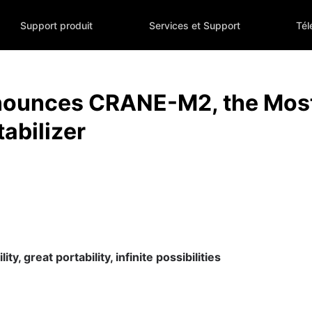
Support produit
Services et Support
Tél
ounces CRANE-M2, the Most 
abilizer
ty, great portability, infinite possibilities