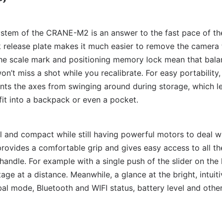
stem of the CRANE-M2 is an answer to the fast pace of the
elease plate makes it much easier to remove the camera f
he scale mark and positioning memory lock mean that bala
n’t miss a shot while you recalibrate. For easy portability,
ents the axes from swinging around during storage, which 
fit into a backpack or even a pocket.
and compact while still having powerful motors to deal wi
rovides a comfortable grip and gives easy access to all th
e handle. For example with a single push of the slider on th
ge at a distance. Meanwhile, a glance at the bright, intuit
al mode, Bluetooth and WIFI status, battery level and othe