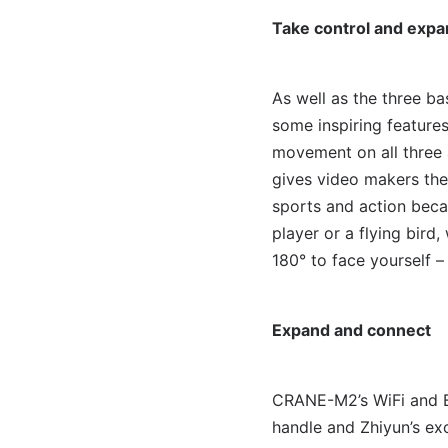
Take control and expan
As well as the three b
some inspiring feature
movement on all three 
gives video makers the
sports and action becau
player or a flying bird
180° to face yourself –
Expand and connect
CRANE-M2’s WiFi and Bl
handle and Zhiyun’s ex