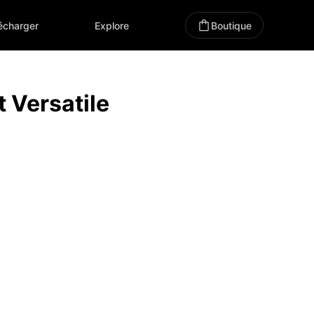
écharger
Explore
Boutique
Versatile