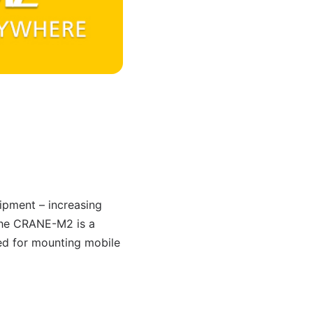
quipment – increasing
 the CRANE-M2 is a
red for mounting mobile