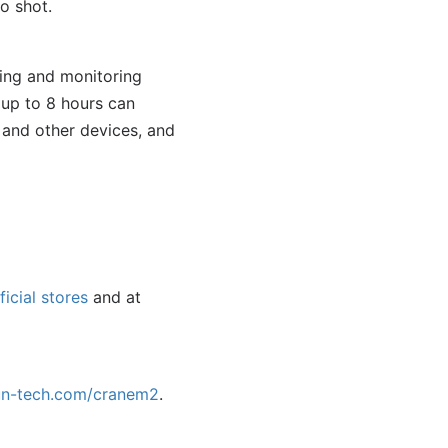
o shot.
ing and monitoring
 up to 8 hours can
and other devices, and
ficial stores
and at
un-tech.com/cranem2
.