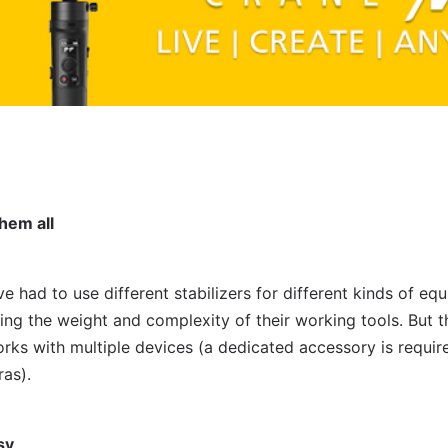
them all
ave had to use different stabilizers for different kinds of e
asing the weight and complexity of their working tools. But
works with multiple devices (a dedicated accessory is requi
as).
sy