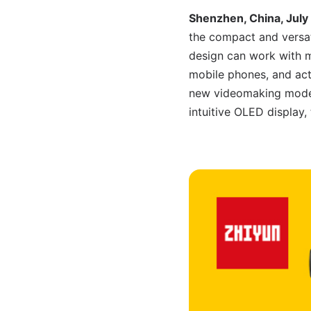
Shenzhen, China, July
the compact and versa
design can work with m
mobile phones, and act
new videomaking modes, 
intuitive OLED display,