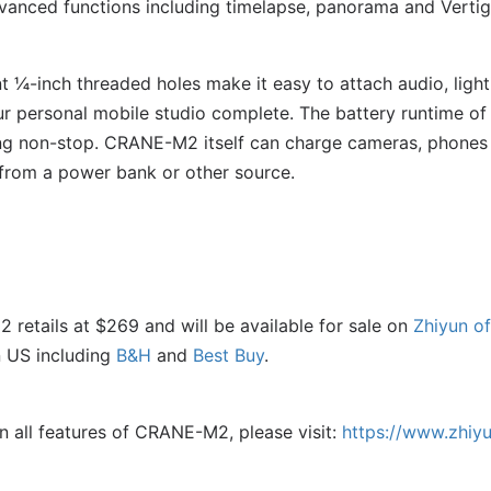
vanced functions including timelapse, panorama and Vertig
¼-inch threaded holes make it easy to attach audio, light
 personal mobile studio complete. The battery runtime of
ng non-stop. CRANE-M2 itself can charge cameras, phones 
 from a power bank or other source.
retails at $269 and will be available for sale on
Zhiyun of
n US including
B&H
and
Best Buy
.
n all features of CRANE-M2, please visit:
https://www.zhiy