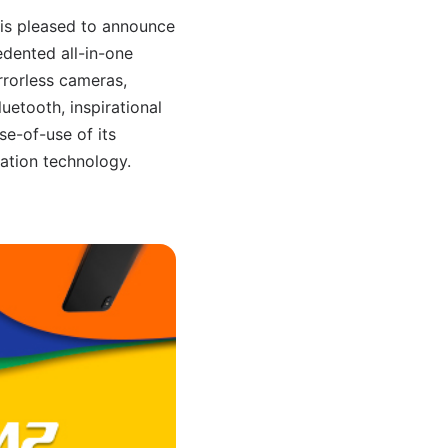
, is pleased to announce
dented all-in-one
rrorless cameras,
etooth, inspirational
se-of-use of its
zation technology.