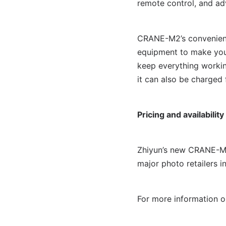
remote control, and ad
CRANE-M2’s convenient 
equipment to make your
keep everything worki
it can also be charged
Pricing and availability
Zhiyun’s new CRANE-M2 
major photo retailers i
For more information o