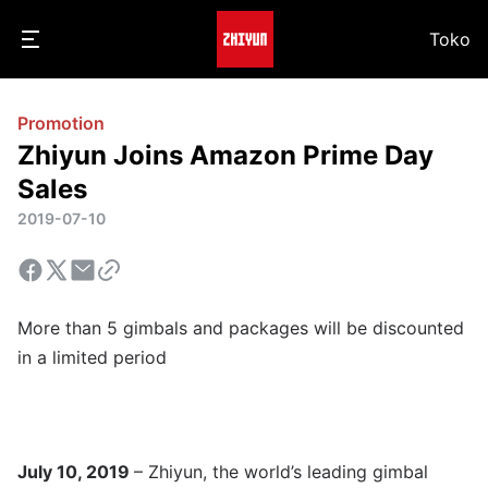
Toko
Promotion
Zhiyun Joins Amazon Prime Day
Sales
2019-07-10
More than 5 gimbals and packages will be discounted
in a limited period
July 10, 2019
– Zhiyun, the world’s leading gimbal