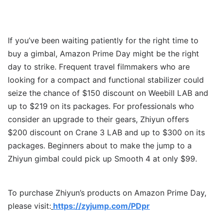
If you’ve been waiting patiently for the right time to
buy a gimbal, Amazon Prime Day might be the right
day to strike. Frequent travel filmmakers who are
looking for a compact and functional stabilizer could
seize the chance of $150 discount on Weebill LAB and
up to $219 on its packages. For professionals who
consider an upgrade to their gears, Zhiyun offers
$200 discount on Crane 3 LAB and up to $300 on its
packages. Beginners about to make the jump to a
Zhiyun gimbal could pick up Smooth 4 at only $99.
To purchase Zhiyun’s products on Amazon Prime Day,
please visit:
https://zyjump.com/PDpr