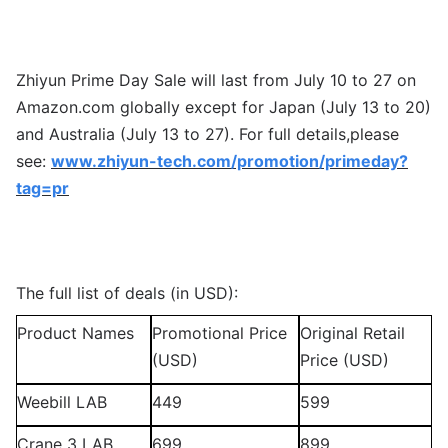
Zhiyun Prime Day Sale will last from July 10 to 27 on
Amazon.com globally except for Japan (July 13 to 20)
and Australia (July 13 to 27). For full details,please
see:
www.zhiyun-tech.com/promotion/primeday?
tag=pr
The full list of deals (in USD):
Product Names
Promotional Price
Original Retail
(USD)
Price (USD)
Weebill LAB
449
599
Crane 3 LAB
699
899