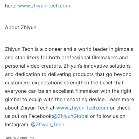
here:
www.zhiyun-tech.com
About Zhiyun
Zhiyun Tech is a pioneer and a world leader in gimbals
and stabilizers for both professional filmmakers and
personal video creators. Zhiyun’s innovative solutions
and dedication to delivering products that go beyond
customers’ expectations strengthen the belief that
everyone can be an excellent filmmaker with the right
gimbal to equip with their shooting device. Learn more
about Zhiyun Tech at
www.zhiyun-tech.com
or check
us out on Facebook:
@ZhiyunGlobal
or follow us on
Instagram:
@Zhiyun_Tech