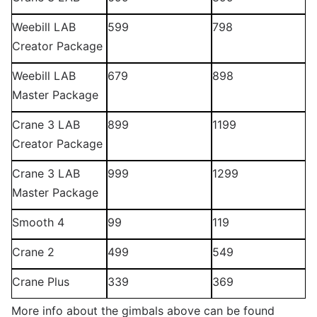
Weebill LAB
599
798
Creator Package
Weebill LAB
679
898
Master Package
Crane 3 LAB
899
1199
Creator Package
Crane 3 LAB
999
1299
Master Package
Smooth 4
99
119
Crane 2
499
549
Crane Plus
339
369
More info about the gimbals above can be found