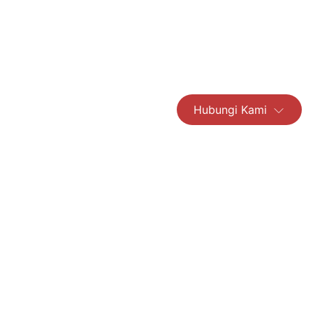
Hubungi Kami
Read More