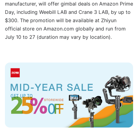
manufacturer, will offer gimbal deals on Amazon Prime
Day, including Weebill LAB and Crane 3 LAB, by up to
$300. The promotion will be available at Zhiyun
official store on Amazon.com globally and run from
July 10 to 27 (duration may vary by location).