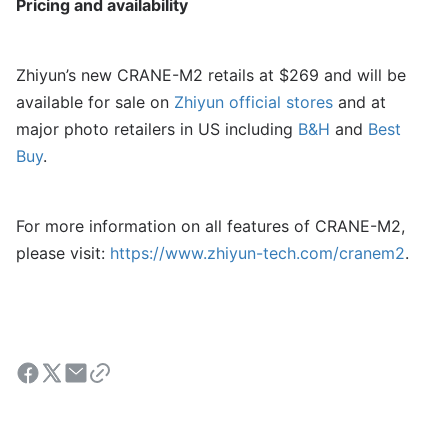
Pricing and availability
Zhiyun’s new CRANE-M2 retails at $269 and will be
available for sale on
Zhiyun official stores
and at
major photo retailers in US including
B&H
and
Best
Buy
.
For more information on all features of CRANE-M2,
please visit:
https://www.zhiyun-tech.com/cranem2
.