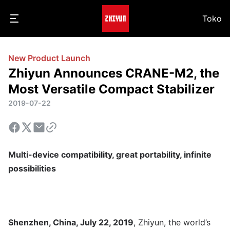
Toko
New Product Launch
Zhiyun Announces CRANE-M2, the
Most Versatile Compact Stabilizer
2019-07-22
Multi-device compatibility, great portability, infinite
possibilities
Shenzhen, China, July 22, 2019
, Zhiyun, the world’s