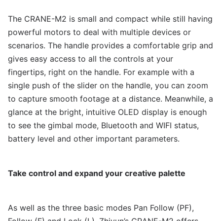
The CRANE-M2 is small and compact while still having
powerful motors to deal with multiple devices or
scenarios. The handle provides a comfortable grip and
gives easy access to all the controls at your
fingertips, right on the handle. For example with a
single push of the slider on the handle, you can zoom
to capture smooth footage at a distance. Meanwhile, a
glance at the bright, intuitive OLED display is enough
to see the gimbal mode, Bluetooth and WIFI status,
battery level and other important parameters.
Take control and expand your creative palette
As well as the three basic modes Pan Follow (PF),