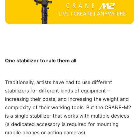
One stabilizer to rule them all
Traditionally, artists have had to use different
stabilizers for different kinds of equipment –
increasing their costs, and increasing the weight and
complexity of their working tools. But the CRANE-M2
is a single stabilizer that works with multiple devices
(a dedicated accessory is required for mounting
mobile phones or action cameras).