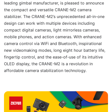
leading gimbal manufacturer, is pleased to announce
the compact and versatile CRANE-M2 camera
stabilizer. The CRANE-M2’s unprecedented all-in-one
design can work with multiple devices including
compact digital cameras, light mirrorless cameras,
mobile phones, and action cameras. With enhanced
camera control via WiFi and Bluetooth, inspirational
new videomaking modes, long eight hour battery life,
fingertip control, and the ease-of-use of its intuitive
OLED display, the CRANE-M2 is a revolution in
affordable camera stabilization technology.