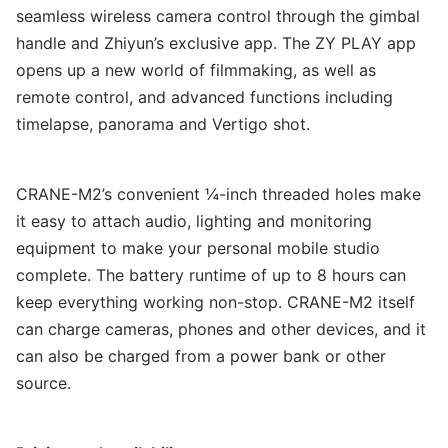
seamless wireless camera control through the gimbal
handle and Zhiyun’s exclusive app. The ZY PLAY app
opens up a new world of filmmaking, as well as
remote control, and advanced functions including
timelapse, panorama and Vertigo shot.
CRANE-M2’s convenient ¼-inch threaded holes make
it easy to attach audio, lighting and monitoring
equipment to make your personal mobile studio
complete. The battery runtime of up to 8 hours can
keep everything working non-stop. CRANE-M2 itself
can charge cameras, phones and other devices, and it
can also be charged from a power bank or other
source.