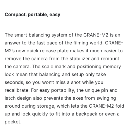
Compact, portable, easy
The smart balancing system of the CRANE-M2 is an
answer to the fast pace of the filming world. CRANE-
M2’s new quick release plate makes it much easier to
remove the camera from the stabilizer and remount
the camera. The scale mark and positioning memory
lock mean that balancing and setup only take
seconds, so you won’t miss a shot while you
recalibrate. For easy portability, the unique pin and
latch design also prevents the axes from swinging
around during storage, which lets the CRANE-M2 fold
up and lock quickly to fit into a backpack or even a
pocket.