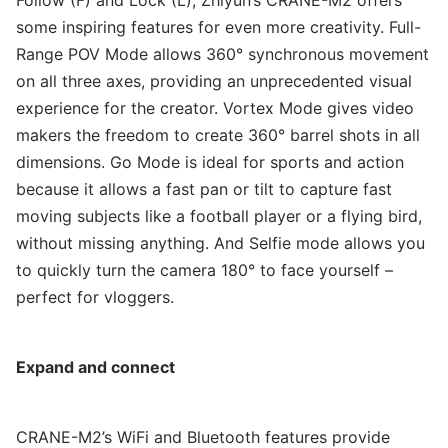
Follow (F) and Lock (L), Zhiyun’s CRANE-M2 offers
some inspiring features for even more creativity. Full-
Range POV Mode allows 360° synchronous movement
on all three axes, providing an unprecedented visual
experience for the creator. Vortex Mode gives video
makers the freedom to create 360° barrel shots in all
dimensions. Go Mode is ideal for sports and action
because it allows a fast pan or tilt to capture fast
moving subjects like a football player or a flying bird,
without missing anything. And Selfie mode allows you
to quickly turn the camera 180° to face yourself –
perfect for vloggers.
Expand and connect
CRANE-M2’s WiFi and Bluetooth features provide