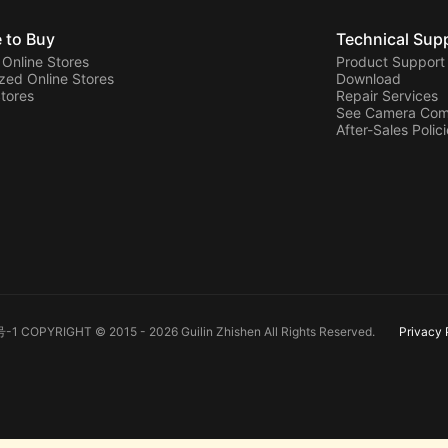
 to Buy
Technical Sup
l Online Stores
Product Support
zed Online Stores
Download
Stores
Repair Services
See Camera Comp
After-Sales Polic
-1 COPYRIGHT © 2015 - 2026 Guilin Zhishen All Rights Reserved.
Privacy 