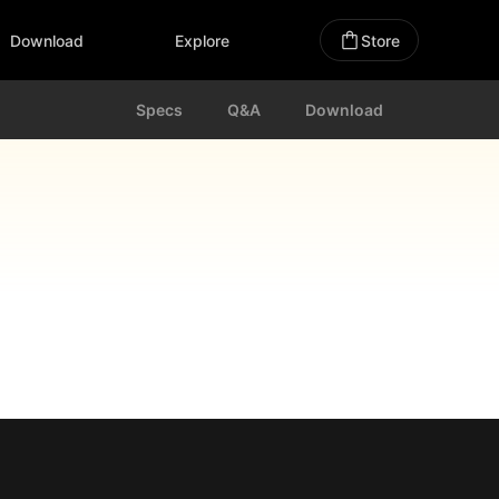
Download
Explore
Store
Specs
Q&A
Download