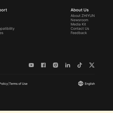
port
About Us
About ZHIYUN
Newsroom
Media Kit
atibility
Contact Us
ies
Feedback
Policy
|
Terms of Use
English