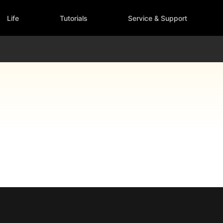
Life
Tutorials
Service & Support