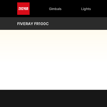
Gimbals
Lights
FIVERAY FR100C