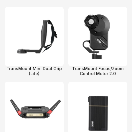
TransMount Mini Dual Grip
TransMount Focus/Zoom
(Lite)
Control Motor 2.0