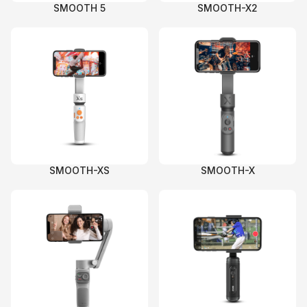
SMOOTH 5
SMOOTH-X2
SMOOTH-XS
SMOOTH-X