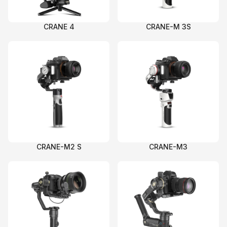
C
CI
C
C
C
CRANE 4
CRANE-M 3S
C
C
C
Ac
C
On
C
Pr
CRANE-M2 S
CRANE-M3