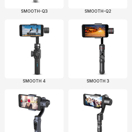
SMOOTH-Q3
SMOOTH-Q2
SMOOTH 4
SMOOTH 3