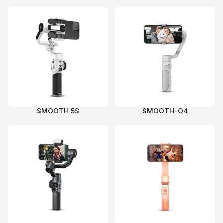
SMOOTH 5S
SMOOTH-Q4