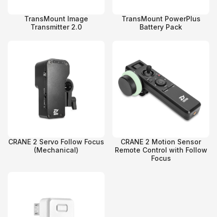
TransMount Image
TransMount PowerPlus
Transmitter 2.0
Battery Pack
CRANE 2 Servo Follow Focus
CRANE 2 Motion Sensor
(Mechanical)
Remote Control with Follow
Focus