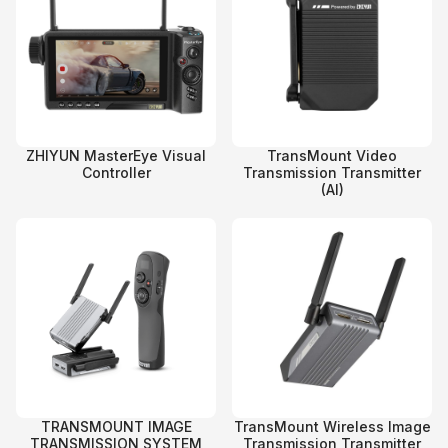
ZHIYUN MasterEye Visual
TransMount Video
Controller
Transmission Transmitter
(AI)
TRANSMOUNT IMAGE
TransMount Wireless Image
TRANSMISSION SYSTEM
Transmission Transmitter