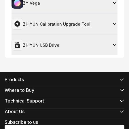
ZY Vega
ZHIYUN Calibration Upgrade Tool
ZHIYUN USB Drive
Products
CRANE Series
WEEBILL Series
Where to Buy
SMOOTH Series
Official Online Stores
FIVERAY Series
Authorized Online Stores
Technical Support
MOLUS Series
Retail Stores
Product Support
Download
About Us
Repair Services
About ZHIYUN
See Camera Compatibility
Newsroom
Subscribe to us
After-Sales Policies
Media Kit