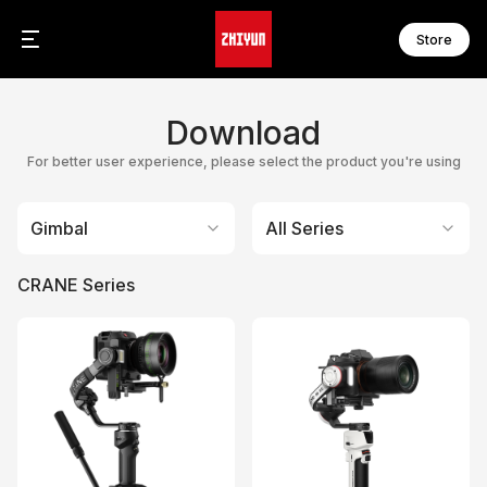
Store
CR
FI
Zh
Download
C
F
Z
C
F
Z
For better user experience, please select the product you're using
F
F
WE
F
Gimbal
All Series
W
F
CRANE Series
S
MO
S
M
S
M
S
M
S
M
M
M
CI
C