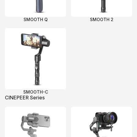
SMOOTH Q
SMOOTH 2
SMOOTH-C
CINEPEER Series