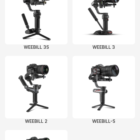
WEEBILL 3S
WEEBILL 3
WEEBILL 2
WEEBILL-S