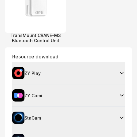
TransMount CRANE-M3
Bluetooth Control Unit
Resource download
ZY Play
ZY Cami
StaCam