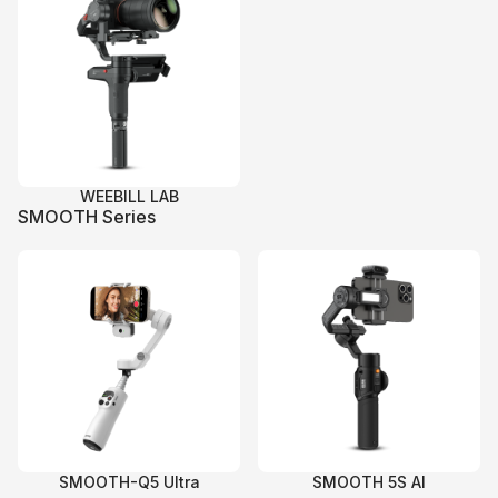
WEEBILL LAB
SMOOTH Series
SMOOTH-Q5 Ultra
SMOOTH 5S AI