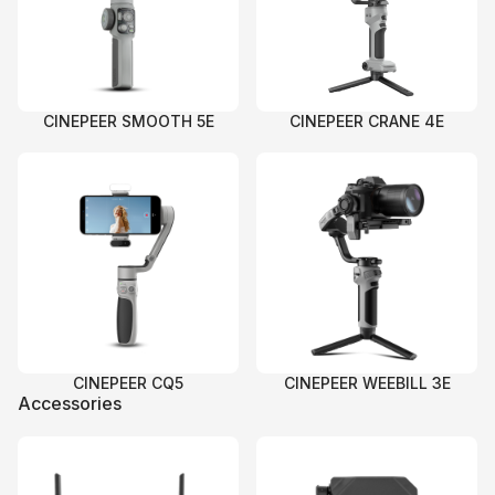
CINEPEER SMOOTH 5E
CINEPEER CRANE 4E
CINEPEER CQ5
CINEPEER WEEBILL 3E
Accessories