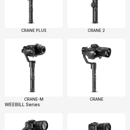
CRANE PLUS
CRANE 2
CRANE-M
CRANE
WEEBILL Series