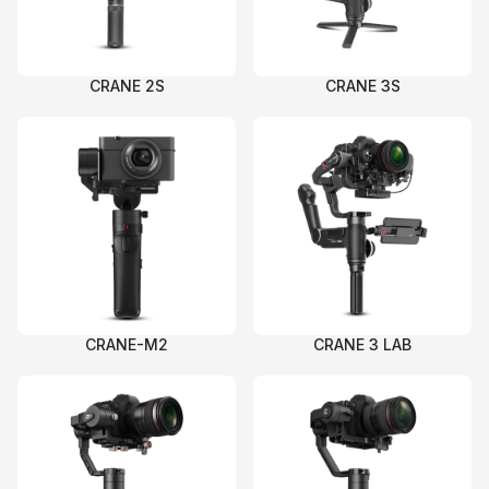
CRANE 2S
CRANE 3S
CRANE-M2
CRANE 3 LAB