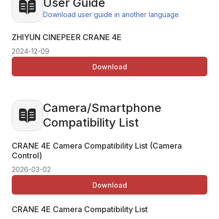
User Guide
Download user guide in another language
ZHIYUN CINEPEER CRANE 4E
2024-12-09
Download
Camera/Smartphone
Compatibility List
CRANE 4E Camera Compatibility List (Camera
Control)
2026-03-02
Download
CRANE 4E Camera Compatibility List