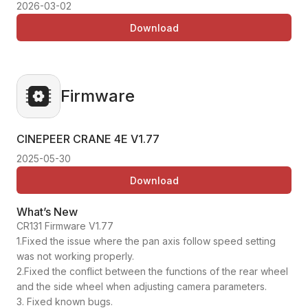
2026-03-02
Download
Firmware
CINEPEER CRANE 4E
V1.77
2025-05-30
Download
What’s New
CR131 Firmware V1.77
1.Fixed the issue where the pan axis follow speed setting
was not working properly.
2.Fixed the conflict between the functions of the rear wheel
and the side wheel when adjusting camera parameters.
3. Fixed known bugs.