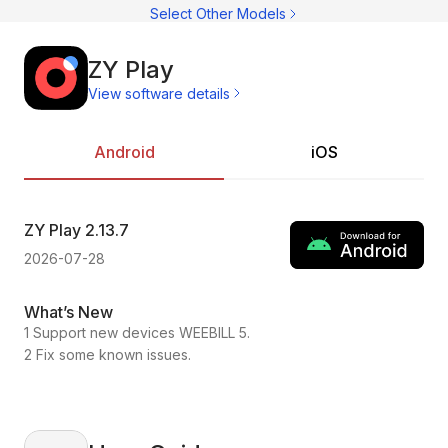
C
Select Other Models
C
CI
C
C
ZY Play
C
View software details
C
Ac
C
On
C
Pr
Android
iOS
C
ZY Play
2.13.7
ZY
2026-07-28
202
What’s New
Wh
1 Support new devices WEEBILL 5.
1.C
2 Fix some known issues.
2.F