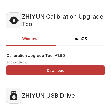
ZHIYUN Calibration Upgrade
Tool
Windows
macOS
Calibration Upgrade Tool
V1.60
Ca
2024-09-04
20
Download
ZHIYUN USB Drive