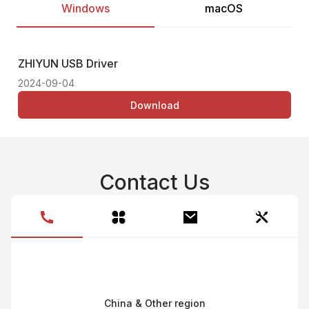
Windows
macOS
ZHIYUN USB Driver
Thi
2024-09-04
Download
Contact Us
China & Other region