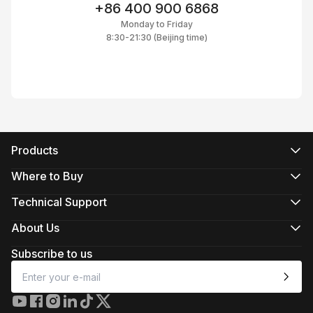
+86 400 900 6868
Monday to Friday
8:30-21:30 (Beijing time)
Products
CRANE Series
WEEBILL Series
Where to Buy
SMOOTH Series
Official Online Stores
FIVERAY Series
Authorized Online Stores
Technical Support
MOLUS Series
Retail Stores
Product Support
Download
About Us
Repair Services
About ZHIYUN
See Camera Compatibility
Newsroom
Subscribe to us
After-Sales Policies
Media Kit
Contact Us
Feedback