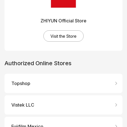
ZHIYUN Official Store
Visit the Store
Authorized Online Stores
Topshop
Vistek LLC
Fujifilm Mexico