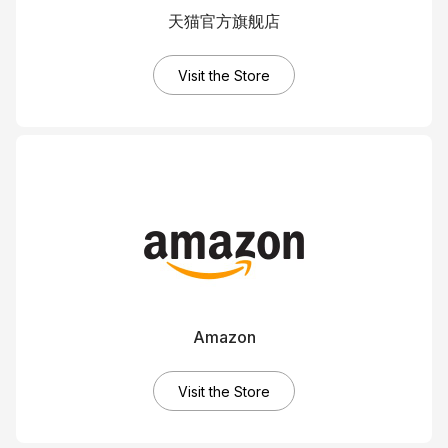
天猫官方旗舰店
Visit the Store
Amazon
Visit the Store