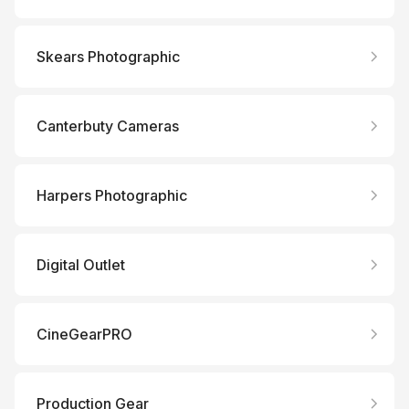
Skears Photographic
Canterbuty Cameras
Harpers Photographic
Digital Outlet
CineGearPRO
Production Gear