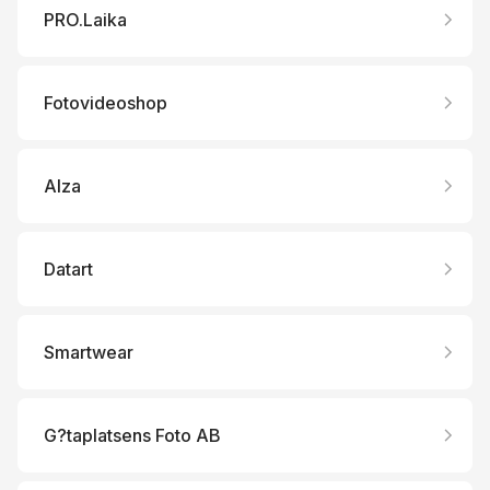
PRO.Laika
Fotovideoshop
Alza
Datart
Smartwear
G?taplatsens Foto AB