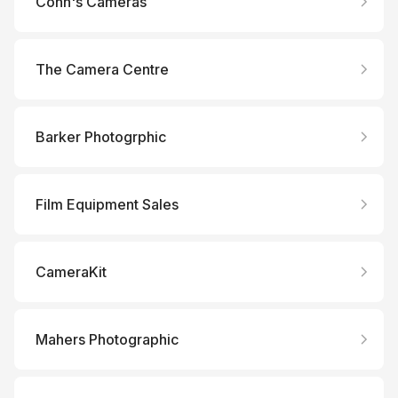
Conn's Cameras
The Camera Centre
Barker Photogrphic
Film Equipment Sales
CameraKit
Mahers Photographic