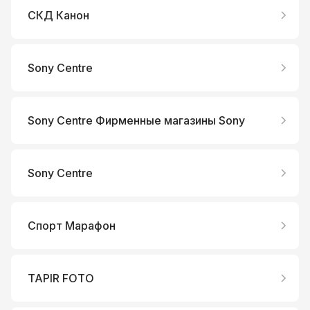
СКД Канон
Sony Centre
Sony Centre Фирменные магазины Sony
Sony Centre
Спорт Марафон
TAPIR FOTO