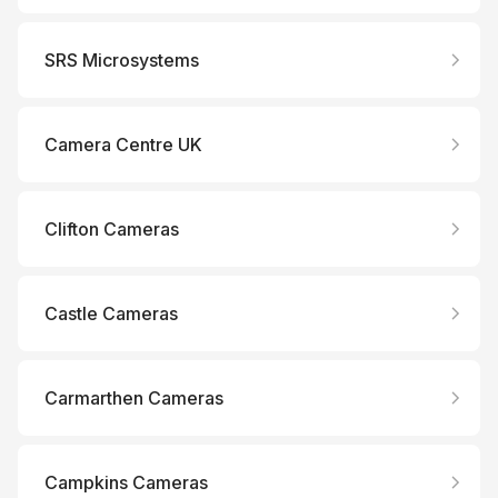
SRS Microsystems
Camera Centre UK
Clifton Cameras
Castle Cameras
Carmarthen Cameras
Campkins Cameras