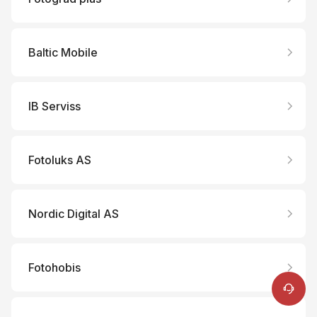
Baltic Mobile
IB Serviss
Fotoluks AS
Online Support
Nordic Digital AS
+86 400 900 6868
Tutorials
Repair Services
Fotohobis