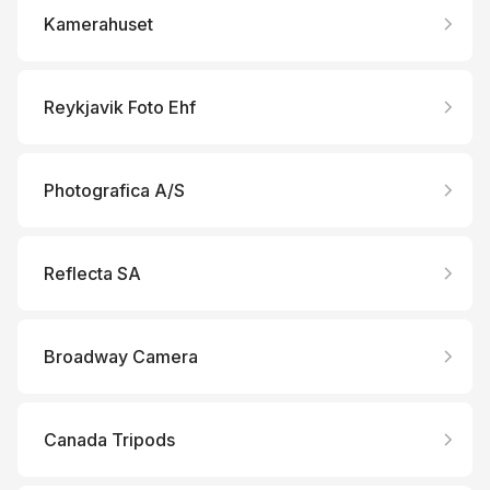
Kamerahuset
Reykjavik Foto Ehf
Photografica A/S
Reflecta SA
Broadway Camera
Canada Tripods