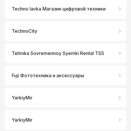
Techno lavka Магазин цифровой техники
TechnoCity
Tehnika Sovremennoy Syemki Rental TSS
Fuji Фототехника и аксессуары
YarkiyMir
YarkiyMir