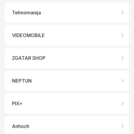
Tehnomanija
VIDEOMOBILE
ZGATAR SHOP
NEPTUN
PIX+
Anhoch