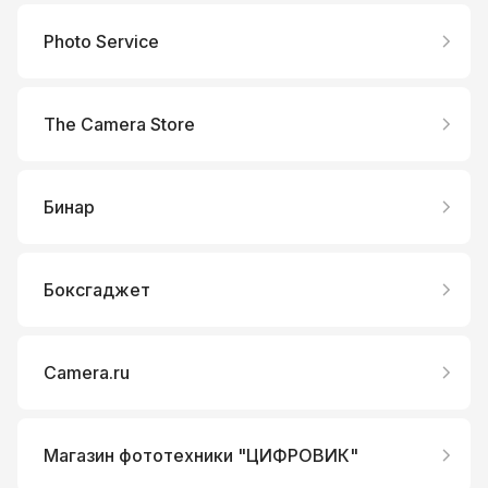
Photo Service
The Camera Store
Бинар
Боксгаджет
Camera.ru
Магазин фототехники "ЦИФРОВИК"