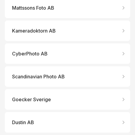
Mattssons Foto AB
Kameradoktorn AB
CyberPhoto AB
Scandinavian Photo AB
Goecker Sverige
Dustin AB