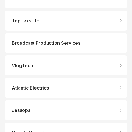
TopTeks Ltd
Broadcast Production Services
VlogTech
Atlantic Electrics
Jessops