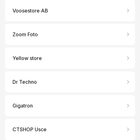
Voosestore AB
Zoom Foto
Yellow store
Dr Techno
Gigatron
CTSHOP Usce