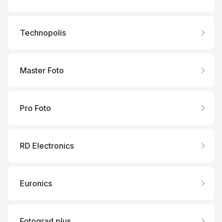
Technopolis
Master Foto
Pro Foto
RD Electronics
Euronics
Fotograd plus