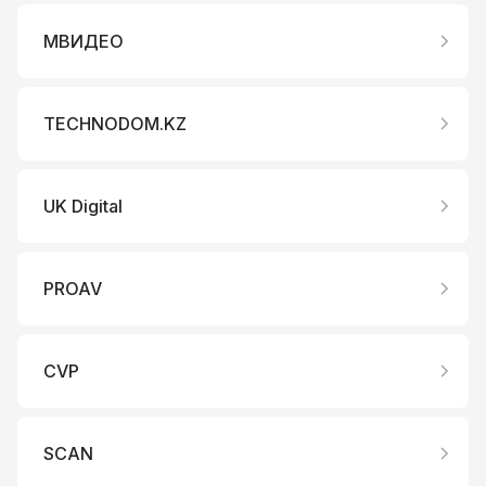
МВИДЕО
TECHNODOM.KZ
UK Digital
PROAV
CVP
SCAN