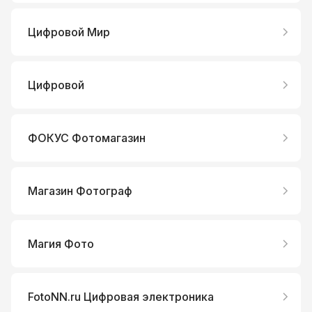
Цифровой Мир
Цифровой
ФОКУС Фотомагазин
Магазин Фотограф
Магия Фото
FotoNN.ru Цифровая электроника