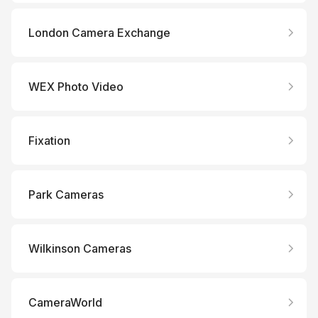
London Camera Exchange
WEX Photo Video
Fixation
Park Cameras
Wilkinson Cameras
CameraWorld