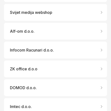
Svijet medija webshop
Alf-om d.o.o.
Infocom Racunari d.o.o.
ZK office d.o.o
DOMOD d.o.o.
Imtec d.o.o.