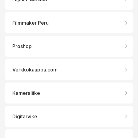
Filmmaker Peru
Proshop
Verkkokauppa.com
Kameraliike
Digitarvike