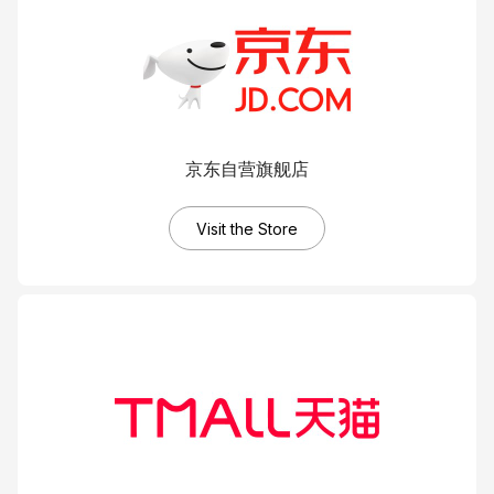
C
CI
C
C
C
C
C
C
Ac
C
On
C
Pr
京东自营旗舰店
Visit the Store