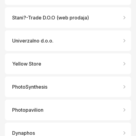
Stani?-Trade D.O.O (web prodaja)
Univerzalno d.o.o.
Yellow Store
PhotoSynthesis
Photopavilion
Dynaphos