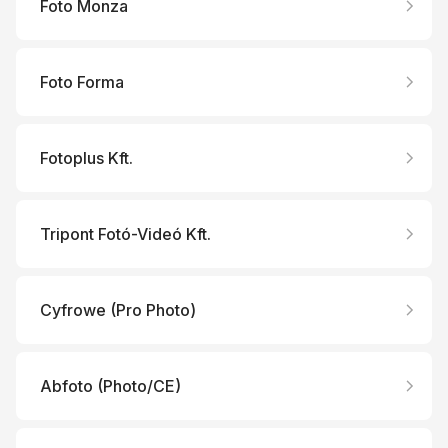
Foto Monza
Foto Forma
Fotoplus Kft.
Tripont Fotó-Videó Kft.
Cyfrowe (Pro Photo)
Abfoto (Photo/CE)