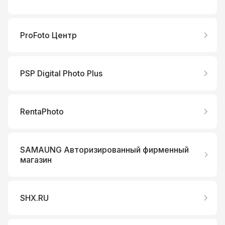
ProFoto Центр
PSP Digital Photo Plus
RentaPhoto
SAMAUNG Авторизированный фирменный
магазин
SHX.RU