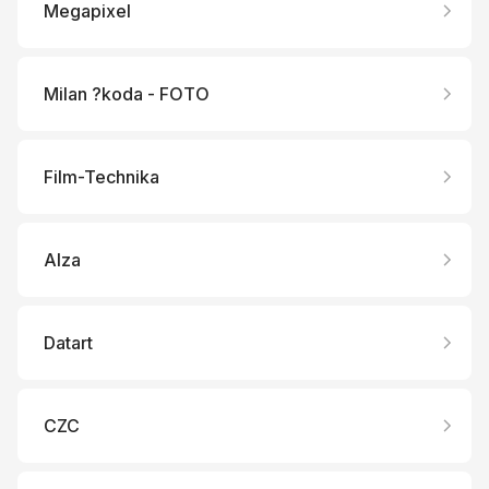
Megapixel
Milan ?koda - FOTO
Film-Technika
Alza
Datart
CZC