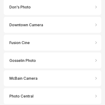
Don's Photo
Downtown Camera
Fusion Cine
Gosselin Photo
McBain Camera
Photo Central