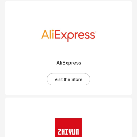
AliExpress
Visit the Store