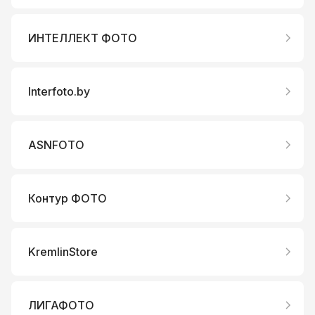
ИНТЕЛЛЕКТ ФОТО
Interfoto.by
ASNFOTO
Контур ФОТО
KremlinStore
ЛИГАФОТО