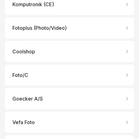
Komputronik (CE)
Fotoplus (Photo/Video)
Coolshop
Foto/C
Goecker A/S
Vefa Foto