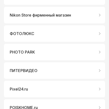
Nikon Store фирменный магазин
ФОТОЛЮКС
PHOTO PARK
ПИТЕРВИДЕО
Pixel24.ru
POISKHOME.ru