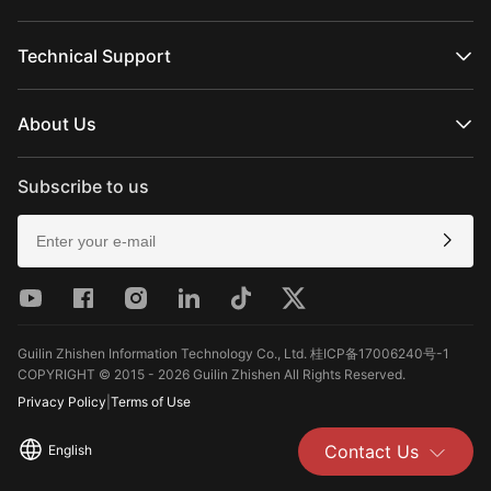
FIVERAY Series
Official Online Stores
MOLUS Series
Authorized Online Stores
Technical Support
Retail Stores
Product Support
Download
About Us
Repair Services
See Camera Compatibility
About ZHIYUN
After-Sales Policies
Newsroom
Subscribe to us
Media Kit
Contact Us
Feedback
Guilin Zhishen Information Technology Co., Ltd. 桂ICP备17006240号-1
COPYRIGHT © 2015 - 2026 Guilin Zhishen All Rights Reserved.
Privacy Policy
|
Terms of Use
Contact Us
English