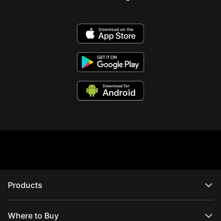
Products
CRANE Series
WEEBILL Series
Where to Buy
SMOOTH Series