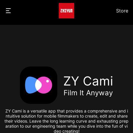
Store
ZY Cami
Film It Anyway
ZY Cami is a versatile app that provides a comprehensive and i
ntuitive solution for mobile filmmakers to create, edit and share
their videos. Leave the long learning curve and exhausting prep
aration to our engineering team while you dive into the fun of vi
deo creating!