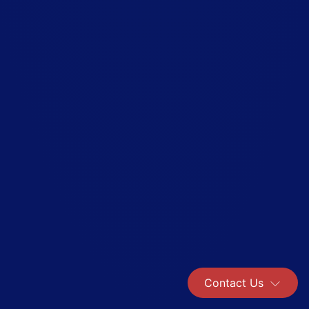
Contact Us