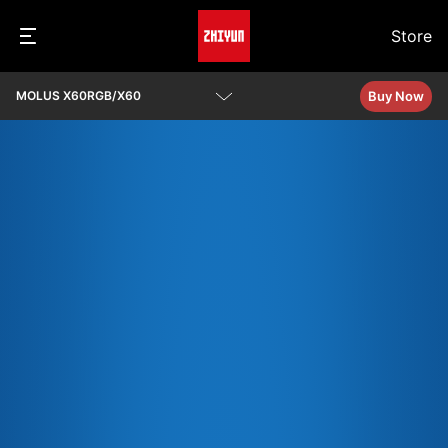
Store
Buy Now
MOLUS X60RGB/X60
Overview
Specs
Q&A
Download