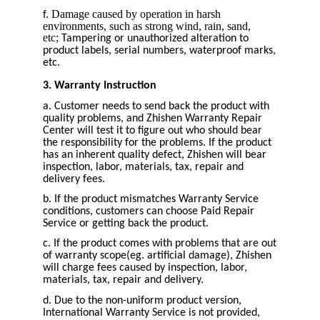
Damage caused by operation in harsh
f.
environments, such as strong wind, rain, sand,
etc;
Tampering or unauthorized alteration to
product labels, serial numbers, waterproof marks,
etc.
3. Warranty Instruction
a. Customer needs to send back the product with
quality problems, and Zhishen Warranty Repair
Center will test it to figure out who should bear
the responsibility for the problems. If the product
has an inherent quality defect, Zhishen will bear
inspection, labor, materials, tax, repair and
delivery fees.
b. If the product mismatches Warranty Service
conditions, customers can choose Paid Repair
Service or getting back the product.
c. If the product comes with problems that are out
of warranty scope(eg. artificial damage), Zhishen
will charge fees caused by inspection, labor,
materials, tax, repair and delivery.
d. Due to the non-uniform product version,
International Warranty Service is not provided,