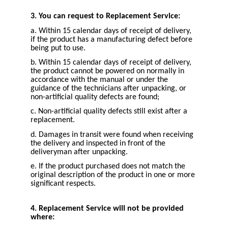
3. You can request to Replacement Service:
a. Within 15 calendar days of receipt of delivery,
if the product has a manufacturing defect before
being put to use.
b. Within 15 calendar days of receipt of delivery,
the product cannot be powered on normally in
accordance with the manual or under the
guidance of the technicians after unpacking, or
non-artificial quality defects are found;
c. Non-artificial quality defects still exist after a
replacement.
d. Damages in transit were found when receiving
the delivery and inspected in front of the
deliveryman after unpacking.
e. If the product purchased does not match the
original description of the product in one or more
significant respects.
4. Replacement Service will not be provided
where: