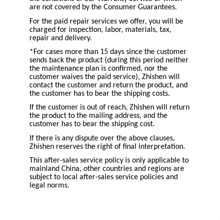
are not covered by the Consumer Guarantees.
For the paid repair services we offer, you will be
charged for inspection, labor, materials, tax,
repair and delivery.
*For cases more than 15 days since the customer
sends back the product (during this period neither
the maintenance plan is confirmed, nor the
customer waives the paid service), Zhishen will
contact the customer and return the product, and
the customer has to bear the shipping costs.
If the customer is out of reach, Zhishen will return
the product to the mailing address, and the
customer has to bear the shipping cost.
If there is any dispute over the above clauses,
Zhishen reserves the right of final interpretation.
This after-sales service policy is only applicable to
mainland China, other countries and regions are
subject to local after-sales service policies and
legal norms.