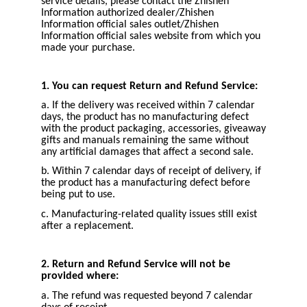
service details, please contact the Zhishen
Information authorized dealer/Zhishen
Information official sales outlet/Zhishen
Information official sales website from which you
made your purchase.
1. You can request Return and Refund Service:
a. If the delivery was received within 7 calendar
days, the product has no manufacturing defect
with the product packaging, accessories, giveaway
gifts and manuals remaining the same without
any artificial damages that affect a second sale.
b. Within 7 calendar days of receipt of delivery, if
the product has a manufacturing defect before
being put to use.
c. Manufacturing-related quality issues still exist
after a replacement.
2. Return and Refund Service will not be
provided where:
a. The refund was requested beyond 7 calendar