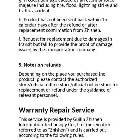
g. Product damage caused by an event of force
majeure including fire, flood, lightning strike and
traffic accident.
h. Product has not been sent back within 15
calendar days after the refund or after
replacement confirmation from Zhishen.
i. Request for replacement due to damages in
transit but fail to provide the proof of damage
issued by the transportation company.
5. Notes on refunds
Depending on the place you purchased the
product, please contact the authorized
store/official offline store/official online store for
replacement or refund under the guidance of
relevant personnel.
Warranty Repair Service
This service is provided by Guilin Zhishen
Information Technology Co., Ltd. (hereinafter
referred to as "Zhishen") and is carried out
according to the following rules.