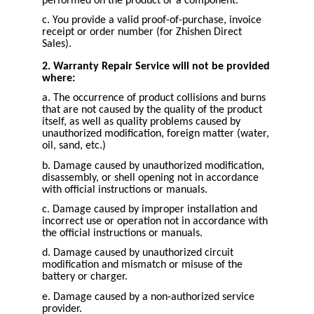
performed on the product or a component.
c. You provide a valid proof-of-purchase, invoice
receipt or order number (for Zhishen Direct
Sales).
2. Warranty Repair Service will not be provided
where:
a. The occurrence of product collisions and burns
that are not caused by the quality of the product
itself, as well as quality problems caused by
unauthorized modification, foreign matter (water,
oil, sand, etc.)
b. Damage caused by unauthorized modification,
disassembly, or shell opening not in accordance
with official instructions or manuals.
c. Damage caused by improper installation and
incorrect use or operation not in accordance with
the official instructions or manuals.
d. Damage caused by unauthorized circuit
modification and mismatch or misuse of the
battery or charger.
e. Damage caused by a non-authorized service
provider.