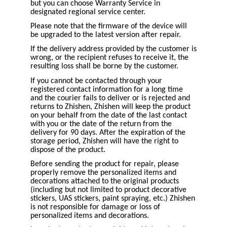
but you can choose Warranty Service in
designated regional service center.
Please note that the firmware of the device will
be upgraded to the latest version after repair.
If the delivery address provided by the customer is
wrong, or the recipient refuses to receive it, the
resulting loss shall be borne by the customer.
If you cannot be contacted through your
registered contact information for a long time
and the courier fails to deliver or is rejected and
returns to Zhishen, Zhishen will keep the product
on your behalf from the date of the last contact
with you or the date of the return from the
delivery for 90 days. After the expiration of the
storage period, Zhishen will have the right to
dispose of the product.
Before sending the product for repair, please
properly remove the personalized items and
decorations attached to the original products
(including but not limited to product decorative
stickers, UAS stickers, paint spraying, etc.) Zhishen
is not responsible for damage or loss of
personalized items and decorations.