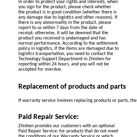
In order to protect your rights and interests, when
you sign for the product, please check whether
the product is in good condition (whether there is
any damage due to logistics and other reasons). If
there is any abnormality in the product, please
report to us within 7 days from the date of
receipt; otherwise, it will be deemed that the
product you received is undamaged and has
normal performance. According to the settlement
policy in logistics, if the items are damaged due to
logistics transportation, you need to contact the
Technology Support Department in Zhishen for
reporting within 24 hours, and you will not be
accepted for overdue.
Replacement of products and parts
If warranty service involves replacing products or parts, 
Paid Repair Service:
Zhishen provides our customers with an optional
Paid Repair Service: for products that do not meet
the conditions of our Warranty Service or which