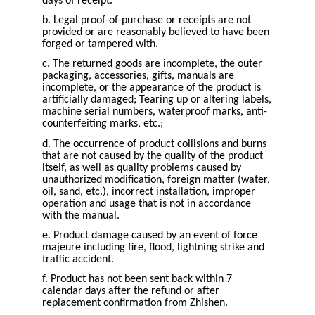
days of receipt.
b. Legal proof-of-purchase or receipts are not
provided or are reasonably believed to have been
forged or tampered with.
c. The returned goods are incomplete, the outer
packaging, accessories, gifts, manuals are
incomplete, or the appearance of the product is
artificially damaged; Tearing up or altering labels,
machine serial numbers, waterproof marks, anti-
counterfeiting marks, etc.;
d. The occurrence of product collisions and burns
that are not caused by the quality of the product
itself, as well as quality problems caused by
unauthorized modification, foreign matter (water,
oil, sand, etc.), incorrect installation, improper
operation and usage that is not in accordance
with the manual.
e. Product damage caused by an event of force
majeure including fire, flood, lightning strike and
traffic accident.
f. Product has not been sent back within 7
calendar days after the refund or after
replacement confirmation from Zhishen.