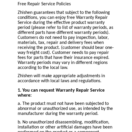
Free Repair Service Policies
Zhishen guarantees that subject to the following
conditions, you can enjoy free Warranty Repair
Service during the effective product warranty
period (please refer to list of warranty periods, as
different parts have different warranty periods).
Customers do not need to pay inspection, labor,
materials, tax, repair and delivery fees when
receiving the product. (customer should bear one-
way freight cost). Customer needs to pay repair
fees for parts that have their insurance expired.
Warranty periods may vary in different regions
according to the local law.
Zhishen will make appropriate adjustments in
accordance with local laws and regulations.
1. You can request Warranty Repair Service
where:
a. The product must not have been subjected to
abnormal or unauthorized use, as intended by the
manufacturer during the warranty period.
b. No unauthorized disassembling, modification,
installation or other artificial damages have been