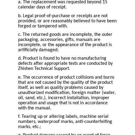
a. The replacement was requested beyond 15
calendar days of receipt.
b. Legal proof-of-purchase or receipts are not
provided, or are reasonably believed to have been
forged or tampered with.
c. The returned goods are incomplete, the outer
packaging, accessories, gifts, manuals are
incomplete, or the appearance of the product is
artificially damaged;
d. Product is found to have no manufacturing
defects after appropriate tests are conducted by
Zhishen Technical Support.
e. The occurrence of product collisions and burns
that are not caused by the quality of the product
itself, as well as quality problems caused by
unauthorized modification, foreign matter (water,
oil, sand, etc.), incorrect installation, improper
operation and usage that is not in accordance
with the manual.
f. Tearing up or altering labels, machine serial
numbers, waterproof marks, anti-counterfeiting
marks, etc.;