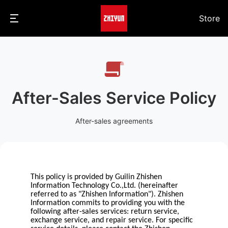
Store
After-Sales Service Policy
After-sales agreements
This policy is provided by Guilin Zhishen
Information Technology Co.,Ltd. (hereinafter
referred to as "Zhishen Information"). Zhishen
Information commits to providing you with the
following after-sales services: return service,
exchange service, and repair service. For specific