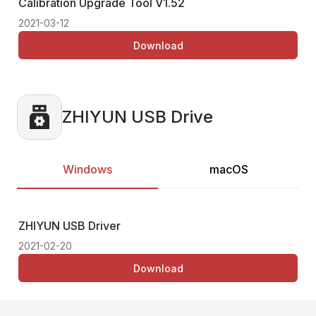
Calibration Upgrade Tool
V1.52
Ca
2021-03-12
202
Download
ZHIYUN USB Drive
Windows
macOS
ZHIYUN USB Driver
Thi
2021-02-20
Download