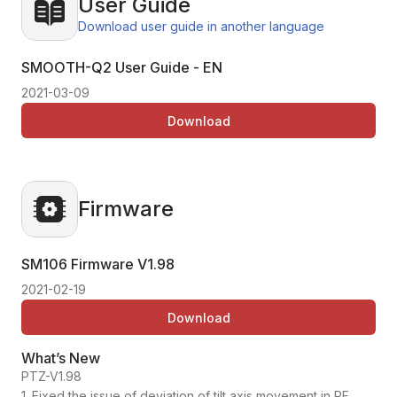
User Guide
Download user guide in another language
SMOOTH-Q2 User Guide - EN
2021-03-09
Download
Firmware
SM106 Firmware
V1.98
2021-02-19
Download
What’s New
PTZ-V1.98
1. Fixed the issue of deviation of tilt axis movement in PF