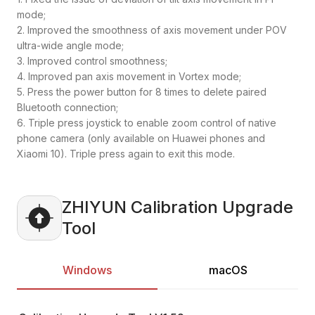
mode;
2. Improved the smoothness of axis movement under POV
ultra-wide angle mode;
3. Improved control smoothness;
4. Improved pan axis movement in Vortex mode;
5. Press the power button for 8 times to delete paired
Bluetooth connection;
6. Triple press joystick to enable zoom control of native
phone camera (only available on Huawei phones and
Xiaomi 10). Triple press again to exit this mode.
ZHIYUN Calibration Upgrade
Tool
Windows
macOS