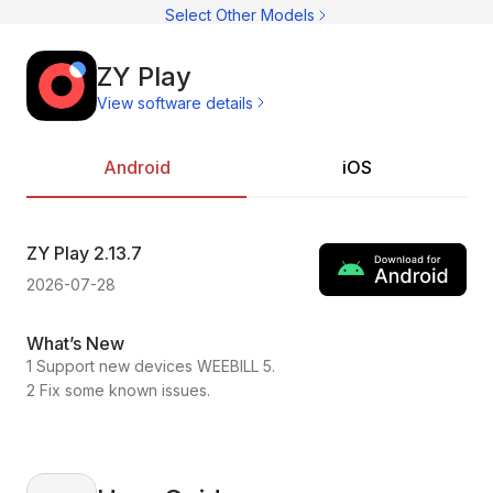
C
Select Other Models
C
CI
C
C
ZY Play
C
View software details
C
Ac
C
On
C
Pr
Android
iOS
C
ZY Play
2.13.7
ZY
2026-07-28
202
What’s New
Wh
1 Support new devices WEEBILL 5.
1.C
2 Fix some known issues.
2.F