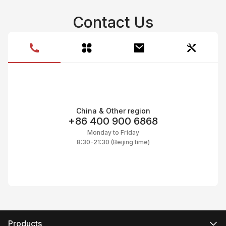
Contact Us
China & Other region
+86 400 900 6868
Monday to Friday
8:30-21:30 (Beijing time)
Products