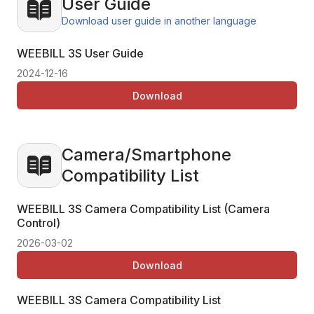
User Guide
Download user guide in another language
WEEBILL 3S User Guide
2024-12-16
Download
Camera/Smartphone
Compatibility List
WEEBILL 3S Camera Compatibility List (Camera
Control)
2026-03-02
Download
WEEBILL 3S Camera Compatibility List