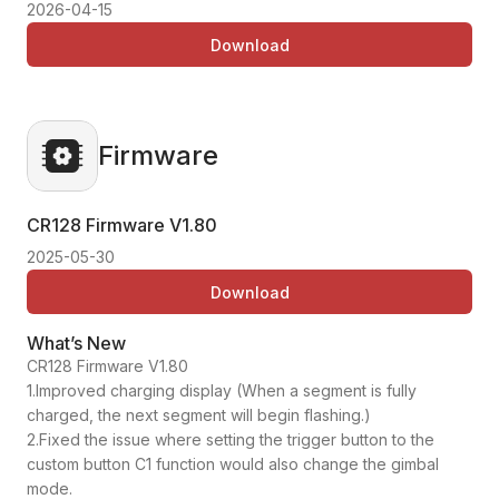
2026-04-15
Download
Firmware
CR128 Firmware
V1.80
2025-05-30
Download
What’s New
CR128 Firmware V1.80
1.Improved charging display (When a segment is fully
charged, the next segment will begin flashing.)
2.Fixed the issue where setting the trigger button to the
custom button C1 function would also change the gimbal
mode.