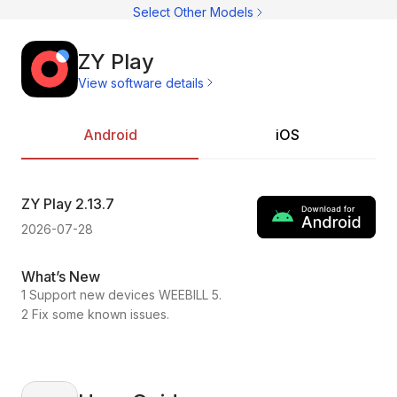
C
Select Other Models
C
CI
C
C
ZY Play
C
View software details
C
Ac
C
On
C
Pr
Android
iOS
C
ZY Play
2.13.7
ZY
2026-07-28
202
What’s New
Wh
1 Support new devices WEEBILL 5.
1.C
2 Fix some known issues.
2.F