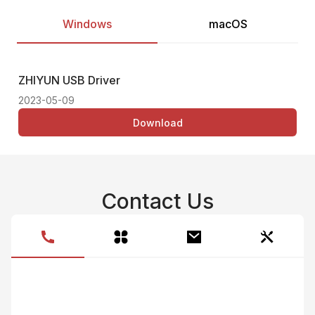
Windows
macOS
ZHIYUN USB Driver
Thi
2023-05-09
Download
Contact Us