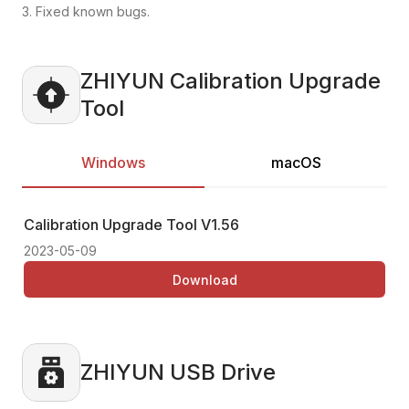
3. Fixed known bugs.
ZHIYUN Calibration Upgrade
Tool
Windows
macOS
Calibration Upgrade Tool
V1.56
Ca
2023-05-09
20
Download
ZHIYUN USB Drive