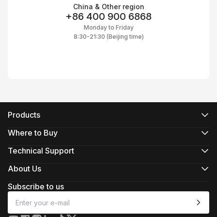
China & Other region
+86 400 900 6868
Monday to Friday
8:30-21:30 (Beijing time)
Products
CRANE Series
WEEBILL Series
Where to Buy
SMOOTH Series
Official Online Stores
FIVERAY Series
Authorized Online Stores
Technical Support
MOLUS Series
Retail Stores
Product Support
Download
About Us
Repair Services
About ZHIYUN
See Camera Compatibility
Newsroom
Subscribe to us
After-Sales Policies
Media Kit
Contact Us
Feedback