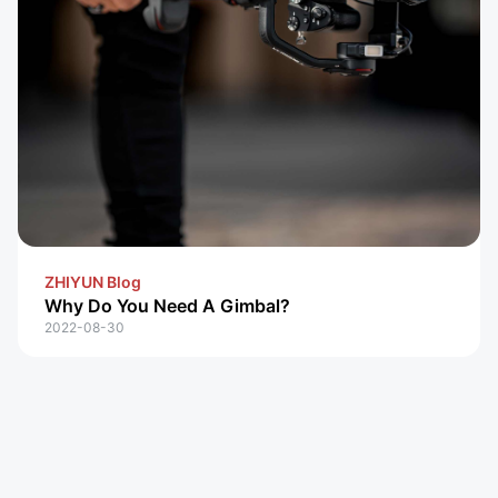
ZHIYUN Blog
Why Do You Need A Gimbal?
2022-08-30