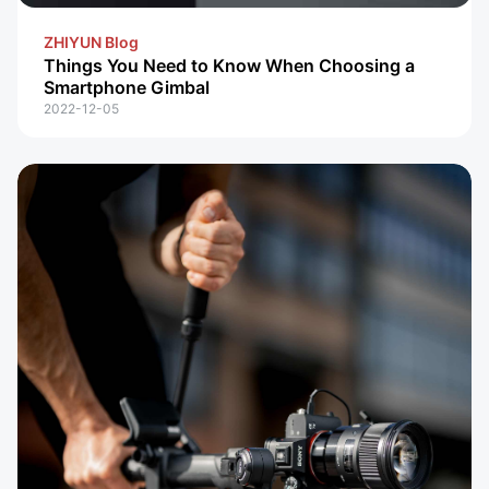
ZHIYUN Blog
Things You Need to Know When Choosing a
Smartphone Gimbal
2022-12-05