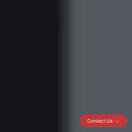
Contact Us