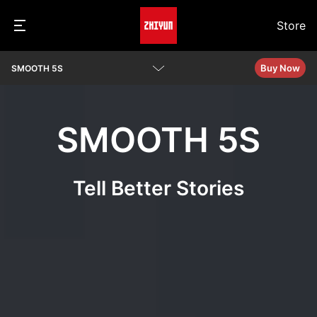
Store
Buy Now
SMOOTH 5S
Overview
SMOOTH 5S
Specs
Video Tutorials
Tell Better Stories
Q&A
See Camera Compatibility
Download