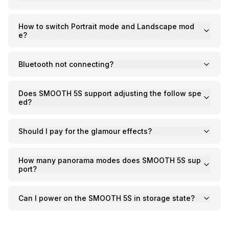
C
C
CI
C
How to switch Portrait mode and Landscape mod
C
e?
C
C
Ac
C
On
Bluetooth not connecting?
C
Pr
C
Does SMOOTH 5S support adjusting the follow spe
ed?
Should I pay for the glamour effects?
How many panorama modes does SMOOTH 5S sup
port?
Can I power on the SMOOTH 5S in storage state?