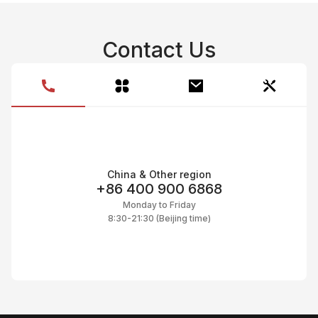
Contact Us
China & Other region
+86 400 900 6868
Monday to Friday
8:30-21:30 (Beijing time)