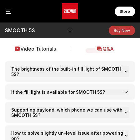
Store
SMOOTH 5S
CR
FI
Zh
Buy Now
C
F
Z
B
C
F
Overview
Video Tutorials
Q&A
Z
F
F
Specs
WE
F
W
F
Video Tutorials
The brightness of the built-in fill light of SMOOTH
5S?
Q&A
S
MO
S
If the fill light is available for SMOOTH 5S?
M
See Camera Compatibility
S
M
S
Download
M
Supporting payload, which phone we can use with
S
M
SMOOTH 5S?
B
M
CI
M
How to solve slightly un-level issue after powering
C
on?