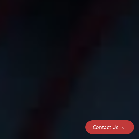
Contact Us