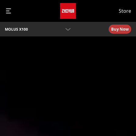
Store
Buy Now
MOLUS X100
Overview
Specs
Video Tutorials
Q&A
Awards
Download