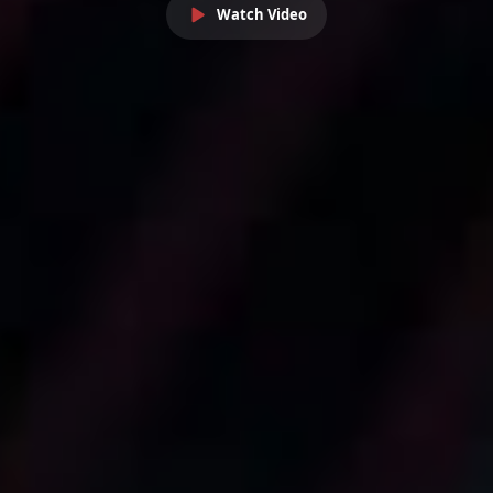
Watch Video