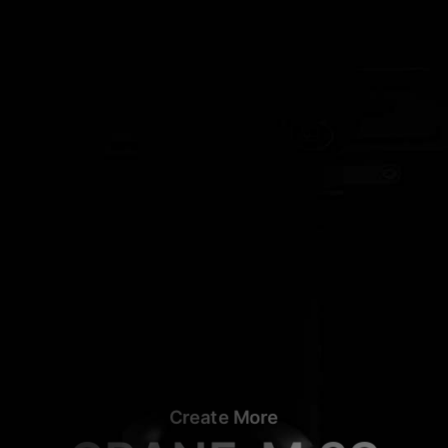
Create More