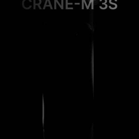
CRANE-M 3S