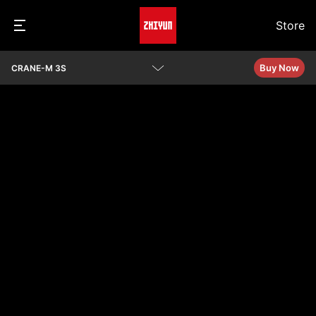
Store
Buy Now
CRANE-M 3S
Overview
Specs
Q&A
See Camera Compatibility
Download