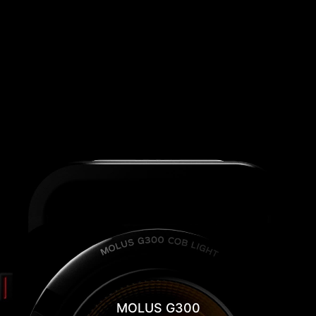
MOLUS G300