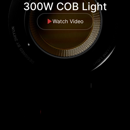
300W COB Light
Watch Video