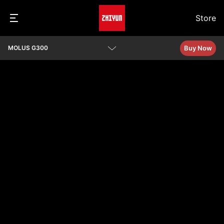
Store
Buy Now
MOLUS G300
Overview
Specs
Q&A
Download