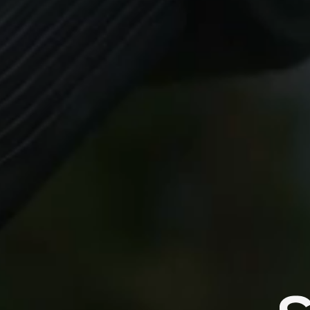
Always
ZHIYUN 
algorit