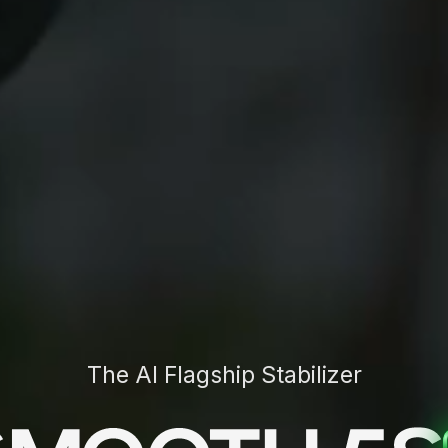
The AI Flagship Stabilizer
leads the industry with its
cutting-edge AI tracking
hms
, delivering unparalleled precision in multi-target