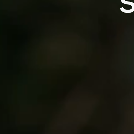
Ready For
recogni
the Steady