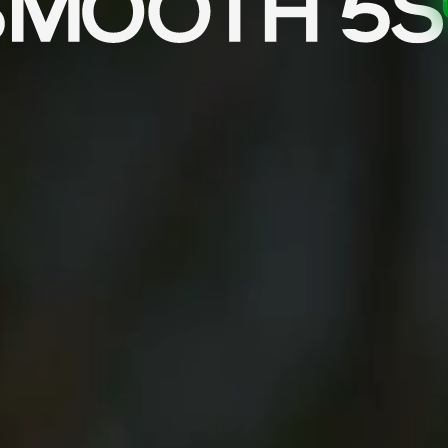
tion and tracking.